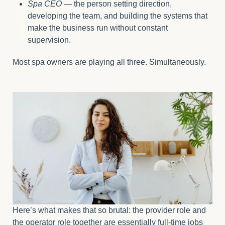
Spa CEO
— the person setting direction,
developing the team, and building the systems that
make the business run without constant
supervision.
Most spa owners are playing all three. Simultaneously.
Here’s what makes that so brutal: the provider role and
the operator role together are essentially full-time jobs