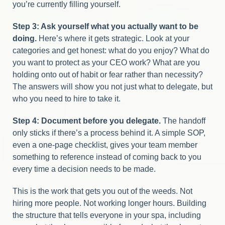
you’re currently filling yourself.
Step 3: Ask yourself what you actually want to be
doing.
Here’s where it gets strategic. Look at your
categories and get honest: what do you enjoy? What do
you want to protect as your CEO work? What are you
holding onto out of habit or fear rather than necessity?
The answers will show you not just what to delegate, but
who you need to hire to take it.
Step 4: Document before you delegate.
The handoff
only sticks if there’s a process behind it. A simple SOP,
even a one-page checklist, gives your team member
something to reference instead of coming back to you
every time a decision needs to be made.
This is the work that gets you out of the weeds. Not
hiring more people. Not working longer hours. Building
the structure that tells everyone in your spa, including