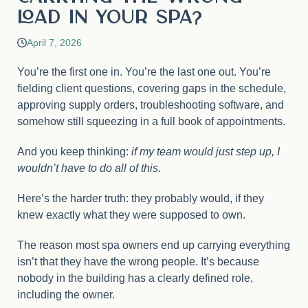
Load in Your Spa?
April 7, 2026
You’re the first one in. You’re the last one out. You’re
fielding client questions, covering gaps in the schedule,
approving supply orders, troubleshooting software, and
somehow still squeezing in a full book of appointments.
And you keep thinking:
if my team would just step up, I
wouldn’t have to do all of this.
Here’s the harder truth: they probably would, if they
knew exactly what they were supposed to own.
The reason most spa owners end up carrying everything
isn’t that they have the wrong people. It’s because
nobody in the building has a clearly defined role,
including the owner.