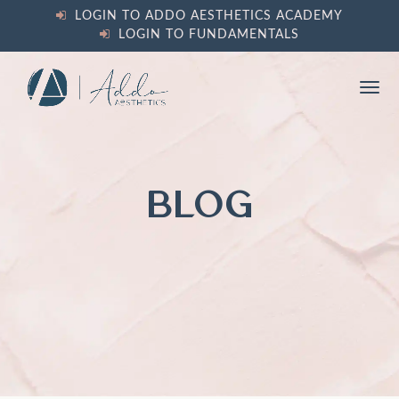
content
LOGIN TO ADDO AESTHETICS ACADEMY
LOGIN TO FUNDAMENTALS
Ope
Clos
mobi
mobi
men
men
BLOG