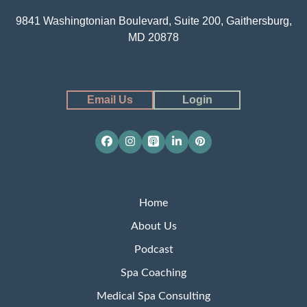
9841 Washingtonian Boulevard, Suite 200, Gaithersburg,
MD 20878
Email Us
Login
Facebook
Instagram
Apple
LinkedIn
Pinterest
Podcasts
Home
About Us
Podcast
Spa Coaching
Medical Spa Consulting