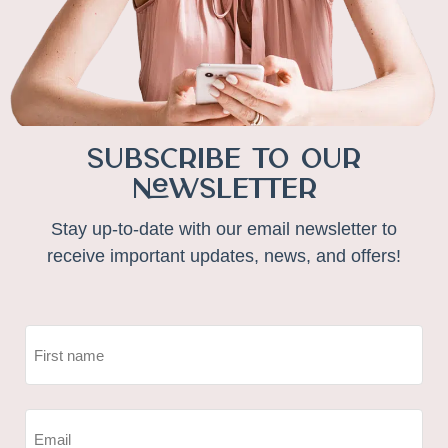
Subscribe to Our
Newsletter
Stay up-to-date with our email newsletter to
receive important updates, news, and offers!
NAME
(REQUIRED)
First
EMAIL
(REQUIRED)