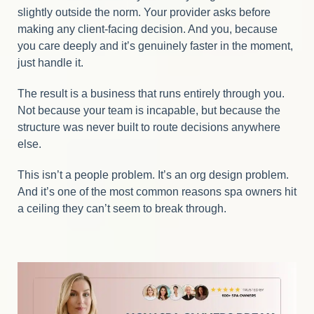
slightly outside the norm. Your provider asks before
making any client-facing decision. And you, because
you care deeply and it’s genuinely faster in the moment,
just handle it.
The result is a business that runs entirely through you.
Not because your team is incapable, but because the
structure was never built to route decisions anywhere
else.
This isn’t a people problem. It’s an org design problem.
And it’s one of the most common reasons spa owners hit
a ceiling they can’t seem to break through.