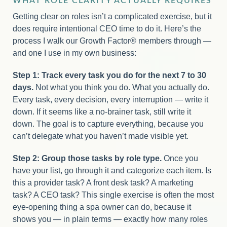
WHAT ROLE CLARITY ACTUALLY REQUIRES
Getting clear on roles isn’t a complicated exercise, but it
does require intentional CEO time to do it. Here’s the
process I walk our Growth Factor® members through —
and one I use in my own business:
Step 1: Track every task you do for the next 7 to 30
days.
Not what you think you do. What you actually do.
Every task, every decision, every interruption — write it
down. If it seems like a no-brainer task, still write it
down. The goal is to capture everything, because you
can’t delegate what you haven’t made visible yet.
Step 2: Group those tasks by role type.
Once you
have your list, go through it and categorize each item. Is
this a provider task? A front desk task? A marketing
task? A CEO task? This single exercise is often the most
eye-opening thing a spa owner can do, because it
shows you — in plain terms — exactly how many roles