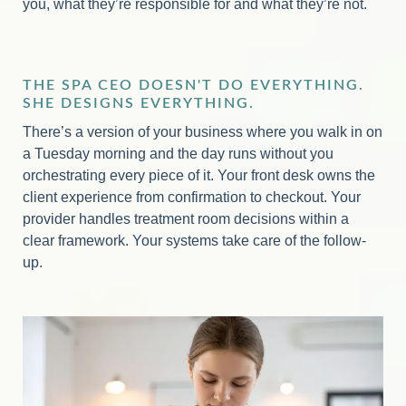
you, what they’re responsible for and what they’re not.
THE SPA CEO DOESN'T DO EVERYTHING.
SHE DESIGNS EVERYTHING.
There’s a version of your business where you walk in on
a Tuesday morning and the day runs without you
orchestrating every piece of it. Your front desk owns the
client experience from confirmation to checkout. Your
provider handles treatment room decisions within a
clear framework. Your systems take care of the follow-
up.