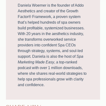
Daniela Woerner is the founder of Addo
Aesthetics and creator of the Growth
Factor® Framework, a proven system
that’s helped hundreds of spa owners
build profitable, systemized businesses.
With 20 years in the aesthetics industry,
she transforms overworked service
providers into confident Spa CEOs
through strategy, systems, and soul-led
support. Daniela is also the host of
Spa
Marketing Made Easy
, a top-ranked
podcast with over 1 million downloads,
where she shares real-world strategies to
help spa professionals grow with clarity
and confidence.