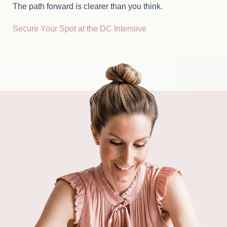
The path forward is clearer than you think.
Secure Your Spot at the DC Intensive