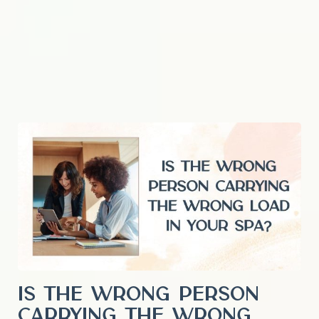
Is the Wrong Person
Carrying the Wrong