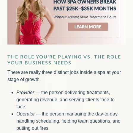
THE ROLE YOU'RE PLAYING VS. THE ROLE
YOUR BUSINESS NEEDS
There are really three distinct jobs inside a spa at your
stage of growth.
Provider
— the person delivering treatments,
generating revenue, and serving clients face-to-
face.
Operator
— the person managing the day-to-day,
handling scheduling, fielding team questions, and
putting out fires.