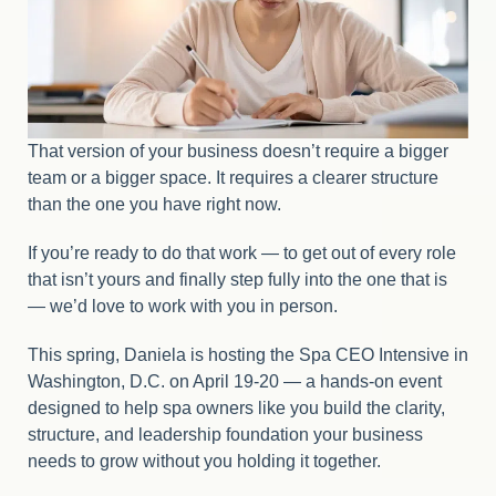
That version of your business doesn’t require a bigger
team or a bigger space. It requires a clearer structure
than the one you have right now.
If you’re ready to do that work — to get out of every role
that isn’t yours and finally step fully into the one that is
— we’d love to work with you in person.
This spring, Daniela is hosting the Spa CEO Intensive in
Washington, D.C. on April 19-20 — a hands-on event
designed to help spa owners like you build the clarity,
structure, and leadership foundation your business
needs to grow without you holding it together.