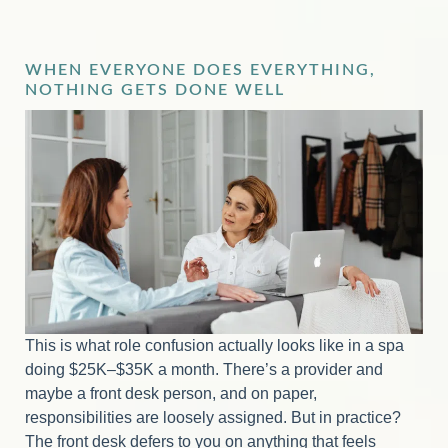
WHEN EVERYONE DOES EVERYTHING,
NOTHING GETS DONE WELL
This is what role confusion actually looks like in a spa
doing $25K–$35K a month. There’s a provider and
maybe a front desk person, and on paper,
responsibilities are loosely assigned. But in practice?
The front desk defers to you on anything that feels