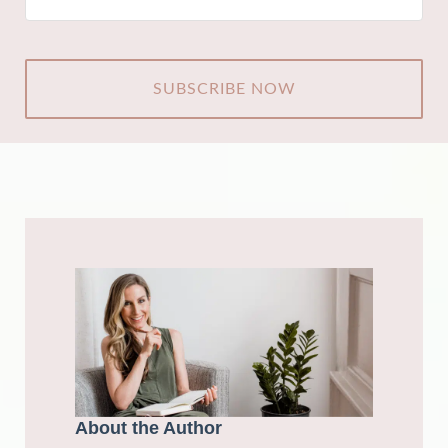
CAPTCHA
About the Author