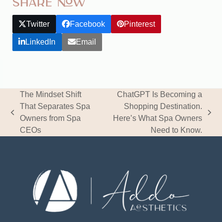
Share Now
Twitter
Facebook
Pinterest
LinkedIn
Email
The Mindset Shift
ChatGPT Is Becoming a
That Separates Spa
Shopping Destination.
previous
next
Owners from Spa
Here’s What Spa Owners
post:
post:
CEOs
Need to Know.