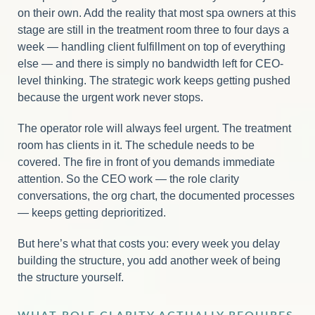
on their own. Add the reality that most spa owners at this
stage are still in the treatment room three to four days a
week — handling client fulfillment on top of everything
else — and there is simply no bandwidth left for CEO-
level thinking. The strategic work keeps getting pushed
because the urgent work never stops.
The operator role will always feel urgent. The treatment
room has clients in it. The schedule needs to be
covered. The fire in front of you demands immediate
attention. So the CEO work — the role clarity
conversations, the org chart, the documented processes
— keeps getting deprioritized.
But here’s what that costs you: every week you delay
building the structure, you add another week of being
the structure yourself.