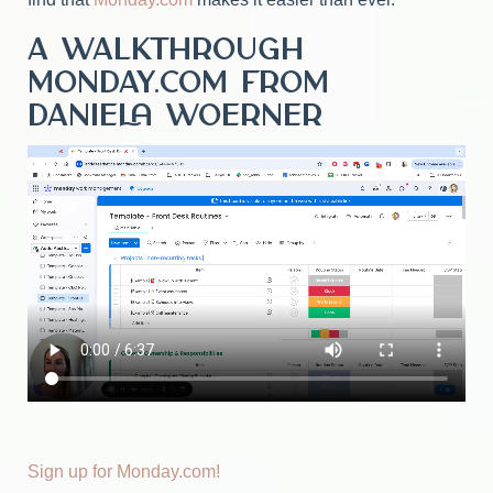
A walkthrough
Monday.com from
Daniela Woerner
Sign up for Monday.com!