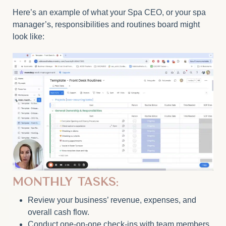
Here’s an example of what your Spa CEO, or your spa
manager’s, responsibilities and routines board might
look like:
Monthly Tasks:
Review your business’ revenue, expenses, and
overall cash flow.
Conduct one-on-one check-ins with team members.