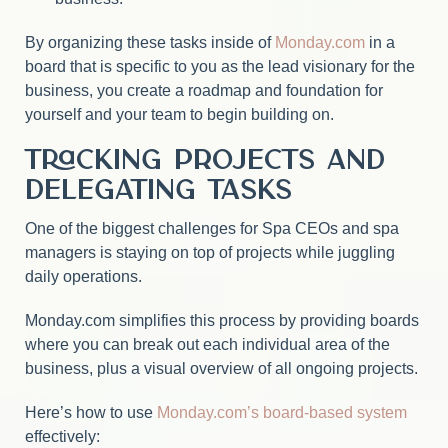
By organizing these tasks inside of
Monday.com
in a
board that is specific to you as the lead visionary for the
business, you create a roadmap and foundation for
yourself and your team to begin building on.
Tracking Projects and
Delegating Tasks
One of the biggest challenges for Spa CEOs and spa
managers is staying on top of projects while juggling
daily operations.
Monday.com simplifies this process by providing boards
where you can break out each individual area of the
business, plus a visual overview of all ongoing projects.
Here’s how to use
Monday.com’s board-based system
effectively: