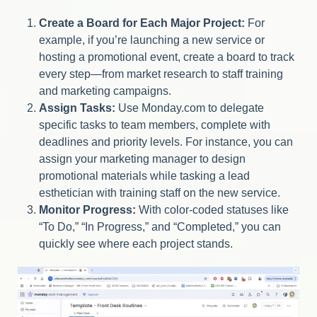
Create a Board for Each Major Project:
For
example, if you’re launching a new service or
hosting a promotional event, create a board to track
every step—from market research to staff training
and marketing campaigns.
Assign Tasks:
Use Monday.com to delegate
specific tasks to team members, complete with
deadlines and priority levels. For instance, you can
assign your marketing manager to design
promotional materials while tasking a lead
esthetician with training staff on the new service.
Monitor Progress:
With color-coded statuses like
“To Do,” “In Progress,” and “Completed,” you can
quickly see where each project stands.