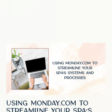
Using Monday.com to
Streamline Your Spa’s