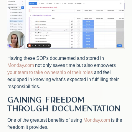
Having these SOPs documented and stored in
Monday.com
not only saves time but also empowers
your team to take ownership of their roles
and feel
equipped in knowing what’s expected in fulfilling their
responsibilities.
Gaining Freedom
Through Documentation
One of the greatest benefits of using
Monday.com
is the
freedom it provides.