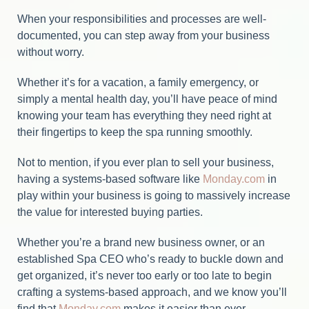
When your responsibilities and processes are well-
documented, you can step away from your business
without worry.
Whether it’s for a vacation, a family emergency, or
simply a mental health day, you’ll have peace of mind
knowing your team has everything they need right at
their fingertips to keep the spa running smoothly.
Not to mention, if you ever plan to sell your business,
having a systems-based software like
Monday.com
in
play within your business is going to massively increase
the value for interested buying parties.
Whether you’re a brand new business owner, or an
established Spa CEO who’s ready to buckle down and
get organized, it’s never too early or too late to begin
crafting a systems-based approach, and we know you’ll
find that
Monday.com
makes it easier than ever.