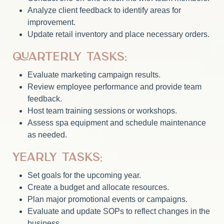
Analyze client feedback to identify areas for
improvement.
Update retail inventory and place necessary orders.
Quarterly Tasks:
Evaluate marketing campaign results.
Review employee performance and provide team
feedback.
Host team training sessions or workshops.
Assess spa equipment and schedule maintenance
as needed.
Yearly Tasks:
Set goals for the upcoming year.
Create a budget and allocate resources.
Plan major promotional events or campaigns.
Evaluate and update SOPs to reflect changes in the
business.