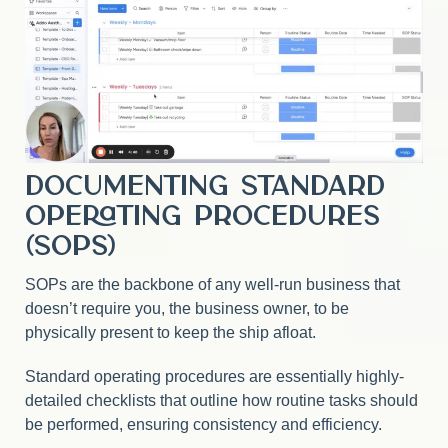
Documenting Standard
Operating Procedures
(SOPs)
SOPs are the backbone of any well-run business that
doesn’t require you, the business owner, to be
physically present to keep the ship afloat.
Standard operating procedures are essentially highly-
detailed checklists that outline how routine tasks should
be performed, ensuring consistency and efficiency.