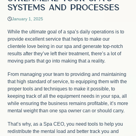
Systems and Processes
January 1, 2025
While the ultimate goal of a spa’s daily operations is to
provide excellent service that helps to make our
clientele love being in our spa and generate top-notch
results after they’ve left their treatment, there’s a lot of
moving parts that go into making that a reality.
From managing your team to providing and maintaining
that high standard of service, to equipping them with the
proper tools and techniques to make it possible, to
keeping track of all the equipment needs in your spa, all
while ensuring the business remains profitable, it’s more
mental weight than one spa owner can or should carry.
That’s why, as a Spa CEO, you need tools to help you
redistribute the mental load and better track you and