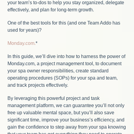
your team’s to-dos to help you stay organized, delegate
effectively, and plan for long-term growth.
One of the best tools for this (and one Team Addo has
used for years)?
Monday.com.
*
In this guide, we’ll dive into how to harness the power of
Monday.com, a project management tool, to document
your spa owner responsibilities, create standard
operating procedures (SOPs) for your spa and team,
and track projects effectively.
By leveraging this powerful project and task
management platform, we can guarantee you’ll not only
free up valuable mental space, but you’ll also save
significant time, improve your business’s efficiency, and
gain the confidence to step away from your spa knowing