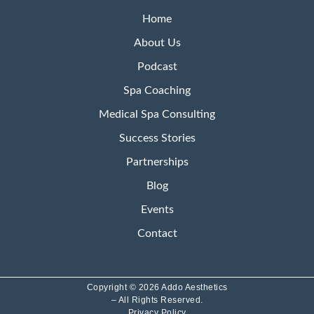
Home
About Us
Podcast
Spa Coaching
Medical Spa Consulting
Success Stories
Partnerships
Blog
Events
Contact
Copyright © 2026 Addo Aesthetics
– All Rights Reserved.
Privacy Policy