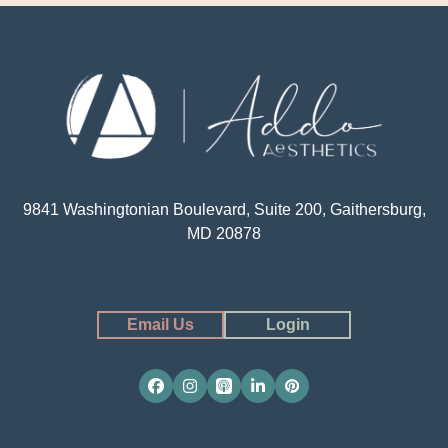
9841 Washingtonian Boulevard, Suite 200, Gaithersburg,
MD 20878
Email Us
Login
Facebook
Instagram
Apple
LinkedIn
Pinterest
Podcasts