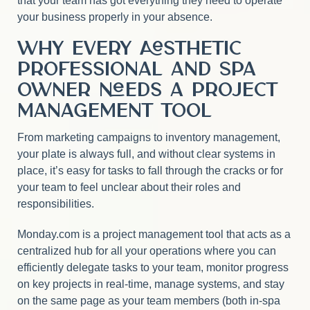
that your team has got everything they need to operate
your business properly in your absence.
Why Every Aesthetic
Professional and Spa
Owner Needs a Project
Management Tool
From marketing campaigns to inventory management,
your plate is always full, and without clear systems in
place, it’s easy for tasks to fall through the cracks or for
your team to feel unclear about their roles and
responsibilities.
Monday.com is a project management tool that acts as a
centralized hub for all your operations where you can
efficiently delegate tasks to your team, monitor progress
on key projects in real-time, manage systems, and stay
on the same page as your team members (both in-spa