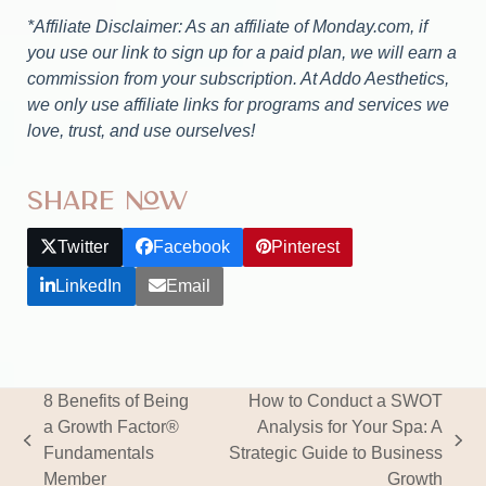
*Affiliate Disclaimer: As an affiliate of Monday.com, if
you use our link to sign up for a paid plan, we will earn a
commission from your subscription. At Addo Aesthetics,
we only use affiliate links for programs and services we
love, trust, and use ourselves!
Share Now
Twitter
Facebook
Pinterest
LinkedIn
Email
8 Benefits of Being
How to Conduct a SWOT
a Growth Factor®
Analysis for Your Spa: A
previous
next
Fundamentals
Strategic Guide to Business
post:
post:
Member
Growth