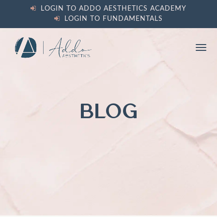
content
LOGIN TO ADDO AESTHETICS ACADEMY
LOGIN TO FUNDAMENTALS
Ope
Clos
mobi
mobi
men
men
BLOG