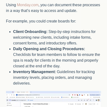
Using
Monday.com
, you can document these processes
in a way that’s easy to access and update.
For example, you could create boards for:
Client Onboarding:
Step-by-step instructions for
welcoming new clients, including intake forms,
consent forms, and introductory offers.
Daily Opening and Closing Procedures:
Checklists for team members to follow to ensure the
spa is ready for clients in the morning and properly
closed at the end of the day.
Inventory Management:
Guidelines for tracking
inventory levels, placing orders, and managing
deliveries.