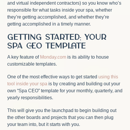
and virtual independent contractors) so you know who’s
responsible for what tasks inside your spa, whether
they’re getting accomplished, and whether they’re
getting accomplished in a timely manner.
Getting Started: Your
Spa CEO Template
A key feature of
Monday.com
is its ability to house
customizable templates.
One of the most effective ways to get started
using this
tool inside your spa
is by creating and building out your
own “Spa CEO” template for your monthly, quarterly, and
yearly responsibilities.
This will give you the launchpad to begin building out
the other boards and projects that you can then plug
your team into, but it starts with you.