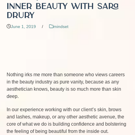
Inner Beauty with Sara
Drury
June 1, 2019
/
mindset
Nothing irks me more than someone who views careers
in the beauty industry as pure vanity, because as any
aesthetician knows, beauty is so much more than skin
deep.
In our experience working with our client’s skin, brows
and lashes, makeup, or any other aesthetic avenue, the
core of what we do is building confidence and bolstering
the feeling of being beautiful from the inside out.