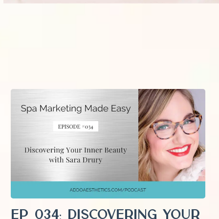
EP 034: Discovering Your