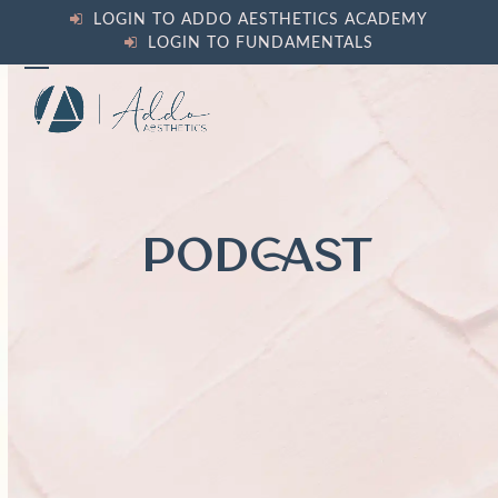
Skip
LOGIN TO ADDO AESTHETICS ACADEMY
to
LOGIN TO FUNDAMENTALS
content
Open
Close
mobile
mobile
menu
menu
PODCAST