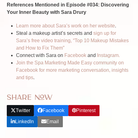
References Mentioned in Episode #034: Discovering
Your Inner Beauty with Sara Drury
Learn more about Sara’s work on her website
.
Steal a makeup artist’s secrets and
sign up for
Sara’s free video training, “Top 10 Makeup Mistakes
and How to Fix Them”
Connect with Sara on
Facebook
and
Instagram.
Join the Spa Marketing Made Easy community on
Facebook for more marketing conversation, insights
and tips
.
Share Now
Twitter
Facebook
Pinterest
LinkedIn
Email