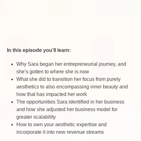
In this episode you’ll learn:
Why Sara began her entrepreneurial journey, and
she’s gotten to where she is now
What she did to transition her focus from purely
aesthetics to also encompassing inner beauty and
how that has impacted her work
The opportunities Sara identified in her business
and how she adjusted her business model for
greater scalability
How to own your aesthetic expertise and
incorporate it into new revenue streams