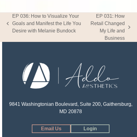
EP 036: How to Visualize Your
EP 031: How
Goals and Manifest the Life You
Retail Changed
previous
next
Desire with Melanie Bundock
My Life and
post:
post:
Business
9841 Washingtonian Boulevard, Suite 200, Gaithersburg,
MD 20878
Email Us
Login