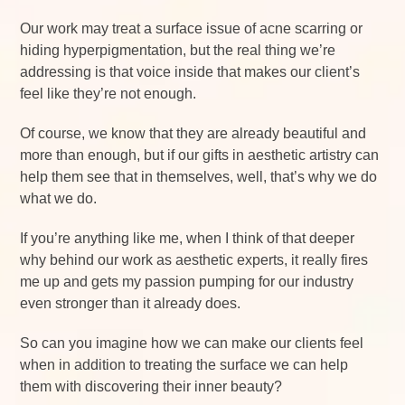
Our work may treat a surface issue of acne scarring or
hiding hyperpigmentation, but the real thing we’re
addressing is that voice inside that makes our client’s
feel like they’re not enough.
Of course, we know that they are already beautiful and
more than enough, but if our gifts in aesthetic artistry can
help them see that in themselves, well, that’s why we do
what we do.
If you’re anything like me, when I think of that deeper
why behind our work as aesthetic experts, it really fires
me up and gets my passion pumping for our industry
even stronger than it already does.
So can you imagine how we can make our clients feel
when in addition to treating the surface we can help
them with discovering their inner beauty?