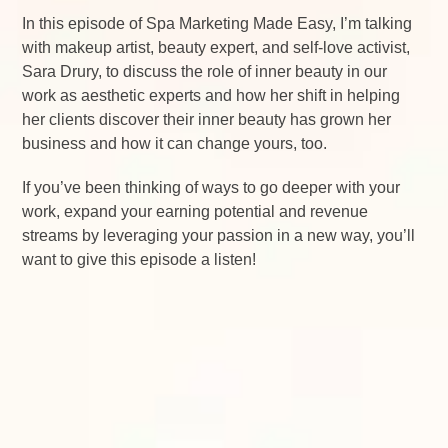
In this episode of Spa Marketing Made Easy, I’m talking
with makeup artist, beauty expert, and self-love activist,
Sara Drury, to discuss the role of inner beauty in our
work as aesthetic experts and how her shift in helping
her clients discover their inner beauty has grown her
business and how it can change yours, too.
If you’ve been thinking of ways to go deeper with your
work, expand your earning potential and revenue
streams by leveraging your passion in a new way, you’ll
want to give this episode a listen!