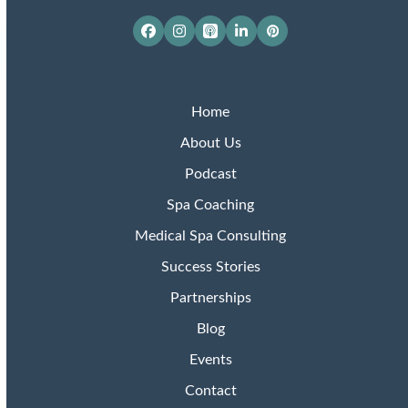
Facebook
Instagram
Apple
LinkedIn
Pinterest
Podcasts
Home
About Us
Podcast
Spa Coaching
Medical Spa Consulting
Success Stories
Partnerships
Blog
Events
Contact