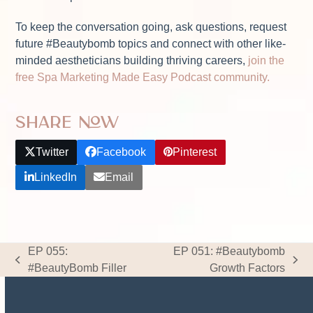
To keep the conversation going, ask questions, request
future #Beautybomb topics and connect with other like-
minded aestheticians building thriving careers,
join the
free Spa Marketing Made Easy Podcast community.
Share Now
Twitter
Facebook
Pinterest
LinkedIn
Email
EP 055:
EP 051: #Beautybomb
previous
next
#BeautyBomb Filler
Growth Factors
post:
post: