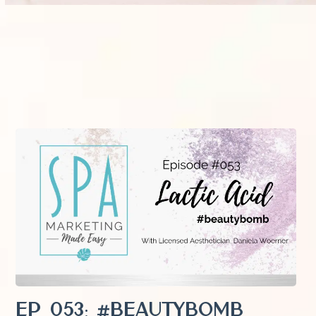
EP 053: #Beautybomb