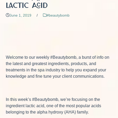
Lactic Acid
June 1, 2019
/
#beautybomb
Welcome to our weekly #Beautybomb, a burst of info on
the latest and greatest ingredients, products, and
treatments in the spa industry to help you expand your
knowledge and fine tune your client communications.
In this week’s #Beautybomb, we’re focusing on the
ingredient lactic acid, one of the most popular acids
belonging to the alpha hydroxy (AHA) family.