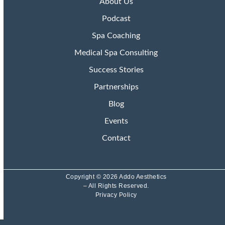
About Us
Podcast
Spa Coaching
Medical Spa Consulting
Success Stories
Partnerships
Blog
Events
Contact
Copyright © 2026 Addo Aesthetics
– All Rights Reserved.
Privacy Policy