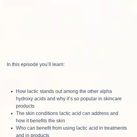
In this episode you’ll learn:
How lactic stands out among the other alpha
hydroxy acids and why it’s so popular in skincare
products
The skin conditions lactic acid can address and
how it benefits the skin
Who can benefit from using lactic acid in treatments
and in products