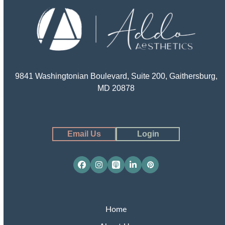
9841 Washingtonian Boulevard, Suite 200, Gaithersburg,
MD 20878
Email Us
Login
Facebook
Instagram
Apple
LinkedIn
Pinterest
Podcasts
Home