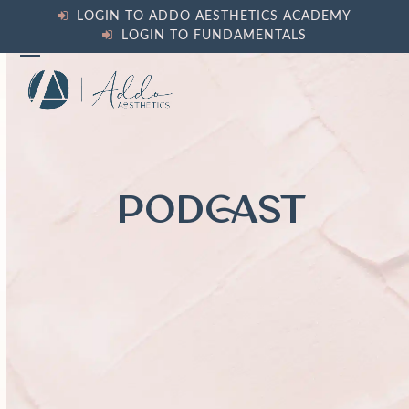
Skip
LOGIN TO ADDO AESTHETICS ACADEMY
to
LOGIN TO FUNDAMENTALS
content
Open
Close
mobile
mobile
menu
menu
PODCAST