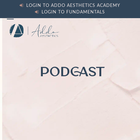
Skip
LOGIN TO ADDO AESTHETICS ACADEMY
to
LOGIN TO FUNDAMENTALS
content
Open
Close
mobile
mobile
menu
menu
PODCAST