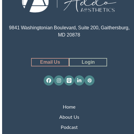
9841 Washingtonian Boulevard, Suite 200, Gaithersburg,
MD 20878
Email Us
Login
Facebook
Instagram
Apple
LinkedIn
Pinterest
Podcasts
Home
About Us
Podcast