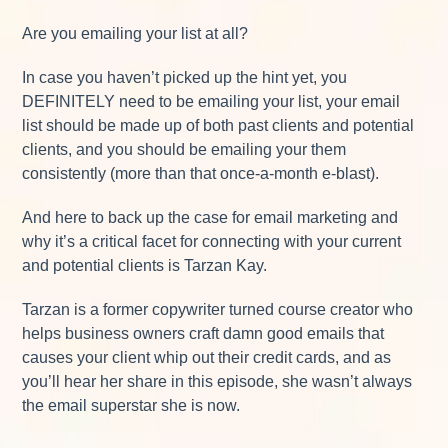
Are you emailing your list at all?
In case you haven’t picked up the hint yet, you
DEFINITELY need to be emailing your list, your email
list should be made up of both past clients and potential
clients, and you should be emailing your them
consistently (more than that once-a-month e-blast).
And here to back up the case for email marketing and
why it’s a critical facet for connecting with your current
and potential clients is Tarzan Kay.
Tarzan is a former copywriter turned course creator who
helps business owners craft damn good emails that
causes your client whip out their credit cards, and as
you’ll hear her share in this episode, she wasn’t always
the email superstar she is now.