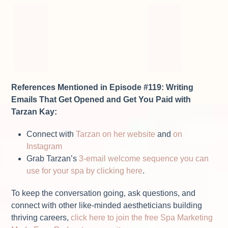
References Mentioned in Episode #119: Writing
Emails That Get Opened and Get You Paid with
Tarzan Kay:
Connect with
Tarzan on her website
and
on
Instagram
Grab Tarzan’s
3-email welcome sequence you can
use for your spa by clicking here
.
To keep the conversation going, ask questions, and
connect with other like-minded aestheticians building
thriving careers,
click here to join the free Spa Marketing