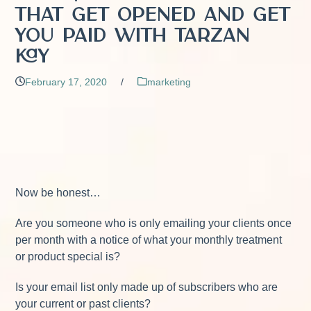
That Get Opened and Get
You Paid with Tarzan
Kay
February 17, 2020
/
marketing
Now be honest…
Are you someone who is only emailing your clients once
per month with a notice of what your monthly treatment
or product special is?
Is your email list only made up of subscribers who are
your current or past clients?