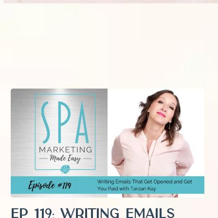
EP 119: Writing Emails