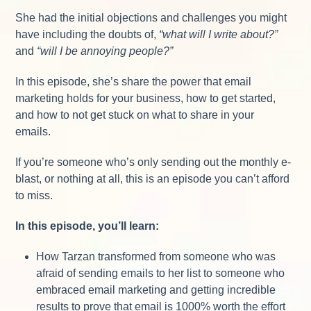
She had the initial objections and challenges you might
have including the doubts of,
“what will I write about?”
and
“will I be annoying people?”
In this episode, she’s share the power that email
marketing holds for your business, how to get started,
and how to not get stuck on what to share in your
emails.
If you’re someone who’s only sending out the monthly e-
blast, or nothing at all, this is an episode you can’t afford
to miss.
In this episode, you’ll learn:
How Tarzan transformed from someone who was
afraid of sending emails to her list to someone who
embraced email marketing and getting incredible
results to prove that email is 1000% worth the effort