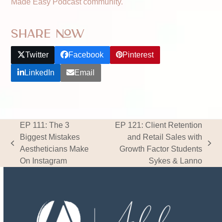
Made Easy Podcast community.
Share Now
Twitter
Facebook
Pinterest
LinkedIn
Email
EP 111: The 3
EP 121: Client Retention
Biggest Mistakes
and Retail Sales with
previous
next
Aestheticians Make
Growth Factor Students
post:
post:
On Instagram
Sykes & Lanno