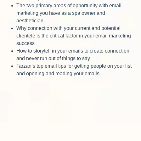
The two primary areas of opportunity with email
marketing you have as a spa owner and
aesthetician
Why connection with your current and potential
clientele is the critical factor in your email marketing
success
How to storytell in your emails to create connection
and never run out of things to say
Tarzan’s top email tips for getting people on your list
and opening and reading your emails