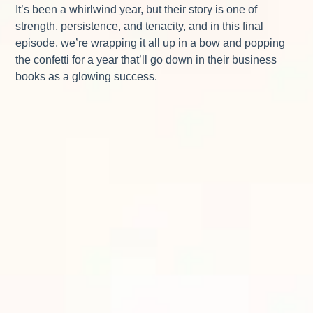
It’s been a whirlwind year, but their story is one of
strength, persistence, and tenacity, and in this final
episode, we’re wrapping it all up in a bow and popping
the confetti for a year that’ll go down in their business
books as a glowing success.