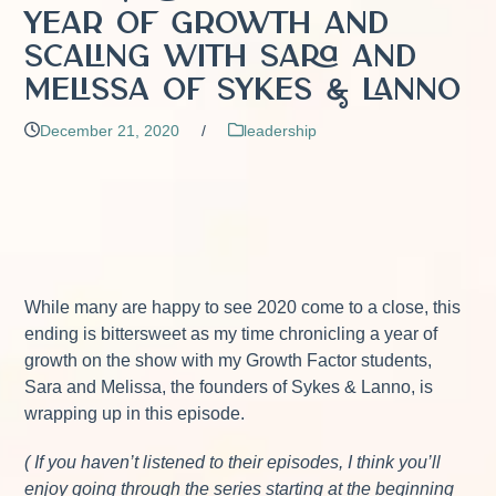
Year of Growth and
Scaling with Sara and
Melissa of Sykes & Lanno
December 21, 2020
/
leadership
While many are happy to see 2020 come to a close, this
ending is bittersweet as my time chronicling a year of
growth on the show with my Growth Factor students,
Sara and Melissa, the founders of Sykes & Lanno, is
wrapping up in this episode.
( If you haven’t listened to their episodes, I think you’ll
enjoy going through the series starting at the beginning