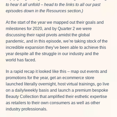
to hear it all unfold – head to the links to all our past
episodes down in the Resources section.)
At the start of the year we mapped out their goals and
milestones for 2020, and by Quarter 2 we were
discussing their rapid pivots amidst the global
pandemic, and in this episode, we’re taking stock of the
incredible expansion they’ve been able to achieve this
year despite all the struggle in our industry and the
world has faced.
In a rapid recap it looked like this – map out events and
promotions for the year, get an ecommerce store
launched literally overnight, host virtual trainings, go live
on a daily/weekly basis and launch a premium bespoke
Beauty Collection that amplified their esthetic expertise
as retailers to their own consumers as well as other
industry professionals.