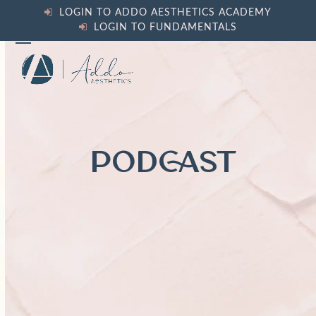
Skip
LOGIN TO ADDO AESTHETICS ACADEMY
to
LOGIN TO FUNDAMENTALS
content
Open
Close
mobile
mobile
menu
menu
PODCAST