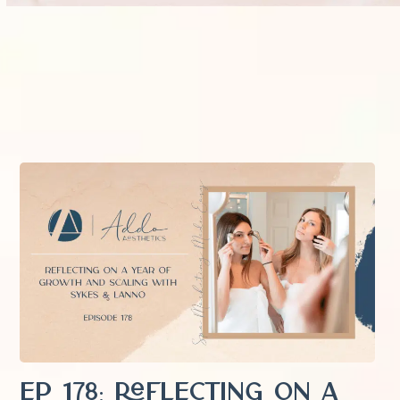
EP 178: Reflecting on a