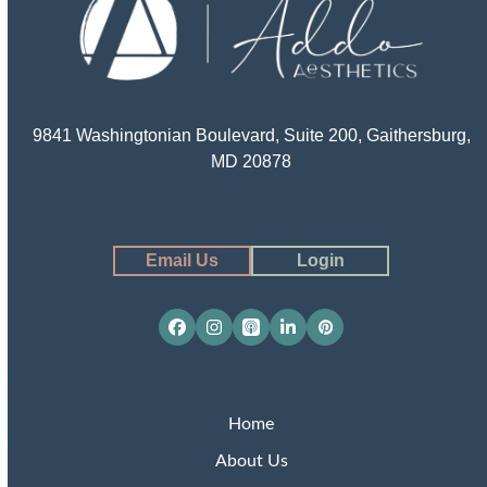
9841 Washingtonian Boulevard, Suite 200, Gaithersburg,
MD 20878
Email Us
Login
Facebook
Instagram
Apple
LinkedIn
Pinterest
Podcasts
Home
About Us