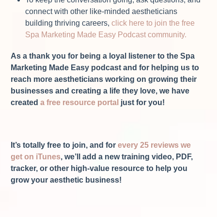
connect with other like-minded aestheticians
building thriving careers,
click here to join the free
Spa Marketing Made Easy Podcast community.
As a thank you for being a loyal listener to the Spa
Marketing Made Easy podcast and for helping us to
reach more aestheticians working on growing their
businesses and creating a life they love, we have
created
a free resource portal
just for you!
It’s totally free to join, and for
every 25 reviews we
get on iTunes
, we’ll add a new training video, PDF,
tracker, or other high-value resource to help you
grow your aesthetic business!