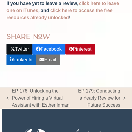
If you have yet to leave a review,
click here to leave
one on iTunes
, and
click here to access the free
resources already unlocked
!
Share Now
Twitter
Facebook
Pinterest
LinkedIn
Email
EP 176: Unlocking the
EP 179: Conducting
Power of Hiring a Virtual
a Yearly Review for
previous
next
Assistant with Esther Inman
Future Success
post:
post: