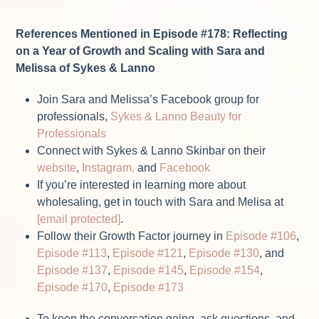
References Mentioned in Episode #178: Reflecting
on a Year of Growth and Scaling with Sara and
Melissa of Sykes & Lanno
Join Sara and Melissa’s Facebook group for
professionals,
Sykes & Lanno Beauty for
Professionals
Connect with Sykes & Lanno Skinbar on their
website
,
Instagram,
and
Facebook
If you’re interested in learning more about
wholesaling, get in touch with Sara and Melisa at
[email protected]
.
Follow their Growth Factor journey in
Episode #106
,
Episode #113
,
Episode #121
,
Episode #130
, and
Episode #137
,
Episode #145
,
Episode #154
,
Episode #170
,
Episode #173
To keep the conversation going, ask questions, and