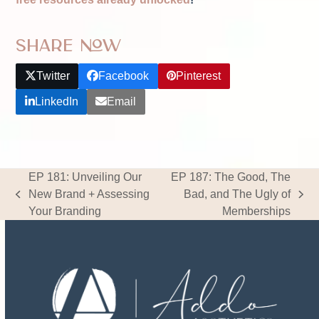
Share Now
Twitter
Facebook
Pinterest
LinkedIn
Email
EP 181: Unveiling Our
EP 187: The Good, The
New Brand + Assessing
Bad, and The Ugly of
previous
next
Your Branding
Memberships
post:
post: