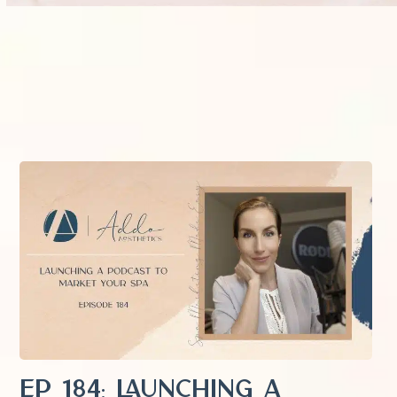
EP 184: Launching a