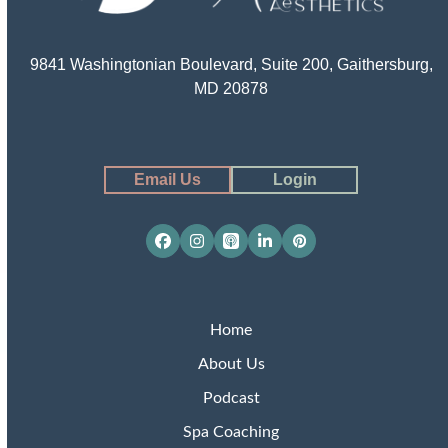
9841 Washingtonian Boulevard, Suite 200, Gaithersburg,
MD 20878
Email Us
Login
Facebook
Instagram
Apple
LinkedIn
Pinterest
Podcasts
Home
About Us
Podcast
Spa Coaching