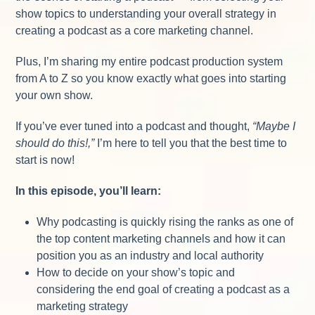
show topics to understanding your overall strategy in
creating a podcast as a core marketing channel.
Plus, I’m sharing my entire podcast production system
from A to Z so you know exactly what goes into starting
your own show.
If you’ve ever tuned into a podcast and thought,
“Maybe I
should do this!,”
I’m here to tell you that the best time to
start is now!
In this episode, you’ll learn:
Why podcasting is quickly rising the ranks as one of
the top content marketing channels and how it can
position you as an industry and local authority
How to decide on your show’s topic and
considering the end goal of creating a podcast as a
marketing strategy