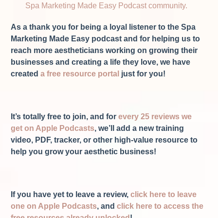
Spa Marketing Made Easy Podcast community.
As a thank you for being a loyal listener to the Spa
Marketing Made Easy podcast and for helping us to
reach more aestheticians working on growing their
businesses and creating a life they love, we have
created
a free resource portal
just for you!
It’s totally free to join, and for
every 25 reviews we
get on Apple Podcasts
, we’ll add a new training
video, PDF, tracker, or other high-value resource to
help you grow your aesthetic business!
If you have yet to leave a review,
click here to leave
one on Apple Podcasts
, and
click here to access the
free resources already unlocked
!