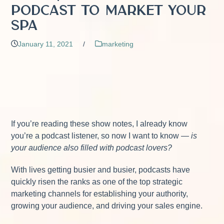
Podcast to Market Your
Spa
January 11, 2021
/
marketing
If you’re reading these show notes, I already know
you’re a podcast listener, so now I want to know —
is
your audience also filled with podcast lovers?
With lives getting busier and busier, podcasts have
quickly risen the ranks as one of the top strategic
marketing channels for establishing your authority,
growing your audience, and driving your sales engine.