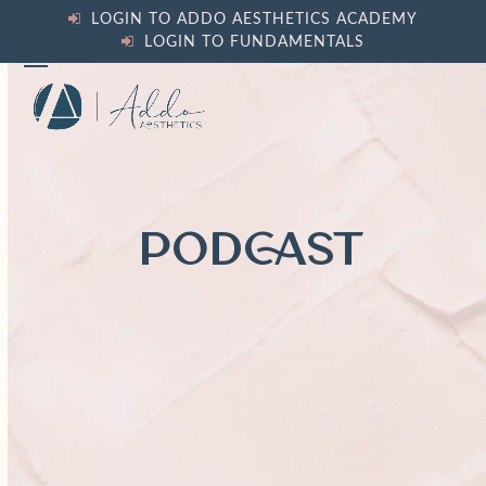
Skip
LOGIN TO ADDO AESTHETICS ACADEMY
to
LOGIN TO FUNDAMENTALS
content
Open
Close
mobile
mobile
menu
menu
PODCAST