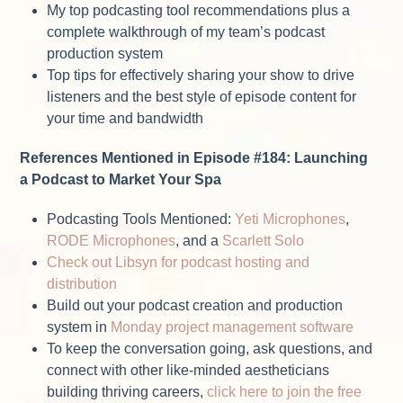
My top podcasting tool recommendations plus a
complete walkthrough of my team’s podcast
production system
Top tips for effectively sharing your show to drive
listeners and the best style of episode content for
your time and bandwidth
References Mentioned in Episode #184: Launching
a Podcast to Market Your Spa
Podcasting Tools Mentioned:
Yeti Microphones
,
RODE Microphones
, and a
Scarlett Solo
Check out Libsyn for podcast hosting and
distribution
Build out your podcast creation and production
system in
Monday project management software
To keep the conversation going, ask questions, and
connect with other like-minded aestheticians
building thriving careers,
click here to join the free