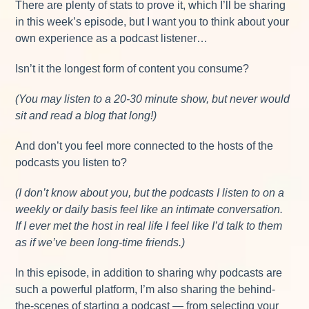
There are plenty of stats to prove it, which I’ll be sharing
in this week’s episode, but I want you to think about your
own experience as a podcast listener…
Isn’t it the longest form of content you consume?
(You may listen to a 20-30 minute show, but never would
sit and read a blog that long!)
And don’t you feel more connected to the hosts of the
podcasts you listen to?
(I don’t know about you, but the podcasts I listen to on a
weekly or daily basis feel like an intimate conversation.
If I ever met the host in real life I feel like I’d talk to them
as if we’ve been long-time friends.)
In this episode, in addition to sharing why podcasts are
such a powerful platform, I’m also sharing the behind-
the-scenes of starting a podcast — from selecting your