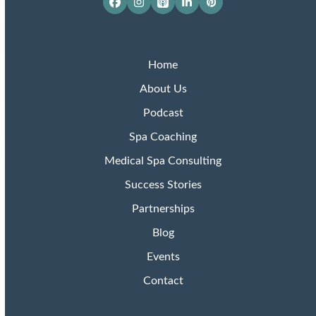
Facebook
Instagram
Apple
LinkedIn
Pinterest
Podcasts
Home
About Us
Podcast
Spa Coaching
Medical Spa Consulting
Success Stories
Partnerships
Blog
Events
Contact