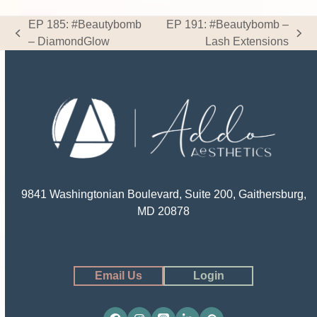
EP 185: #Beautybomb
EP 191: #Beautybomb –
previous
next
– DiamondGlow
Lash Extensions
post:
post:
9841 Washingtonian Boulevard, Suite 200, Gaithersburg,
MD 20878
Email Us
Login