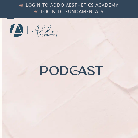
Skip
LOGIN TO ADDO AESTHETICS ACADEMY
to
LOGIN TO FUNDAMENTALS
content
Open
Close
mobile
mobile
menu
menu
PODCAST