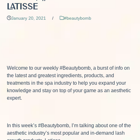
Latisse
January 20, 2021
/
#beautybomb
Welcome to our weekly #Beautybomb, a burst of info on
the latest and greatest ingredients, products, and
treatments in the spa industry to help you expand your
knowledge and stay on top of your game as an aesthetic
expert.
In this week’s #Beautybomb, I’m talking about one of the
aesthetic industry’s most popular and in-demand lash