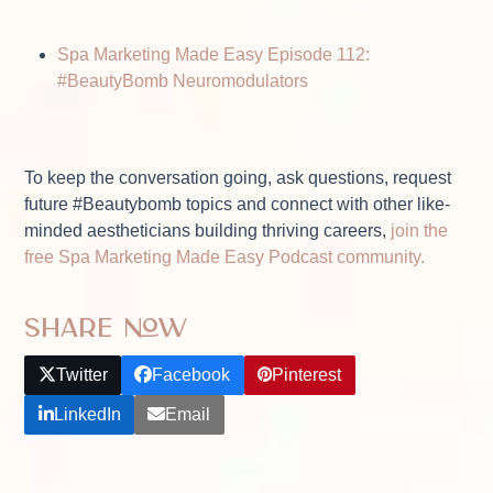
Spa Marketing Made Easy Episode 112:
#BeautyBomb Neuromodulators
To keep the conversation going, ask questions, request
future #Beautybomb topics and connect with other like-
minded aestheticians building thriving careers,
join the
free Spa Marketing Made Easy Podcast community.
Share Now
Twitter
Facebook
Pinterest
LinkedIn
Email