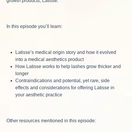
growth products, Latisse.
In this episode you’ll learn:
Latisse’s medical origin story and how it evolved
into a medical aesthetics product
How Latisse works to help lashes grow thicker and
longer
Contraindications and potential, yet rare, side
effects and considerations for offering Latisse in
your aesthetic practice
Other resources mentioned in this episode: