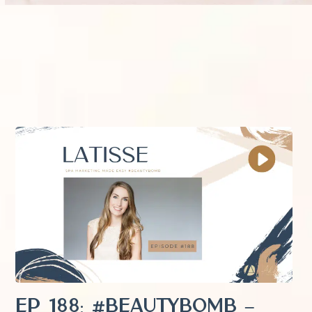
EP 188: #Beautybomb –