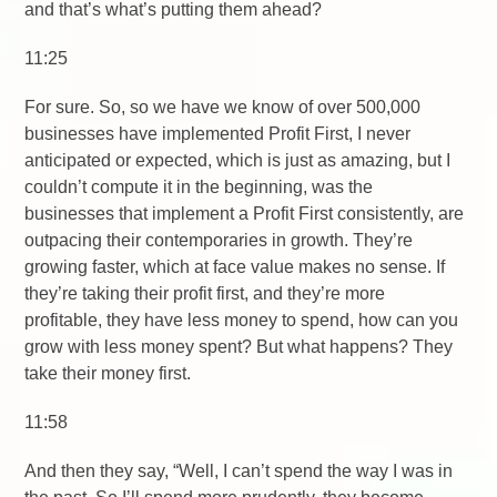
and that’s what’s putting them ahead?
11:25
For sure. So, so we have we know of over 500,000
businesses have implemented Profit First, I never
anticipated or expected, which is just as amazing, but I
couldn’t compute it in the beginning, was the
businesses that implement a Profit First consistently, are
outpacing their contemporaries in growth. They’re
growing faster, which at face value makes no sense. If
they’re taking their profit first, and they’re more
profitable, they have less money to spend, how can you
grow with less money spent? But what happens? They
take their money first.
11:58
And then they say, “Well, I can’t spend the way I was in