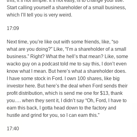
this, it’s not simple. It’s not easy, is to change your title.
Start calling yourself a shareholder of a small business,
which I’ll tell you is very weird.
17:09
Next time, you’re like out with some friends, like, “so
what are you doing?” Like, “I’m a shareholder of a small
business.” Right? What the hell’s that mean? Like, some
wacko guy on a podcast told me to say this, I don’t even
know what I mean. But here’s what a shareholder does.
I have some stock in Ford. I own 100 shares, like big
investor here. But here’s the deal when Ford sends their
profit distribution, which is send me one for $13, thank
you…. when they sent it, I didn’t say “Oh, Ford, I have to
earn this back, I gotta head down to the factory and
hustle and grind for you, so I can earn this.”
17:40