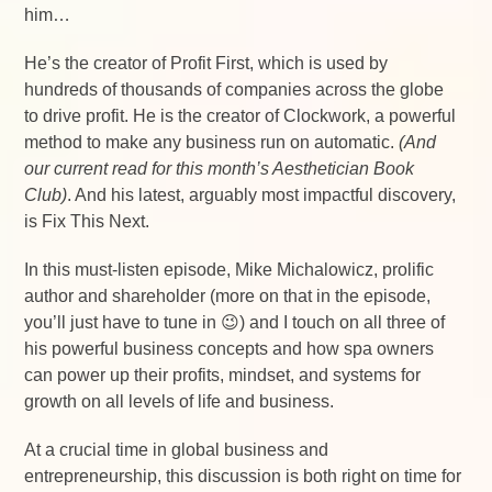
him…
He’s the creator of Profit First, which is used by
hundreds of thousands of companies across the globe
to drive profit. He is the creator of Clockwork, a powerful
method to make any business run on automatic.
(And
our current read for this month’s Aesthetician Book
Club)
. And his latest, arguably most impactful discovery,
is Fix This Next.
In this must-listen episode, Mike Michalowicz, prolific
author and shareholder (more on that in the episode,
you’ll just have to tune in 😉) and I touch on all three of
his powerful business concepts and how spa owners
can power up their profits, mindset, and systems for
growth on all levels of life and business.
At a crucial time in global business and
entrepreneurship, this discussion is both right on time for