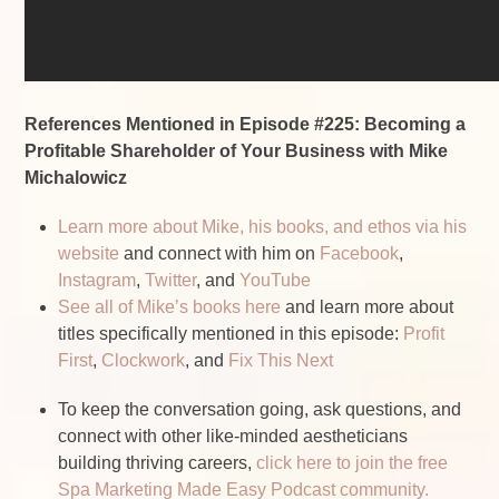
References Mentioned in Episode #225: Becoming a
Profitable Shareholder of Your Business with Mike
Michalowicz
Learn more about Mike, his books, and ethos via his
website
and connect with him on
Facebook
,
Instagram
,
Twitter
, and
YouTube
See all of Mike’s books here
and learn more about
titles specifically mentioned in this episode:
Profit
First
,
Clockwork
, and
Fix This Next
To keep the conversation going, ask questions, and
connect with other like-minded aestheticians
building thriving careers,
click here to join the free
Spa Marketing Made Easy Podcast community.