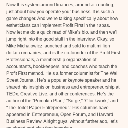
Now this system around finances, around accounting,
just about how you operate your business. It is such a
game changer. And we’re talking specifically about how
estheticians can implement Profit First in their spas.
Now let me do a quick read of Mike’s bio, and then we’ll
jump right into the good stuff in the interview. Okay, so
Mike Michalowicz launched and sold to multimillion
dollar companies, and is the co-founder of the Profit First
Professionals, a membership organization of
accountants, bookkeepers, and coaches who teach the
Profit First method. He’s a former columnist for The Wall
Street Journal. He’s a popular keynote speaker and he
shared his insights on business and entrepreneurship at
TEDx, Creative Live, and other conferences. He’s the
author of the “Pumpkin Plan,” “Surge,” “Clockwork,” and
“The Toilet Paper Entrepreneur.” His columns have
appeared in Entrepreneur, Open Forum, and Harvard
Business Review. Alright guys, without further ado, let’s