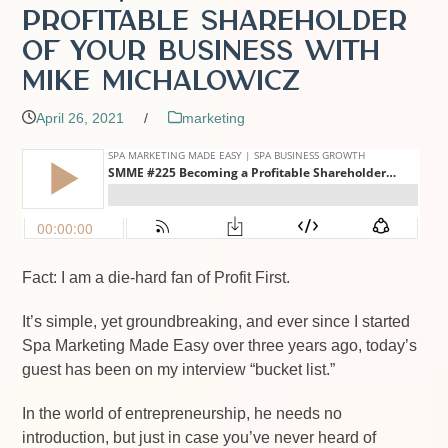
Profitable Shareholder
of Your Business with
Mike Michalowicz
April 26, 2021
/
marketing
Fact: I am a die-hard fan of Profit First.
It’s simple, yet groundbreaking, and ever since I started
Spa Marketing Made Easy over three years ago, today’s
guest has been on my interview “bucket list.”
In the world of entrepreneurship, he needs no
introduction, but just in case you’ve never heard of