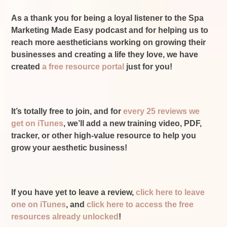
As a thank you for being a loyal listener to the Spa
Marketing Made Easy podcast and for helping us to
reach more aestheticians working on growing their
businesses and creating a life they love, we have
created
a free resource portal
just for you!
It’s totally free to join, and for
every 25 reviews we
get on iTunes
, we’ll add a new training video, PDF,
tracker, or other high-value resource to help you
grow your aesthetic business!
If you have yet to leave a review,
click here to leave
one on iTunes
, and
click here to access the free
resources already unlocked
!