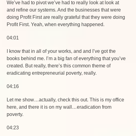
We’ve had to pivot we’ve had to really look at look at
and refine our systems. And the businesses that were
doing Profit First are really grateful that they were doing
Profit First. Yeah, when everything happened.
04:01
I know that in all of your works, and and I’ve got the
books behind me. I’m a big fan of everything that you’ve
created. But really, there’s this common theme of
eradicating entrepreneurial poverty, really.
04:16
Let me show…actually, check this out. This is my office
here, and there it is on my wall…eradication from
poverty.
04:23