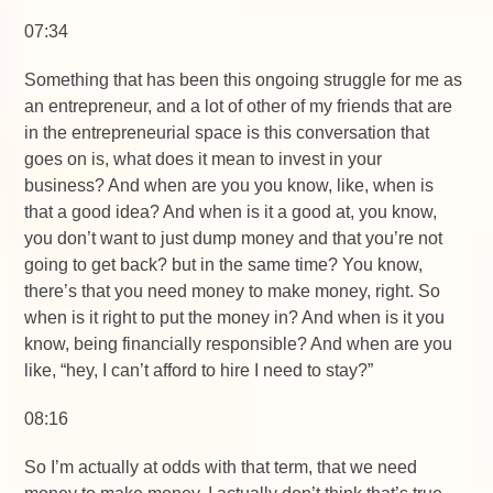
07:34
Something that has been this ongoing struggle for me as
an entrepreneur, and a lot of other of my friends that are
in the entrepreneurial space is this conversation that
goes on is, what does it mean to invest in your
business? And when are you you know, like, when is
that a good idea? And when is it a good at, you know,
you don’t want to just dump money and that you’re not
going to get back? but in the same time? You know,
there’s that you need money to make money, right. So
when is it right to put the money in? And when is it you
know, being financially responsible? And when are you
like, “hey, I can’t afford to hire I need to stay?”
08:16
So I’m actually at odds with that term, that we need