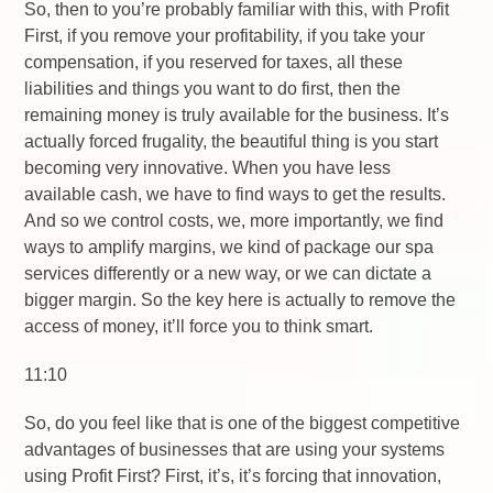
So, then to you’re probably familiar with this, with Profit
First, if you remove your profitability, if you take your
compensation, if you reserved for taxes, all these
liabilities and things you want to do first, then the
remaining money is truly available for the business. It’s
actually forced frugality, the beautiful thing is you start
becoming very innovative. When you have less
available cash, we have to find ways to get the results.
And so we control costs, we, more importantly, we find
ways to amplify margins, we kind of package our spa
services differently or a new way, or we can dictate a
bigger margin. So the key here is actually to remove the
access of money, it’ll force you to think smart.
11:10
So, do you feel like that is one of the biggest competitive
advantages of businesses that are using your systems
using Profit First? First, it’s, it’s forcing that innovation,