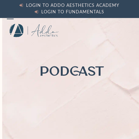
Skip
LOGIN TO ADDO AESTHETICS ACADEMY
to
LOGIN TO FUNDAMENTALS
content
Open
Close
mobile
mobile
menu
menu
PODCAST