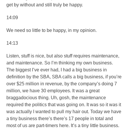
get by without and still truly be happy.
14:09
We need so little to be happy, in my opinion.
14:13
Listen, stuff is nice, but also stuff requires maintenance,
and maintenance. So I’m thinking my own business.
The biggest I’ve ever had, I had a big business in
definition by the SBA, SBA calls a big business, if you’re
over $25 million in revenue, by the company’s doing 7
million, we have 30 employees. It was a great
braggadocious thing. Uh, gosh, the maintenance
required the politics that was going on. It was so it was it
was actually I wanted to pull my hair out. Today we have
a tiny business there’s there’s 17 people in total and
most of us are part-timers here. It’s a tiny little business.