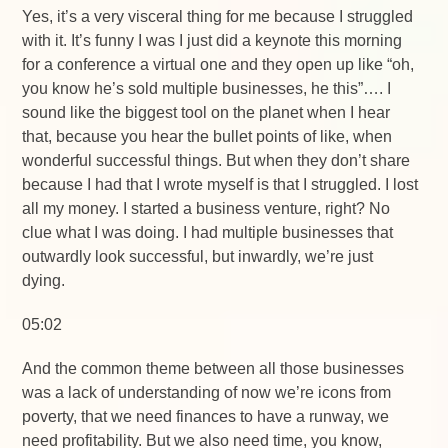
Yes, it’s a very visceral thing for me because I struggled
with it. It’s funny I was I just did a keynote this morning
for a conference a virtual one and they open up like “oh,
you know he’s sold multiple businesses, he this”…. I
sound like the biggest tool on the planet when I hear
that, because you hear the bullet points of like, when
wonderful successful things. But when they don’t share
because I had that I wrote myself is that I struggled. I lost
all my money. I started a business venture, right? No
clue what I was doing. I had multiple businesses that
outwardly look successful, but inwardly, we’re just
dying.
05:02
And the common theme between all those businesses
was a lack of understanding of now we’re icons from
poverty, that we need finances to have a runway, we
need profitability. But we also need time, you know,