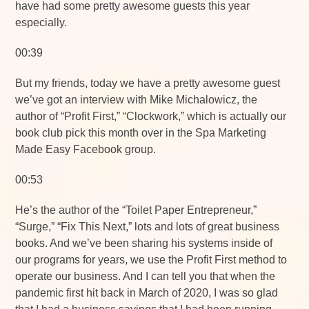
have had some pretty awesome guests this year
especially.
00:39
But my friends, today we have a pretty awesome guest
we’ve got an interview with Mike Michalowicz, the
author of “Profit First,” “Clockwork,” which is actually our
book club pick this month over in the Spa Marketing
Made Easy Facebook group.
00:53
He’s the author of the “Toilet Paper Entrepreneur,”
“Surge,” “Fix This Next,” lots and lots of great business
books. And we’ve been sharing his systems inside of
our programs for years, we use the Profit First method to
operate our business. And I can tell you that when the
pandemic first hit back in March of 2020, I was so glad