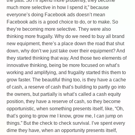
the past. So I’ll spend more prudently, they become
much more selective in how I spend it,” because
everyone’s doing Facebook ads doesn’t mean
Facebook ads is a good choice to do, or to make. So
they’re becoming more selective. They were also
thinking more frugally. Why do we need to buy all brand
new equipment, there’s a place down the road that shut
down, why don’t we just take over their equipment? And
they started thinking that way. And those two elements of
innovative thinking, being be more focused on what’s
working and amplifying, and frugality started this them to
grow faster. The beautiful thing too, is they have a cache
of cash, a reserve of cash that’s building to partly go into
the owners, but partially is what’s called a cash equity
position, they have a reserve of cash, so they become
opportunistic, when something presents itself, like, “Oh,
that’s going to grow me I know, grow me, I can jump on
things.” But the check to check survival. I’ve spent every
dime they have, when an opportunity presents itself,