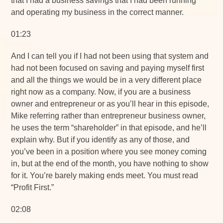
that I had a business savings that I had been running
and operating my business in the correct manner.
01:23
And I can tell you if I had not been using that system and
had not been focused on saving and paying myself first
and all the things we would be in a very different place
right now as a company. Now, if you are a business
owner and entrepreneur or as you’ll hear in this episode,
Mike referring rather than entrepreneur business owner,
he uses the term “shareholder” in that episode, and he’ll
explain why. But if you identify as any of those, and
you’ve been in a position where you see money coming
in, but at the end of the month, you have nothing to show
for it. You’re barely making ends meet. You must read
“Profit First.”
02:08