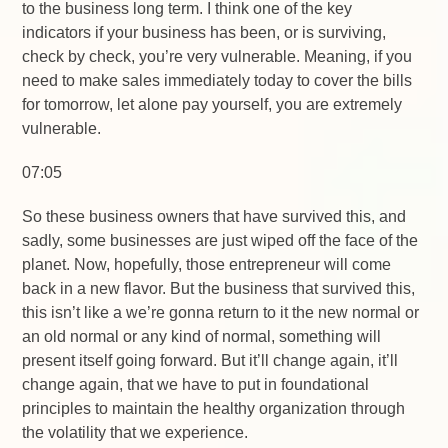
to the business long term. I think one of the key
indicators if your business has been, or is surviving,
check by check, you’re very vulnerable. Meaning, if you
need to make sales immediately today to cover the bills
for tomorrow, let alone pay yourself, you are extremely
vulnerable.
07:05
So these business owners that have survived this, and
sadly, some businesses are just wiped off the face of the
planet. Now, hopefully, those entrepreneur will come
back in a new flavor. But the business that survived this,
this isn’t like a we’re gonna return to it the new normal or
an old normal or any kind of normal, something will
present itself going forward. But it’ll change again, it’ll
change again, that we have to put in foundational
principles to maintain the healthy organization through
the volatility that we experience.