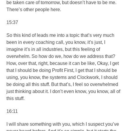
be taken care of tomorrow, but doesn’t have to be me.
There’s other people here.
15:37
So this kind of leads me into a topic that’s very much
been in every coaching call, you know, it’s just, I
imagine it’s in all industries, but this feeling of
overwhelm. So how do we, how do we address that?
How, over that, right, because it can be like, Okay, I get
that I should be doing Profit First, I get that I should be
using, you know, the systems and Clockwork, I should
be doing all this stuff. But that’s, I feel so overwhelmed
just thinking about it. I don’t even know, you know, all of
this stuff.
16:11
I will share something with you, which I suspect you’ve