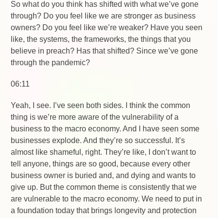
So what do you think has shifted with what we’ve gone
through? Do you feel like we are stronger as business
owners? Do you feel like we’re weaker? Have you seen
like, the systems, the frameworks, the things that you
believe in preach? Has that shifted? Since we’ve gone
through the pandemic?
06:11
Yeah, I see. I’ve seen both sides. I think the common
thing is we’re more aware of the vulnerability of a
business to the macro economy. And I have seen some
businesses explode. And they’re so successful. It’s
almost like shameful, right. They’re like, I don’t want to
tell anyone, things are so good, because every other
business owner is buried and, and dying and wants to
give up. But the common theme is consistently that we
are vulnerable to the macro economy. We need to put in
a foundation today that brings longevity and protection