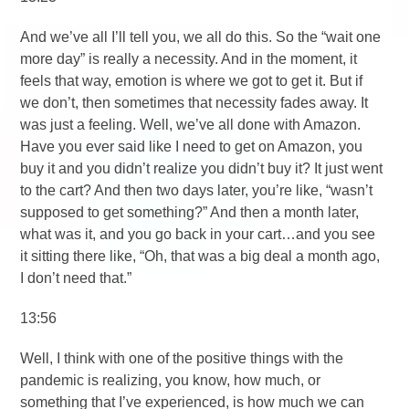
And we’ve all I’ll tell you, we all do this. So the “wait one
more day” is really a necessity. And in the moment, it
feels that way, emotion is where we got to get it. But if
we don’t, then sometimes that necessity fades away. It
was just a feeling. Well, we’ve all done with Amazon.
Have you ever said like I need to get on Amazon, you
buy it and you didn’t realize you didn’t buy it? It just went
to the cart? And then two days later, you’re like, “wasn’t
supposed to get something?” And then a month later,
what was it, and you go back in your cart…and you see
it sitting there like, “Oh, that was a big deal a month ago,
I don’t need that.”
13:56
Well, I think with one of the positive things with the
pandemic is realizing, you know, how much, or
something that I’ve experienced, is how much we can