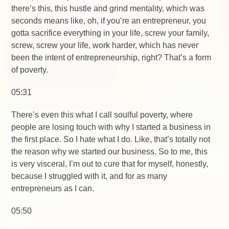
there’s this, this hustle and grind mentality, which was
seconds means like, oh, if you’re an entrepreneur, you
gotta sacrifice everything in your life, screw your family,
screw, screw your life, work harder, which has never
been the intent of entrepreneurship, right? That’s a form
of poverty.
05:31
There’s even this what I call soulful poverty, where
people are losing touch with why I started a business in
the first place. So I hate what I do. Like, that’s totally not
the reason why we started our business. So to me, this
is very visceral, I’m out to cure that for myself, honestly,
because I struggled with it, and for as many
entrepreneurs as I can.
05:50