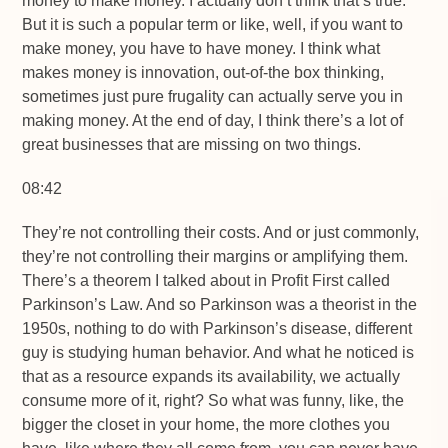
money to make money. I actually don’t think that’s true.
But it is such a popular term or like, well, if you want to
make money, you have to have money. I think what
makes money is innovation, out-of-the box thinking,
sometimes just pure frugality can actually serve you in
making money. At the end of day, I think there’s a lot of
great businesses that are missing on two things.
08:42
They’re not controlling their costs. And or just commonly,
they’re not controlling their margins or amplifying them.
There’s a theorem I talked about in Profit First called
Parkinson’s Law. And so Parkinson was a theorist in the
1950s, nothing to do with Parkinson’s disease, different
guy is studying human behavior. And what he noticed is
that as a resource expands its availability, we actually
consume more of it, right? So what was funny, like, the
bigger the closet in your home, the more clothes you