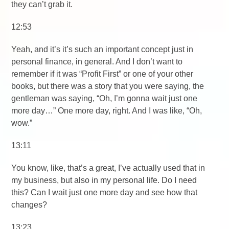
they can’t grab it.
12:53
Yeah, and it’s it’s such an important concept just in
personal finance, in general. And I don’t want to
remember if it was “Profit First” or one of your other
books, but there was a story that you were saying, the
gentleman was saying, “Oh, I’m gonna wait just one
more day…” One more day, right. And I was like, “Oh,
wow.”
13:11
You know, like, that’s a great, I’ve actually used that in
my business, but also in my personal life. Do I need
this? Can I wait just one more day and see how that
changes?
13:23