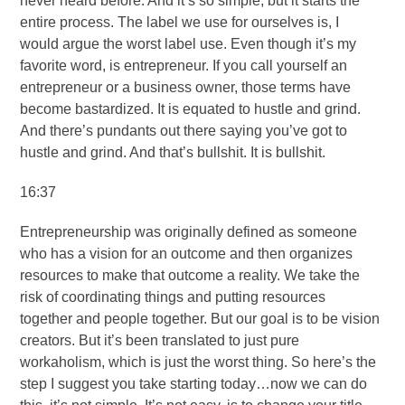
never heard before. And it’s so simple, but it starts the
entire process. The label we use for ourselves is, I
would argue the worst label use. Even though it’s my
favorite word, is entrepreneur. If you call yourself an
entrepreneur or a business owner, those terms have
become bastardized. It is equated to hustle and grind.
And there’s pundants out there saying you’ve got to
hustle and grind. And that’s bullshit. It is bullshit.
16:37
Entrepreneurship was originally defined as someone
who has a vision for an outcome and then organizes
resources to make that outcome a reality. We take the
risk of coordinating things and putting resources
together and people together. But our goal is to be vision
creators. But it’s been translated to just pure
workaholism, which is just the worst thing. So here’s the
step I suggest you take starting today…now we can do