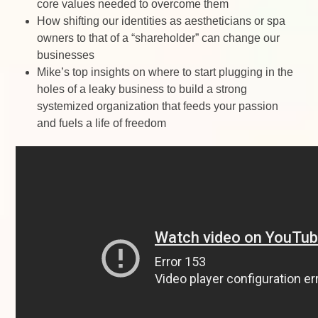
core values needed to overcome them
How shifting our identities as aestheticians or spa
owners to that of a “shareholder” can change our
businesses
Mike’s top insights on where to start plugging in the
holes of a leaky business to build a strong
systemized organization that feeds your passion
and fuels a life of freedom