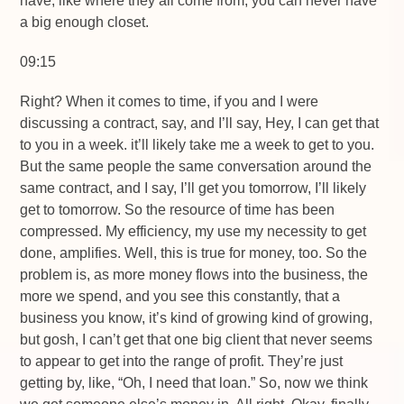
have, like where they all come from, you can never have
a big enough closet.
09:15
Right? When it comes to time, if you and I were
discussing a contract, say, and I’ll say, Hey, I can get that
to you in a week. it’ll likely take me a week to get to you.
But the same people the same conversation around the
same contract, and I say, I’ll get you tomorrow, I’ll likely
get to tomorrow. So the resource of time has been
compressed. My efficiency, my use my necessity to get
done, amplifies. Well, this is true for money, too. So the
problem is, as more money flows into the business, the
more we spend, and you see this constantly, that a
business you know, it’s kind of growing kind of growing,
but gosh, I can’t get that one big client that never seems
to appear to get into the range of profit. They’re just
getting by, like, “Oh, I need that loan.” So, now we think