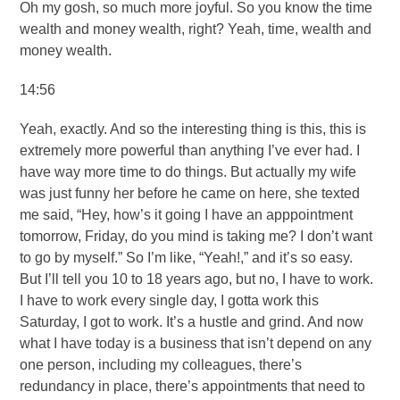
Oh my gosh, so much more joyful. So you know the time
wealth and money wealth, right? Yeah, time, wealth and
money wealth.
14:56
Yeah, exactly. And so the interesting thing is this, this is
extremely more powerful than anything I’ve ever had. I
have way more time to do things. But actually my wife
was just funny her before he came on here, she texted
me said, “Hey, how’s it going I have an apppointment
tomorrow, Friday, do you mind is taking me? I don’t want
to go by myself.” So I’m like, “Yeah!,” and it’s so easy.
But I’ll tell you 10 to 18 years ago, but no, I have to work.
I have to work every single day, I gotta work this
Saturday, I got to work. It’s a hustle and grind. And now
what I have today is a business that isn’t depend on any
one person, including my colleagues, there’s
redundancy in place, there’s appointments that need to