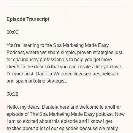
Episode Transcript
00:00
You’re listening to the Spa Marketing Made Easy
Podcast, where we share simple, proven strategies just
for spa industry professionals to help you get more
clients in the door so that you can create a life you love.
I’m your host, Daniela Woerner, licensed aesthetician
and spa marketing strategist.
00:22
Hello, my dears, Daniela here and welcome to another
episode of The Spa Marketing Made Easy podcast. Now
I am so excited about this episode and I know I get
excited about a lot of our episodes because we really