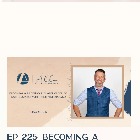
EP 225: Becoming a