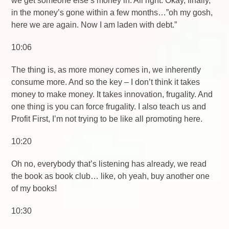
we get someone else’s money in. All right. Okay, finally,
in the money’s gone within a few months…”oh my gosh,
here we are again. Now I am laden with debt.”
10:06
The thing is, as more money comes in, we inherently
consume more. And so the key – I don’t think it takes
money to make money. It takes innovation, frugality. And
one thing is you can force frugality. I also teach us and
Profit First, I’m not trying to be like all promoting here.
10:20
Oh no, everybody that’s listening has already, we read
the book as book club… like, oh yeah, buy another one
of my books!
10:30