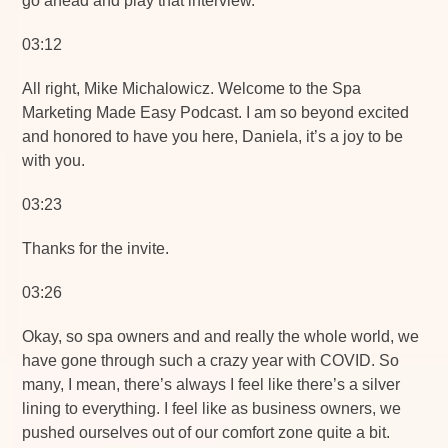
go ahead and play that interview.
03:12
All right, Mike Michalowicz. Welcome to the Spa
Marketing Made Easy Podcast. I am so beyond excited
and honored to have you here, Daniela, it’s a joy to be
with you.
03:23
Thanks for the invite.
03:26
Okay, so spa owners and and really the whole world, we
have gone through such a crazy year with COVID. So
many, I mean, there’s always I feel like there’s a silver
lining to everything. I feel like as business owners, we
pushed ourselves out of our comfort zone quite a bit.