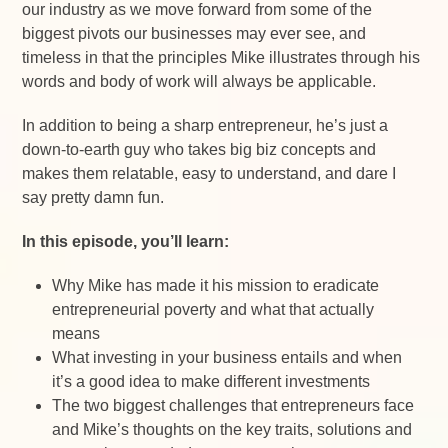
our industry as we move forward from some of the
biggest pivots our businesses may ever see, and
timeless in that the principles Mike illustrates through his
words and body of work will always be applicable.
In addition to being a sharp entrepreneur, he’s just a
down-to-earth guy who takes big biz concepts and
makes them relatable, easy to understand, and dare I
say pretty damn fun.
In this episode, you’ll learn:
Why Mike has made it his mission to eradicate
entrepreneurial poverty and what that actually
means
What investing in your business entails and when
it’s a good idea to make different investments
The two biggest challenges that entrepreneurs face
and Mike’s thoughts on the key traits, solutions and