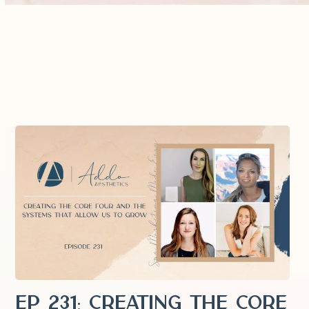
EP 231: Creating the Core