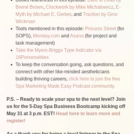
Brené Brown
,
Clockwork by Mike Michalowicz
,
E-
Myth by Michael E. Gerber
, and
Traction by Gino
Wickman
Tools mentioned in this episode:
Process Street
(for
SOPS),
Monday.com
and
Asana
(for project and
task management)
Take the Myers-Briggs Type Indicator via
16Personalities
To keep the conversation going, ask questions, and
connect with other like-minded aestheticians
building thriving careers,
click here to join the free
Spa Marketing Made Easy Podcast community.
P.S. – Ready to scale your spa to the next level? Join
us for the 5-Day Spa Business Bootcamp kicking off
May 31 at 3 p.m. EST!
Head here to learn more and
register!
As a thank you for being a loyal listener to the Spa