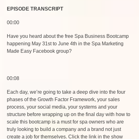
EPISODE TRANSCRIPT
00:00
Have you heard about the free Spa Business Bootcamp
happening May 31st to June 4th in the Spa Marketing
Made Easy Facebook group?
00:08
Each day, we’re going to take a deep dive into the four
phases of the Growth Factor Framework, your sales
process, your social media, your systems and your
structure before wrapping up on the final day with how to
scale this bootcamp is a must for spa owners who are
truly looking to build a company and a brand not just
create a job for themselves. Click the link in the show