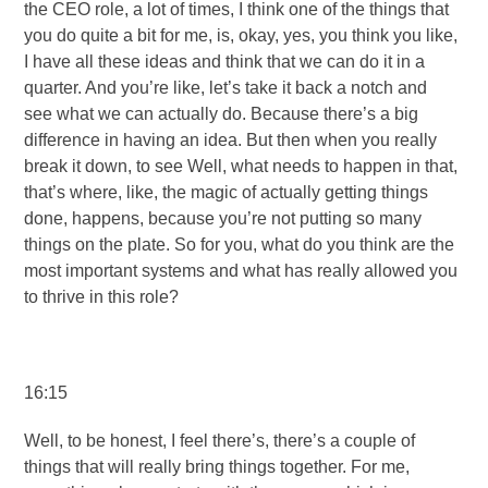
the CEO role, a lot of times, I think one of the things that
you do quite a bit for me, is, okay, yes, you think you like,
I have all these ideas and think that we can do it in a
quarter. And you’re like, let’s take it back a notch and
see what we can actually do. Because there’s a big
difference in having an idea. But then when you really
break it down, to see Well, what needs to happen in that,
that’s where, like, the magic of actually getting things
done, happens, because you’re not putting so many
things on the plate. So for you, what do you think are the
most important systems and what has really allowed you
to thrive in this role?
16:15
Well, to be honest, I feel there’s, there’s a couple of
things that will really bring things together. For me,