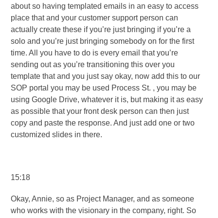
about so having templated emails in an easy to access
place that and your customer support person can
actually create these if you’re just bringing if you’re a
solo and you’re just bringing somebody on for the first
time. All you have to do is every email that you’re
sending out as you’re transitioning this over you
template that and you just say okay, now add this to our
SOP portal you may be used Process St. , you may be
using Google Drive, whatever it is, but making it as easy
as possible that your front desk person can then just
copy and paste the response. And just add one or two
customized slides in there.
15:18
Okay, Annie, so as Project Manager, and as someone
who works with the visionary in the company, right. So