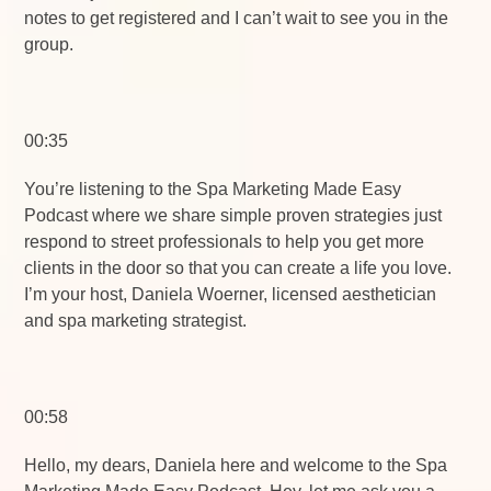
notes to get registered and I can’t wait to see you in the
group.
00:35
You’re listening to the Spa Marketing Made Easy
Podcast where we share simple proven strategies just
respond to street professionals to help you get more
clients in the door so that you can create a life you love.
I’m your host, Daniela Woerner, licensed aesthetician
and spa marketing strategist.
00:58
Hello, my dears, Daniela here and welcome to the Spa