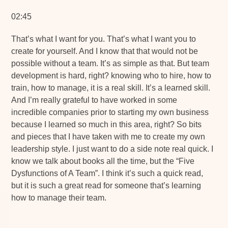
02:45
That’s what I want for you. That’s what I want you to
create for yourself. And I know that that would not be
possible without a team. It’s as simple as that. But team
development is hard, right? knowing who to hire, how to
train, how to manage, it is a real skill. It’s a learned skill.
And I’m really grateful to have worked in some
incredible companies prior to starting my own business
because I learned so much in this area, right? So bits
and pieces that I have taken with me to create my own
leadership style. I just want to do a side note real quick. I
know we talk about books all the time, but the “Five
Dysfunctions of A Team”. I think it’s such a quick read,
but it is such a great read for someone that’s learning
how to manage their team.