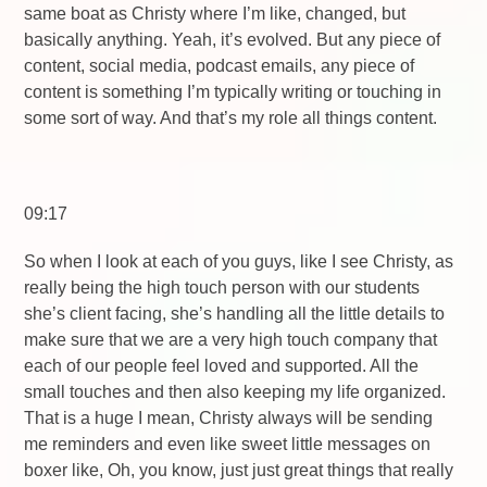
same boat as Christy where I’m like, changed, but
basically anything. Yeah, it’s evolved. But any piece of
content, social media, podcast emails, any piece of
content is something I’m typically writing or touching in
some sort of way. And that’s my role all things content.
09:17
So when I look at each of you guys, like I see Christy, as
really being the high touch person with our students
she’s client facing, she’s handling all the little details to
make sure that we are a very high touch company that
each of our people feel loved and supported. All the
small touches and then also keeping my life organized.
That is a huge I mean, Christy always will be sending
me reminders and even like sweet little messages on
boxer like, Oh, you know, just just great things that really