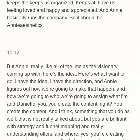
keeps the keeps us organized. Keeps all have us
feeling loved and happy and appreciated. And Annie
basically runs the company. So it should be
Annieaesthetics.
10:12
But Annie, really like all of the, me as the visionary
coming up with, here’s the idea. Here’s what I want to
do. I have the idea, I have the direction, and Annie
figures out how we’re going to make that happen, and
how we’re going to who we’re going to assign what I’m
and Danielle, you, you create the content, right? You
create the content. And I think, something that you do as
well, that is not really talked about, but you are brilliant
with strategy and funnel mapping and really
understanding offers, and where, yes, you’re creating