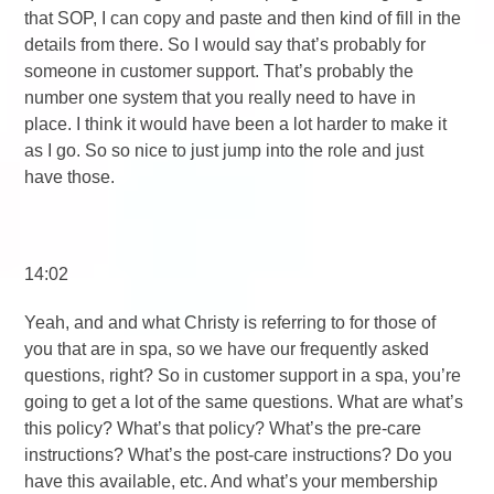
that SOP, I can copy and paste and then kind of fill in the
details from there. So I would say that’s probably for
someone in customer support. That’s probably the
number one system that you really need to have in
place. I think it would have been a lot harder to make it
as I go. So so nice to just jump into the role and just
have those.
14:02
Yeah, and and what Christy is referring to for those of
you that are in spa, so we have our frequently asked
questions, right? So in customer support in a spa, you’re
going to get a lot of the same questions. What are what’s
this policy? What’s that policy? What’s the pre-care
instructions? What’s the post-care instructions? Do you
have this available, etc. And what’s your membership