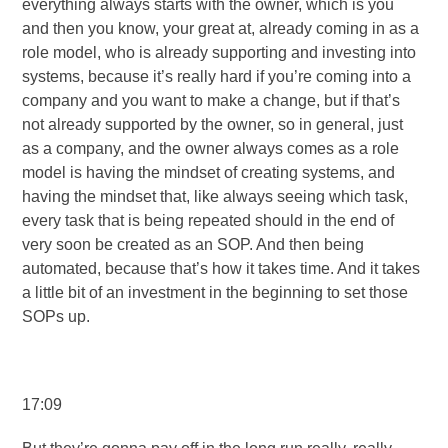
everything always starts with the owner, which is you
and then you know, your great at, already coming in as a
role model, who is already supporting and investing into
systems, because it’s really hard if you’re coming into a
company and you want to make a change, but if that’s
not already supported by the owner, so in general, just
as a company, and the owner always comes as a role
model is having the mindset of creating systems, and
having the mindset that, like always seeing which task,
every task that is being repeated should in the end of
very soon be created as an SOP. And then being
automated, because that’s how it takes time. And it takes
a little bit of an investment in the beginning to set those
SOPs up.
17:09