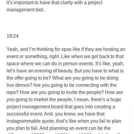
it’s important to have that clarity with a project
management tool.
18:24
Yeah, and I’m thinking for spas like if they are hosting an
event or something, right. Like when we get back to that
space where we can do in person events. It’s like, yeah,
let’s have an evening of beauty. But you have to what is
the offer going to be? What are you going to be doing
live demos? Are you going to be connecting with the
reps? How are you going to invite the people? How are
you going to market the people, I mean, there’s a huge
project management board that goes into creating a
successful event. And, you know, we have that
instagrammable quote, that’s like when you fail to plan
you plan to fail. And planning an event can be the