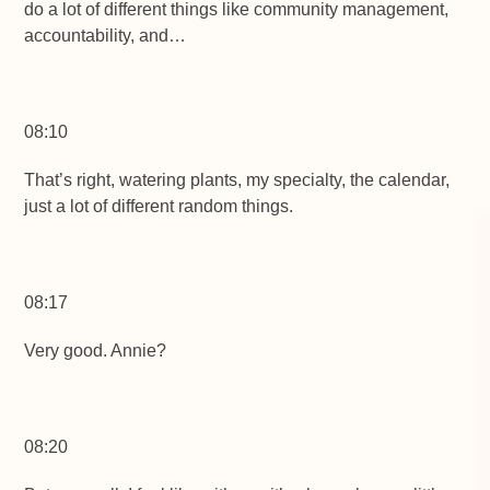
do a lot of different things like community management,
accountability, and…
08:10
That’s right, watering plants, my specialty, the calendar,
just a lot of different random things.
08:17
Very good. Annie?
08:20