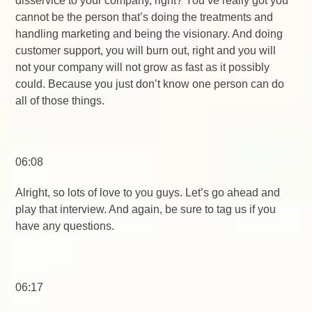
disservice to your company, right? You’ve really got you
cannot be the person that’s doing the treatments and
handling marketing and being the visionary. And doing
customer support, you will burn out, right and you will
not your company will not grow as fast as it possibly
could. Because you just don’t know one person can do
all of those things.
06:08
Alright, so lots of love to you guys. Let’s go ahead and
play that interview. And again, be sure to tag us if you
have any questions.
06:17