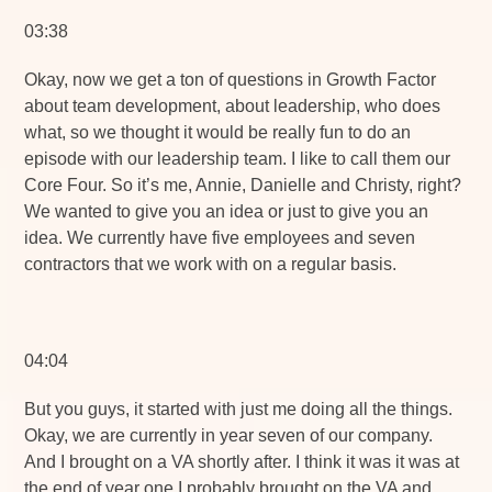
03:38
Okay, now we get a ton of questions in Growth Factor
about team development, about leadership, who does
what, so we thought it would be really fun to do an
episode with our leadership team. I like to call them our
Core Four. So it’s me, Annie, Danielle and Christy, right?
We wanted to give you an idea or just to give you an
idea. We currently have five employees and seven
contractors that we work with on a regular basis.
04:04
But you guys, it started with just me doing all the things.
Okay, we are currently in year seven of our company.
And I brought on a VA shortly after. I think it was it was at
the end of year one I probably brought on the VA and