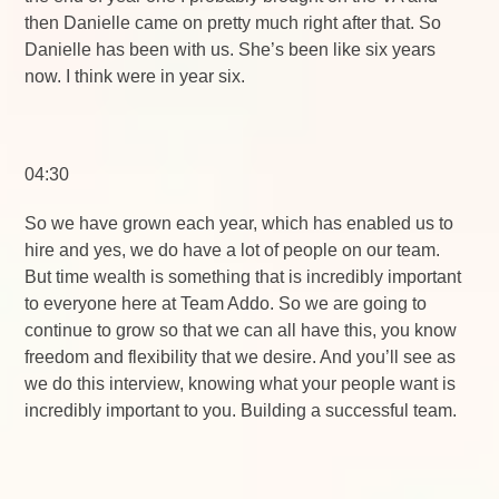
then Danielle came on pretty much right after that. So
Danielle has been with us. She’s been like six years
now. I think were in year six.
04:30
So we have grown each year, which has enabled us to
hire and yes, we do have a lot of people on our team.
But time wealth is something that is incredibly important
to everyone here at Team Addo. So we are going to
continue to grow so that we can all have this, you know
freedom and flexibility that we desire. And you’ll see as
we do this interview, knowing what your people want is
incredibly important to you. Building a successful team.