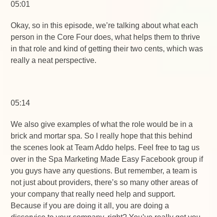
05:01
Okay, so in this episode, we’re talking about what each
person in the Core Four does, what helps them to thrive
in that role and kind of getting their two cents, which was
really a neat perspective.
05:14
We also give examples of what the role would be in a
brick and mortar spa. So I really hope that this behind
the scenes look at Team Addo helps. Feel free to tag us
over in the Spa Marketing Made Easy Facebook group if
you guys have any questions. But remember, a team is
not just about providers, there’s so many other areas of
your company that really need help and support.
Because if you are doing it all, you are doing a