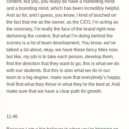
content, but you, you really do have a marketing mind
and a branding mind, which has been incredibly helpful.
And so for, and I guess, you know, I kind of touched on
the fact that me as the owner, as the CEO, I’m acting as
the visionary, I’m really the face of the brand right now
delivering the content. But what I’m doing behind the
scenes is a lot of team development. You know, we’ve
talked a lot about, okay, we have these fancy titles now,
but like, my job is to take each person, develop them,
find the direction that they want to go, this is what we do
with our students. But this is also what we do in our
team to a big degree, make sure that everybody’s happy.
And find what they thrive in what they’re the best at. And
make sure that we have a clear path for growth.
11:46