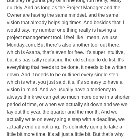
But they’re gonna pay off in the long run really, really
quickly. And as long as the Project Manager and the
Owner are having the same mindset, and the same
vision that already helps big times. And besides that, I
would say, my number one thing really is having a
project management tool. I feel like I mean, we use
Monday.com. But there’s also another tool out there,
which is Asana, that’s even for free. It’s super intuitive,
but it’s basically replacing the old school to do list. It’s
everything that needs to be done, it needs to be written
down. And it needs to be outlined every single step,
which is what you just said, it’s, it’s so easy to have a
vision in mind. And we usually have a tendency to
always think we can get so much more done in a shorter
period of time, or when we actually sit down and we we
lay out the year, the quarter and the month. And we
actually write on every single step with a deadline, we
actually end up noticing, it’s definitely going to take a
little bit more time. It’s all just a little bit. But that’s why