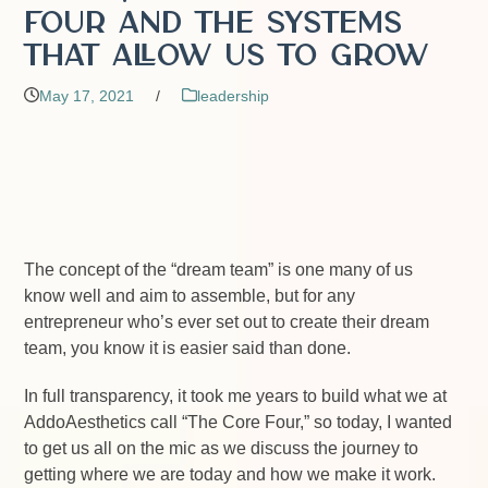
Four and the Systems
that Allow Us to Grow
May 17, 2021
/
leadership
The concept of the “dream team” is one many of us
know well and aim to assemble, but for any
entrepreneur who’s ever set out to create their dream
team, you know it is easier said than done.
In full transparency, it took me years to build what we at
AddoAesthetics call “The Core Four,” so today, I wanted
to get us all on the mic as we discuss the journey to
getting where we are today and how we make it work.