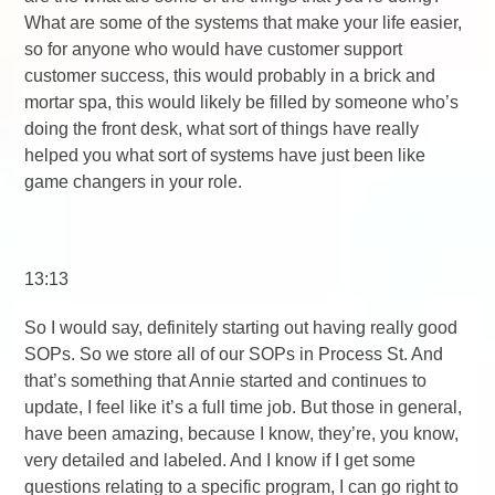
What are some of the systems that make your life easier,
so for anyone who would have customer support
customer success, this would probably in a brick and
mortar spa, this would likely be filled by someone who’s
doing the front desk, what sort of things have really
helped you what sort of systems have just been like
game changers in your role.
13:13
So I would say, definitely starting out having really good
SOPs. So we store all of our SOPs in Process St. And
that’s something that Annie started and continues to
update, I feel like it’s a full time job. But those in general,
have been amazing, because I know, they’re, you know,
very detailed and labeled. And I know if I get some
questions relating to a specific program, I can go right to