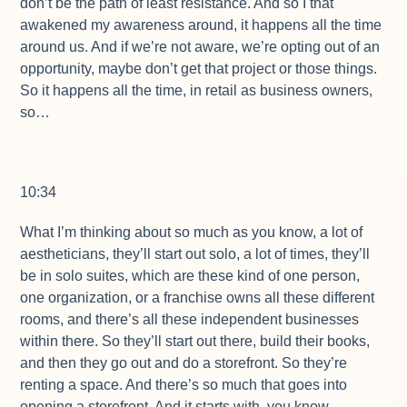
don’t be the path of least resistance. And so I that
awakened my awareness around, it happens all the time
around us. And if we’re not aware, we’re opting out of an
opportunity, maybe don’t get that project or those things.
So it happens all the time, in retail as business owners,
so…
10:34
What I’m thinking about so much as you know, a lot of
aestheticians, they’ll start out solo, a lot of times, they’ll
be in solo suites, which are these kind of one person,
one organization, or a franchise owns all these different
rooms, and there’s all these independent businesses
within there. So they’ll start out there, build their books,
and then they go out and do a storefront. So they’re
renting a space. And there’s so much that goes into
opening a storefront. And it starts with, you know,