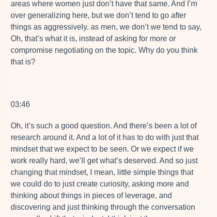
areas where women just don’t have that same. And I’m
over generalizing here, but we don’t tend to go after
things as aggressively. as men, we don’t we tend to say,
Oh, that’s what it is, instead of asking for more or
compromise negotiating on the topic. Why do you think
that is?
03:46
Oh, it’s such a good question. And there’s been a lot of
research around it. And a lot of it has to do with just that
mindset that we expect to be seen. Or we expect if we
work really hard, we’ll get what’s deserved. And so just
changing that mindset, I mean, little simple things that
we could do to just create curiosity, asking more and
thinking about things in pieces of leverage, and
discovering and just thinking through the conversation