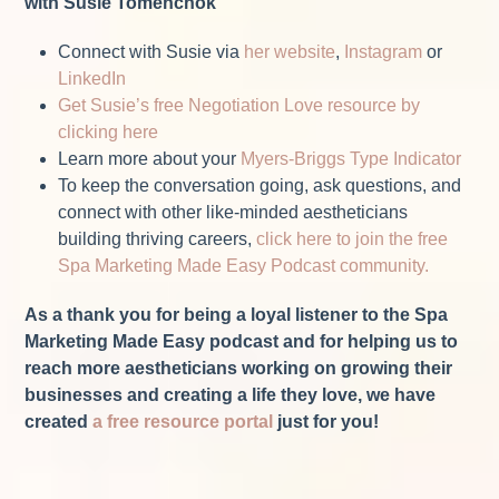
with Susie Tomenchok
Connect with Susie via
her website
,
Instagram
or
LinkedIn
Get Susie’s free Negotiation Love resource by
clicking here
Learn more about your
Myers-Briggs Type Indicator
To keep the conversation going, ask questions, and
connect with other like-minded aestheticians
building thriving careers,
click here to join the free
Spa Marketing Made Easy Podcast community.
As a thank you for being a loyal listener to the Spa
Marketing Made Easy podcast and for helping us to
reach more aestheticians working on growing their
businesses and creating a life they love, we have
created
a free resource portal
just for you!