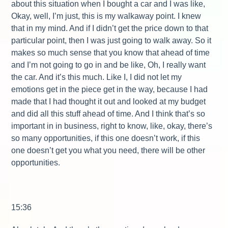
about this situation when I bought a car and I was like,
Okay, well, I’m just, this is my walkaway point. I knew
that in my mind. And if I didn’t get the price down to that
particular point, then I was just going to walk away. So it
makes so much sense that you know that ahead of time
and I’m not going to go in and be like, Oh, I really want
the car. And it’s this much. Like I, I did not let my
emotions get in the piece get in the way, because I had
made that I had thought it out and looked at my budget
and did all this stuff ahead of time. And I think that’s so
important in in business, right to know, like, okay, there’s
so many opportunities, if this one doesn’t work, if this
one doesn’t get you what you need, there will be other
opportunities.
15:36