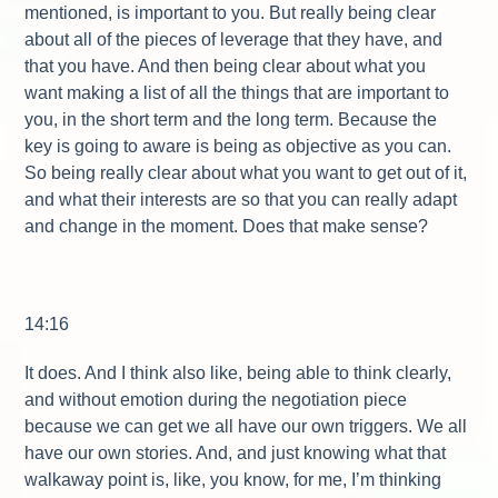
mentioned, is important to you. But really being clear
about all of the pieces of leverage that they have, and
that you have. And then being clear about what you
want making a list of all the things that are important to
you, in the short term and the long term. Because the
key is going to aware is being as objective as you can.
So being really clear about what you want to get out of it,
and what their interests are so that you can really adapt
and change in the moment. Does that make sense?
14:16
It does. And I think also like, being able to think clearly,
and without emotion during the negotiation piece
because we can get we all have our own triggers. We all
have our own stories. And, and just knowing what that
walkaway point is, like, you know, for me, I’m thinking