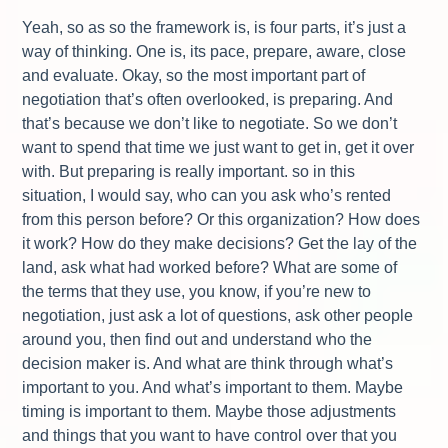
Yeah, so as so the framework is, is four parts, it’s just a
way of thinking. One is, its pace, prepare, aware, close
and evaluate. Okay, so the most important part of
negotiation that’s often overlooked, is preparing. And
that’s because we don’t like to negotiate. So we don’t
want to spend that time we just want to get in, get it over
with. But preparing is really important. so in this
situation, I would say, who can you ask who’s rented
from this person before? Or this organization? How does
it work? How do they make decisions? Get the lay of the
land, ask what had worked before? What are some of
the terms that they use, you know, if you’re new to
negotiation, just ask a lot of questions, ask other people
around you, then find out and understand who the
decision maker is. And what are think through what’s
important to you. And what’s important to them. Maybe
timing is important to them. Maybe those adjustments
and things that you want to have control over that you