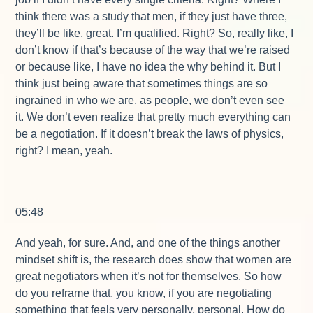
think there was a study that men, if they just have three,
they’ll be like, great. I’m qualified. Right? So, really like, I
don’t know if that’s because of the way that we’re raised
or because like, I have no idea the why behind it. But I
think just being aware that sometimes things are so
ingrained in who we are, as people, we don’t even see
it. We don’t even realize that pretty much everything can
be a negotiation. If it doesn’t break the laws of physics,
right? I mean, yeah.
05:48
And yeah, for sure. And, and one of the things another
mindset shift is, the research does show that women are
great negotiators when it’s not for themselves. So how
do you reframe that, you know, if you are negotiating
something that feels very personally, personal. How do