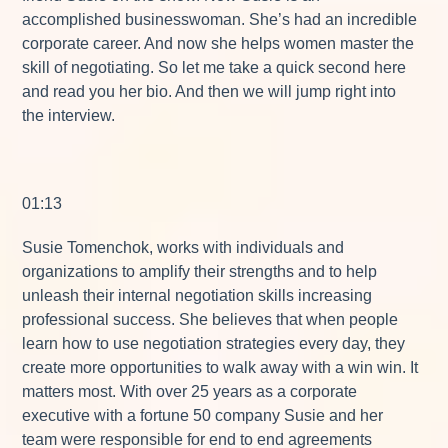
accomplished businesswoman. She’s had an incredible
corporate career. And now she helps women master the
skill of negotiating. So let me take a quick second here
and read you her bio. And then we will jump right into
the interview.
01:13
Susie Tomenchok, works with individuals and
organizations to amplify their strengths and to help
unleash their internal negotiation skills increasing
professional success. She believes that when people
learn how to use negotiation strategies every day, they
create more opportunities to walk away with a win win. It
matters most. With over 25 years as a corporate
executive with a fortune 50 company Susie and her
team were responsible for end to end agreements