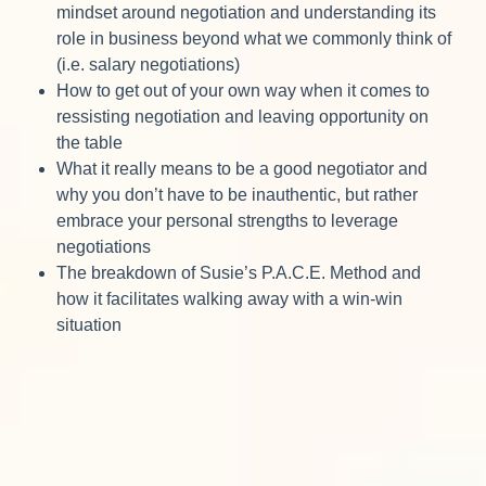
mindset around negotiation and understanding its
role in business beyond what we commonly think of
(i.e. salary negotiations)
How to get out of your own way when it comes to
ressisting negotiation and leaving opportunity on
the table
What it really means to be a good negotiator and
why you don’t have to be inauthentic, but rather
embrace your personal strengths to leverage
negotiations
The breakdown of Susie’s P.A.C.E. Method and
how it facilitates walking away with a win-win
situation