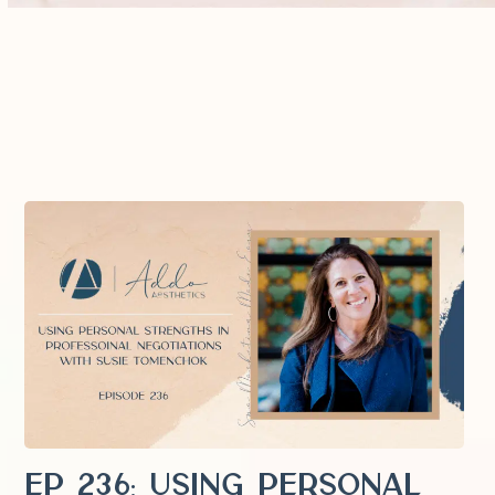
EP 236: Using Personal