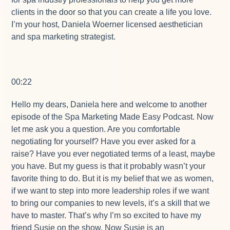
clients in the door so that you can create a life you love.
I’m your host, Daniela Woerner licensed aesthetician
and spa marketing strategist.
00:22
Hello my dears, Daniela here and welcome to another
episode of the Spa Marketing Made Easy Podcast. Now
let me ask you a question. Are you comfortable
negotiating for yourself? Have you ever asked for a
raise? Have you ever negotiated terms of a least, maybe
you have. But my guess is that it probably wasn’t your
favorite thing to do. But it is my belief that we as women,
if we want to step into more leadership roles if we want
to bring our companies to new levels, it’s a skill that we
have to master. That’s why I’m so excited to have my
friend Susie on the show. Now Susie is an