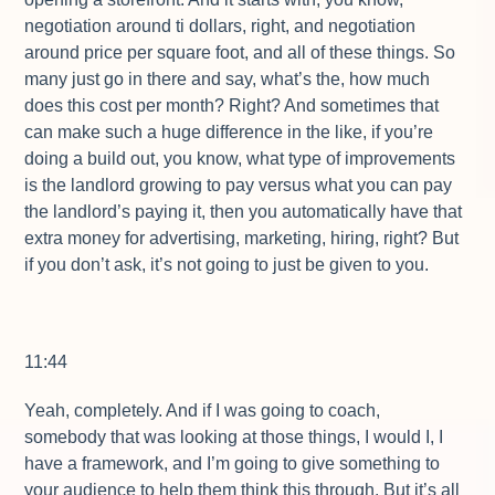
negotiation around ti dollars, right, and negotiation
around price per square foot, and all of these things. So
many just go in there and say, what’s the, how much
does this cost per month? Right? And sometimes that
can make such a huge difference in the like, if you’re
doing a build out, you know, what type of improvements
is the landlord growing to pay versus what you can pay
the landlord’s paying it, then you automatically have that
extra money for advertising, marketing, hiring, right? But
if you don’t ask, it’s not going to just be given to you.
11:44
Yeah, completely. And if I was going to coach,
somebody that was looking at those things, I would I, I
have a framework, and I’m going to give something to
your audience to help them think this through. But it’s all