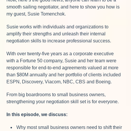
smooth sailing negotiator, and here to show you how is
my guest, Susie Tomenchok.
Susie works with individuals and organizations to
amplify their strengths and unleash their internal
negotiation skills to increase professional success.
With over twenty-five years as a corporate executive
with a Fortune 50 company, Susie and her team were
responsible for end-to-end agreements valued at more
than $80M annually and her portfolio of clients included
ESPN, Discovery, Viacom, NBC, CBS and Boeing.
From big boardrooms to small business owners,
strengthening your negotiation skill set is for everyone.
In this episode, we discuss:
Why most small business owners need to shift their