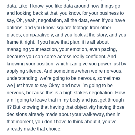
data. Like, I know, you like data around how things go
and looking back at that, you know, for your business to
say, Oh, yeah, negotiation, all the data, even if you have
options, and you know, square footage from other
places, comparatively, and you look at the story, and you
frame it, right. If you have that plan, it is all about
managing your reaction, your emotion, even pacing,
because you can come across really confident. And
knowing your position, which can give you power just by
applying silence. And sometimes when we’re nervous,
understanding, we’re going to be nervous, sometimes
we just have to say Okay, and now I’m going to be
nervous, because this is a high stakes negotiation. How
am I going to leave that in my body and just get through
it? But knowing that having that objectivity having those
decisions already made about your walkaway, then in
that moment, you don’t have to think about it, you’ve
already made that choice.