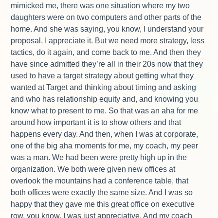
mimicked me, there was one situation where my two
daughters were on two computers and other parts of the
home. And she was saying, you know, I understand your
proposal, I appreciate it. But we need more strategy, less
tactics, do it again, and come back to me. And then they
have since admitted they’re all in their 20s now that they
used to have a target strategy about getting what they
wanted at Target and thinking about timing and asking
and who has relationship equity and, and knowing you
know what to present to me. So that was an aha for me
around how important it is to show others and that
happens every day. And then, when I was at corporate,
one of the big aha moments for me, my coach, my peer
was a man. We had been were pretty high up in the
organization. We both were given new offices at
overlook the mountains had a conference table, that
both offices were exactly the same size. And I was so
happy that they gave me this great office on executive
row, you know, I was just appreciative. And my coach