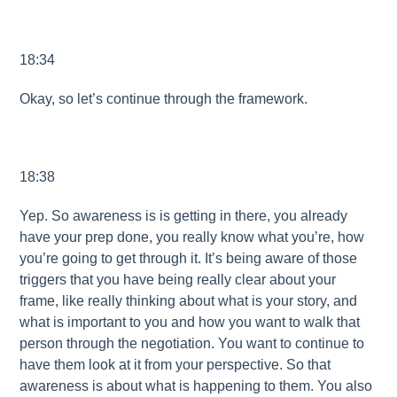
18:34
Okay, so let’s continue through the framework.
18:38
Yep. So awareness is is getting in there, you already
have your prep done, you really know what you’re, how
you’re going to get through it. It’s being aware of those
triggers that you have being really clear about your
frame, like really thinking about what is your story, and
what is important to you and how you want to walk that
person through the negotiation. You want to continue to
have them look at it from your perspective. So that
awareness is about what is happening to them. You also