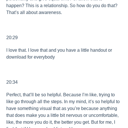
happen? This is a relationship. So how do you do that?
That’s all about awareness.
20:29
I love that. I love that and you have a little handout or
download for everybody
20:34
Perfect, that’ll be so helpful. Because I’m like, trying to
like go through all the steps. In my mind, it’s so helpful to
have something visual that as you’re because anything
that does make you a little bit nervous or uncomfortable,
like, the more you do it, the better you get. But for me, I