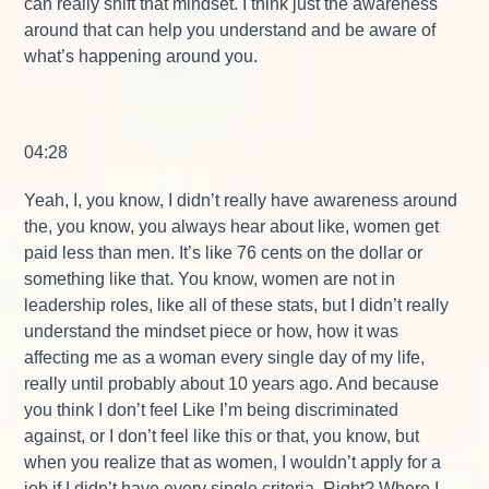
can really shift that mindset. I think just the awareness
around that can help you understand and be aware of
what’s happening around you.
04:28
Yeah, I, you know, I didn’t really have awareness around
the, you know, you always hear about like, women get
paid less than men. It’s like 76 cents on the dollar or
something like that. You know, women are not in
leadership roles, like all of these stats, but I didn’t really
understand the mindset piece or how, how it was
affecting me as a woman every single day of my life,
really until probably about 10 years ago. And because
you think I don’t feel Like I’m being discriminated
against, or I don’t feel like this or that, you know, but
when you realize that as women, I wouldn’t apply for a
job if I didn’t have every single criteria. Right? Where I