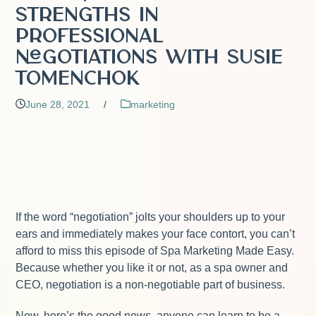
Strengths in
Professional
Negotiations with Susie
Tomenchok
June 28, 2021
/
marketing
If the word “negotiation” jolts your shoulders up to your
ears and immediately makes your face contort, you can’t
afford to miss this episode of Spa Marketing Made Easy.
Because whether you like it or not, as a spa owner and
CEO, negotiation is a non-negotiable part of business.
Now, here’s the good news, anyone can learn to be a