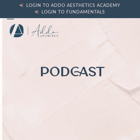
Skip
LOGIN TO ADDO AESTHETICS ACADEMY
to
LOGIN TO FUNDAMENTALS
content
Open
Close
mobile
mobile
menu
menu
PODCAST