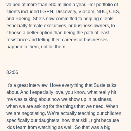
valued at more than $80 million a year. Her portfolio of
clients included ESPN, Discovery, Viacom, NBC, CBS,
and Boeing. She’s now committed to helping clients,
especially female executives, or business owners, to
choose a better option than being the path of least
resistance and letting their careers or businesses
happen to them, not for them.
02:06
It’s a great interview. I love everything that Susie talks
about. And I especially love, you know, what really hit
me was talking about how we show up in business,
when we are asking for the things that we need. When
we are negotiating. We’re actually teaching our children,
specifically our daughters, how that skill, right because
kids learn from watching as well. So that was a big