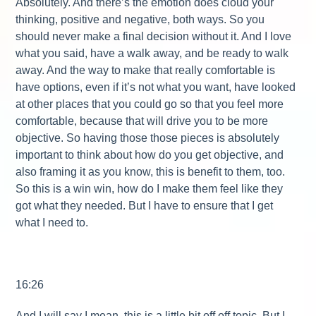
Absolutely. And there’s the emotion does cloud your
thinking, positive and negative, both ways. So you
should never make a final decision without it. And I love
what you said, have a walk away, and be ready to walk
away. And the way to make that really comfortable is
have options, even if it’s not what you want, have looked
at other places that you could go so that you feel more
comfortable, because that will drive you to be more
objective. So having those those pieces is absolutely
important to think about how do you get objective, and
also framing it as you know, this is benefit to them, too.
So this is a win win, how do I make them feel like they
got what they needed. But I have to ensure that I get
what I need to.
16:26
And I will say I mean, this is a little bit off off topic. But I