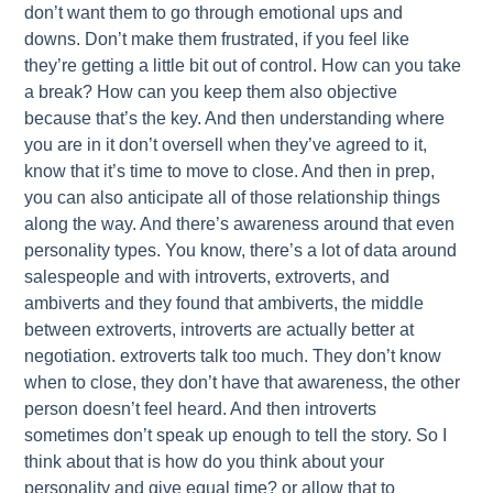
don’t want them to go through emotional ups and
downs. Don’t make them frustrated, if you feel like
they’re getting a little bit out of control. How can you take
a break? How can you keep them also objective
because that’s the key. And then understanding where
you are in it don’t oversell when they’ve agreed to it,
know that it’s time to move to close. And then in prep,
you can also anticipate all of those relationship things
along the way. And there’s awareness around that even
personality types. You know, there’s a lot of data around
salespeople and with introverts, extroverts, and
ambiverts and they found that ambiverts, the middle
between extroverts, introverts are actually better at
negotiation. extroverts talk too much. They don’t know
when to close, they don’t have that awareness, the other
person doesn’t feel heard. And then introverts
sometimes don’t speak up enough to tell the story. So I
think about that is how do you think about your
personality and give equal time? or allow that to