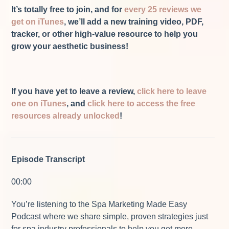
It’s totally free to join, and for
every 25 reviews we
get on iTunes
, we’ll add a new training video, PDF,
tracker, or other high-value resource to help you
grow your aesthetic business!
If you have yet to leave a review,
click here to leave
one on iTunes
, and
click here to access the free
resources already unlocked
!
Episode Transcript
00:00
You’re listening to the Spa Marketing Made Easy
Podcast where we share simple, proven strategies just
for spa industry professionals to help you get more