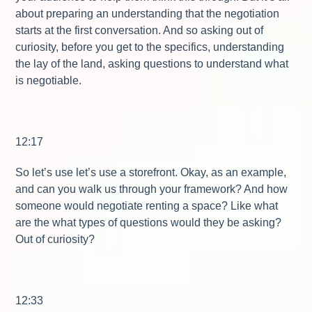
about preparing an understanding that the negotiation
starts at the first conversation. And so asking out of
curiosity, before you get to the specifics, understanding
the lay of the land, asking questions to understand what
is negotiable.
12:17
So let’s use let’s use a storefront. Okay, as an example,
and can you walk us through your framework? And how
someone would negotiate renting a space? Like what
are the what types of questions would they be asking?
Out of curiosity?
12:33