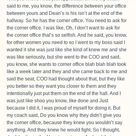
said to me, you know, the difference between your office
between yours and Dean’s is his isn’t at the end of the
hallway. So he has the corner office. You need to ask for
the corner office. I was like, Oh, I don’t want to ask for
the corner office that’s so selfish. And he said, you know,
for other women you need to so I went to my boss said I
wanted it she was just like she kind of knew me and she
was like seriously, but she went to the COO and said,
you know, she wants to corner office blah blah blah took
like a week later and they and she came back to me and
said the seat, COO had thought about that, but they like
you better so they want you closer to them and they
intentionally just put them on the end of the hall. And I
was just like shoo you know, like done and Just
because I did it, I was proud of myself for doing it. But
my coach said, Do you know why they didn’t give you
the corner office, because they knew you wouldn’t say
anything. And they knew he would fight. So I thought,