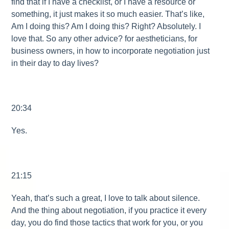
find that if I have a checklist, or I have a resource or
something, it just makes it so much easier. That’s like,
Am I doing this? Am I doing this? Right? Absolutely. I
love that. So any other advice? for aestheticians, for
business owners, in how to incorporate negotiation just
in their day to day lives?
20:34
Yes.
21:15
Yeah, that’s such a great, I love to talk about silence.
And the thing about negotiation, if you practice it every
day, you do find those tactics that work for you, or you