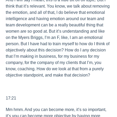
think that it’s relevant. You know, we talk about removing
the emotion, and all of that, I do believe that emotional
intelligence and having emotion around our team and
team development can be a really beautiful thing that
women are so good at. But it’s understanding and like
on the Myers Briggs, I’m an F, like, I am an emotional
person. But I have had to train myself to how do I think of
objectively about this decision? How do I any decision
that I’m making in business, for my business for my
company, for the company of my clients that I’m, you
know, coaching. How do we look at that from a purely
objective standpoint, and make that decision?
17:21
Mm hmm. And you can become more, it’s so important,
it’s you can become more objective by having more