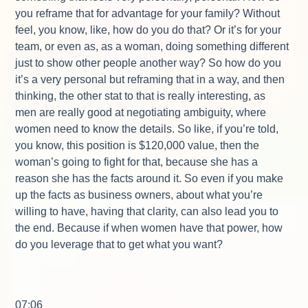
you reframe that for advantage for your family? Without
feel, you know, like, how do you do that? Or it’s for your
team, or even as, as a woman, doing something different
just to show other people another way? So how do you
it’s a very personal but reframing that in a way, and then
thinking, the other stat to that is really interesting, as
men are really good at negotiating ambiguity, where
women need to know the details. So like, if you’re told,
you know, this position is $120,000 value, then the
woman’s going to fight for that, because she has a
reason she has the facts around it. So even if you make
up the facts as business owners, about what you’re
willing to have, having that clarity, can also lead you to
the end. Because if when women have that power, how
do you leverage that to get what you want?
07:06