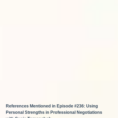
References Mentioned in Episode #236: Using
Personal Strengths in Professional Negotiations