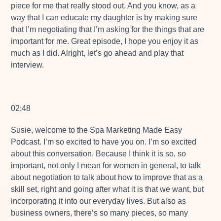
piece for me that really stood out. And you know, as a
way that I can educate my daughter is by making sure
that I’m negotiating that I’m asking for the things that are
important for me. Great episode, I hope you enjoy it as
much as I did. Alright, let’s go ahead and play that
interview.
02:48
Susie, welcome to the Spa Marketing Made Easy
Podcast. I’m so excited to have you on. I’m so excited
about this conversation. Because I think it is so, so
important, not only I mean for women in general, to talk
about negotiation to talk about how to improve that as a
skill set, right and going after what it is that we want, but
incorporating it into our everyday lives. But also as
business owners, there’s so many pieces, so many