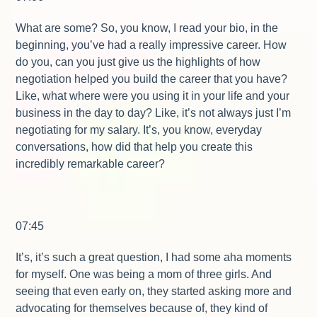
What are some? So, you know, I read your bio, in the
beginning, you’ve had a really impressive career. How
do you, can you just give us the highlights of how
negotiation helped you build the career that you have?
Like, what where were you using it in your life and your
business in the day to day? Like, it’s not always just I’m
negotiating for my salary. It’s, you know, everyday
conversations, how did that help you create this
incredibly remarkable career?
07:45
It’s, it’s such a great question, I had some aha moments
for myself. One was being a mom of three girls. And
seeing that even early on, they started asking more and
advocating for themselves because of, they kind of