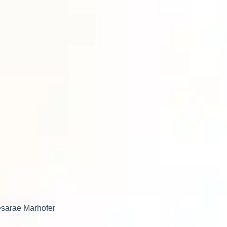
Desarae Marhofer