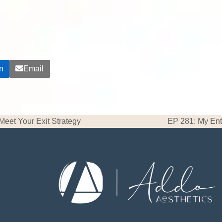
n
Email
 Meet Your Exit Strategy
EP 281: My Ent
next
post: