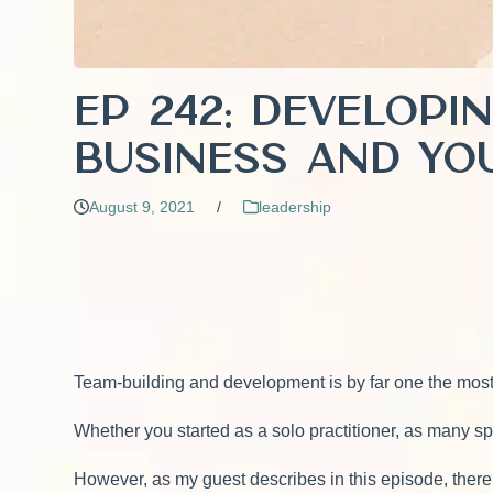
EP 242: Developi
Business and Yo
August 9, 2021
/
leadership
Team-building and development is by far one the most
Whether you started as a solo practitioner, as many sp
However, as my guest describes in this episode, there is