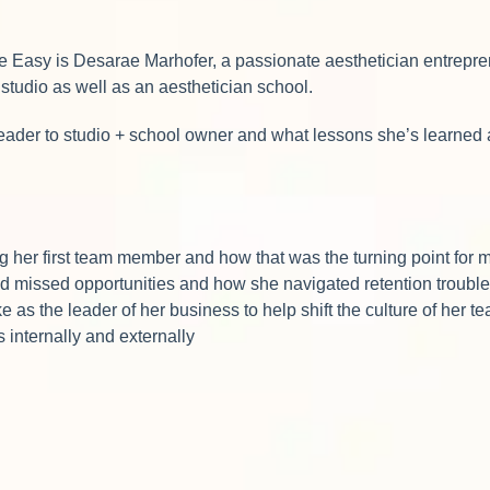
e Easy is Desarae Marhofer, a passionate aesthetician entrepre
 studio as well as an aesthetician school.
leader to studio + school owner and what lessons she’s learned 
her first team member and how that was the turning point for 
d missed opportunities and how she navigated retention troub
 as the leader of her business to help shift the culture of her 
s internally and externally