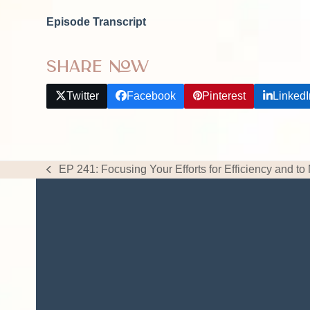
Episode Transcript
Share Now
Twitter
Facebook
Pinterest
LinkedI
EP 241: Focusing Your Efforts for Efficiency and to
previous
post: