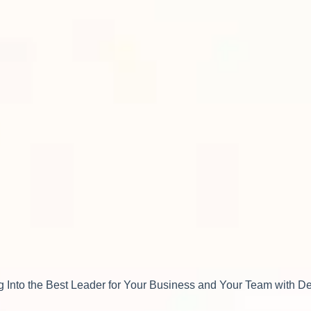
 Into the Best Leader for Your Business and Your Team with 