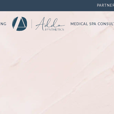
PARTNE
ING
MEDICAL SPA CONSU