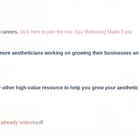
 careers,
click here to join the free Spa Marketing Made Easy
h more aestheticians working on growing their businesses a
 or other high-value resource to help you grow your aesthetic
s already unlocked
!