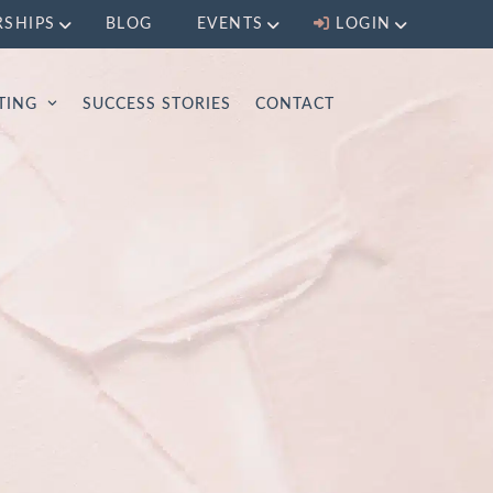
RSHIPS
BLOG
EVENTS
LOGIN
LTING
SUCCESS STORIES
CONTACT