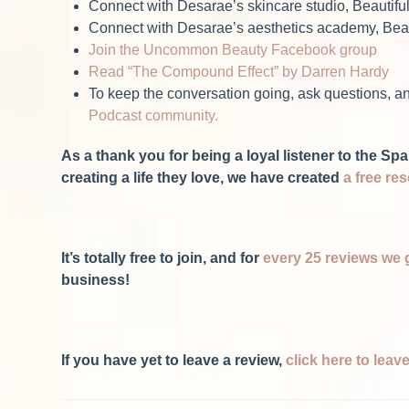
Connect with Desarae’s skincare studio, Beautifu
Connect with Desarae’s aesthetics academy, Beau
Join the Uncommon Beauty Facebook group
Read “The Compound Effect” by Darren Hardy
To keep the conversation going, ask questions, an
Podcast community.
As a thank you for being a loyal listener to the 
creating a life they love, we have created
a free re
It’s totally free to join, and for
every 25 reviews we 
business!
If you have yet to leave a review,
click here to lea