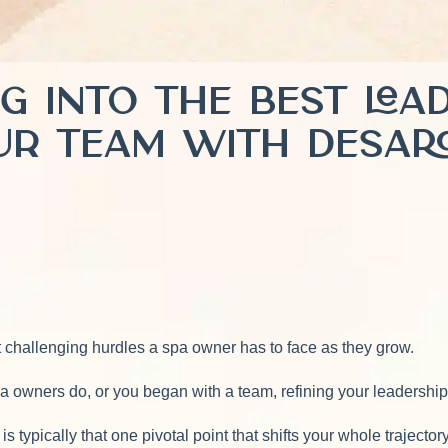
ng Into the Best Le
ur Team with Desa
 challenging hurdles a spa owner has to face as they grow.
a owners do, or you began with a team, refining your leadership
 typically that one pivotal point that shifts your whole trajector