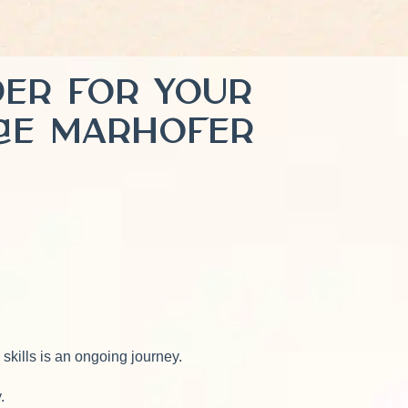
ader for Your
rae Marhofer
 skills is an ongoing journey.
y.