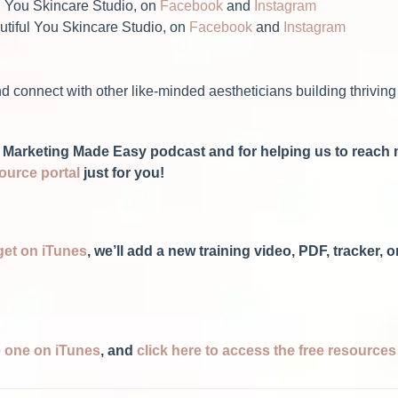
l You Skincare Studio, on
Facebook
and
Instagram
tiful You Skincare Studio, on
Facebook
and
Instagram
d connect with other like-minded aestheticians building thriving
Spa Marketing Made Easy podcast and for helping us to reac
source portal
just for you!
get on iTunes
, we’ll add a new training video, PDF, tracker,
ve one on iTunes
, and
click here to access the free resource