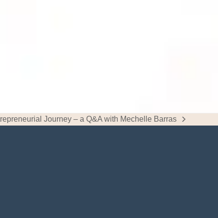
repreneurial Journey – a Q&A with Mechelle Barras