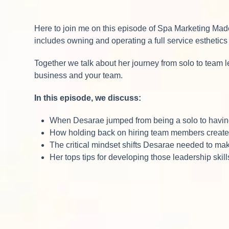
Here to join me on this episode of Spa Marketing Mad
includes owning and operating a full service esthetics
Together we talk about her journey from solo to team 
business and your team.
In this episode, we discuss:
When Desarae jumped from being a solo to having 
How holding back on hiring team members create
The critical mindset shifts Desarae needed to make
Her tops tips for developing those leadership skill