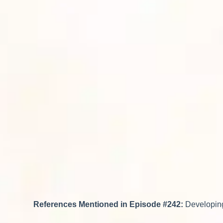
References Mentioned in Episode #242:
Developing