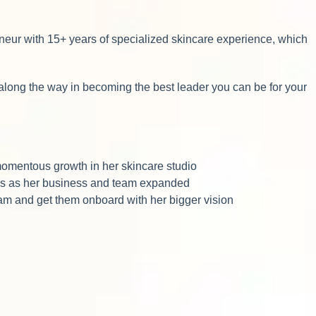
neur with 15+ years of specialized skincare experience, which
along the way in becoming the best leader you can be for your
momentous growth in her skincare studio
les as her business and team expanded
team and get them onboard with her bigger vision