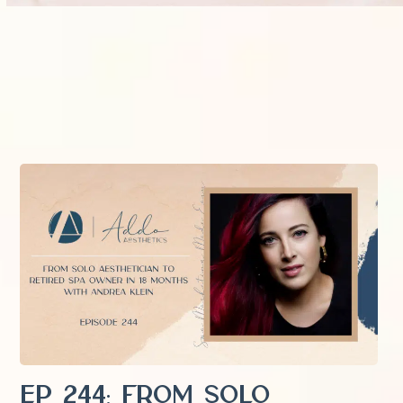
EP 244: From Solo