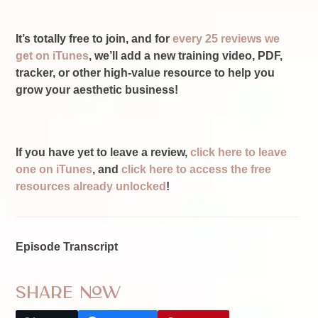
It’s totally free to join, and for
every 25 reviews we
get on iTunes
, we’ll add a new training video, PDF,
tracker, or other high-value resource to help you
grow your aesthetic business!
If you have yet to leave a review,
click here to leave
one on iTunes
, and
click here to access the free
resources already unlocked
!
Episode Transcript
Share Now