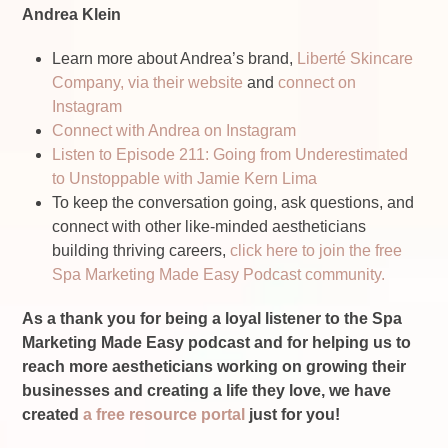
Andrea Klein
Learn more about Andrea’s brand,
Liberté Skincare
Company, via their website
and
connect on
Instagram
Connect with Andrea on Instagram
Listen to Episode 211: Going from Underestimated
to Unstoppable with Jamie Kern Lima
To keep the conversation going, ask questions, and
connect with other like-minded aestheticians
building thriving careers,
click here to join the free
Spa Marketing Made Easy Podcast community.
As a thank you for being a loyal listener to the Spa
Marketing Made Easy podcast and for helping us to
reach more aestheticians working on growing their
businesses and creating a life they love, we have
created
a free resource portal
just for you!