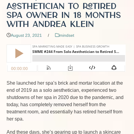
Aesthetician to Retired
Spa Owner in 18 Months
with Andrea Klein
August 23, 2021
/
mindset
She launched her spa’s brick and mortar location at the
end of 2019 as a solo aesthetician, experienced two
shutdowns of her spa in 2020 due to the pandemic, and
today, has completely removed herself from the
treatment room, and essentially has retired herself from
her spa.
And these days, she’s gearing up to launch a skincare