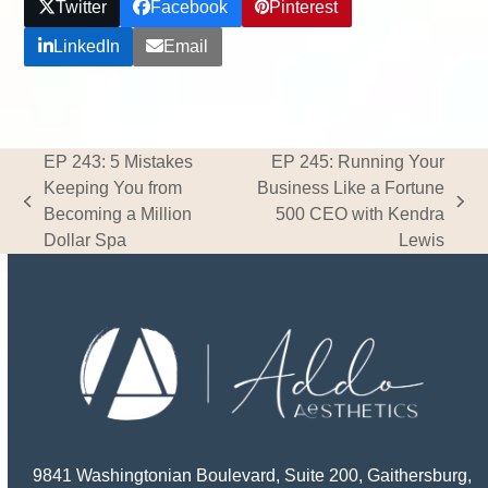
Twitter
Facebook
Pinterest
LinkedIn
Email
EP 243: 5 Mistakes
EP 245: Running Your
Keeping You from
Business Like a Fortune
previous
next
Becoming a Million
500 CEO with Kendra
post:
post:
Dollar Spa
Lewis
9841 Washingtonian Boulevard, Suite 200, Gaithersburg,