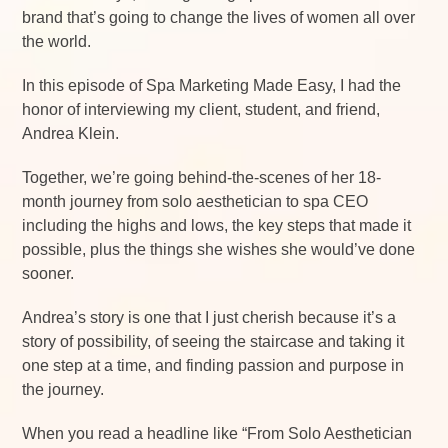
brand that’s going to change the lives of women all over
the world.
In this episode of Spa Marketing Made Easy, I had the
honor of interviewing my client, student, and friend,
Andrea Klein.
Together, we’re going behind-the-scenes of her 18-
month journey from solo aesthetician to spa CEO
including the highs and lows, the key steps that made it
possible, plus the things she wishes she would’ve done
sooner.
Andrea’s story is one that I just cherish because it’s a
story of possibility, of seeing the staircase and taking it
one step at a time, and finding passion and purpose in
the journey.
When you read a headline like “From Solo Aesthetician