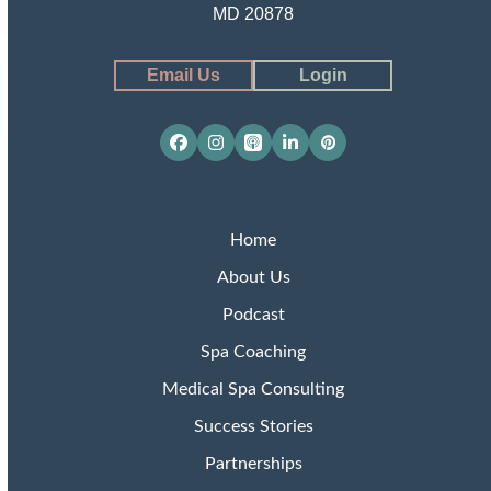
MD 20878
Email Us
Login
Facebook
Instagram
Apple
LinkedIn
Pinterest
Podcasts
Home
About Us
Podcast
Spa Coaching
Medical Spa Consulting
Success Stories
Partnerships