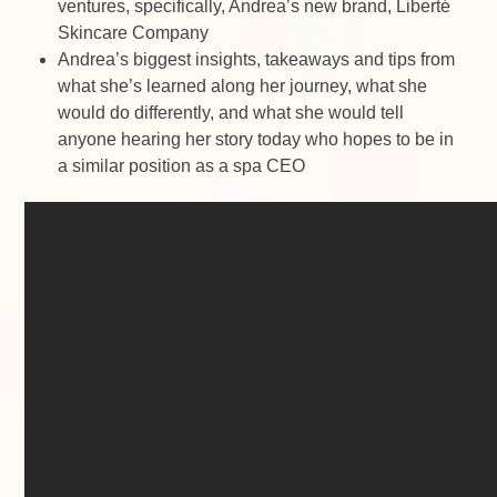
ventures, specifically, Andrea’s new brand, Liberté
Skincare Company
Andrea’s biggest insights, takeaways and tips from
what she’s learned along her journey, what she
would do differently, and what she would tell
anyone hearing her story today who hopes to be in
a similar position as a spa CEO