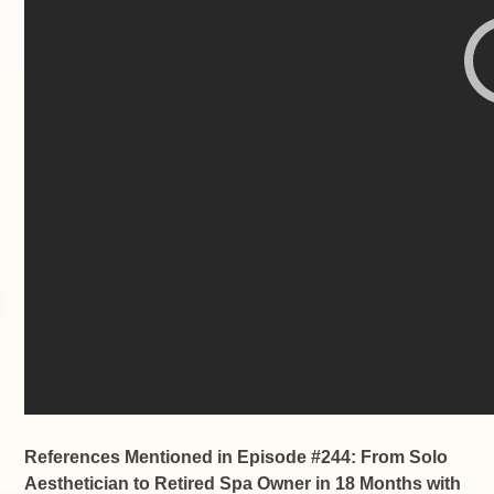
References Mentioned in Episode #244: From Solo
Aesthetician to Retired Spa Owner in 18 Months with