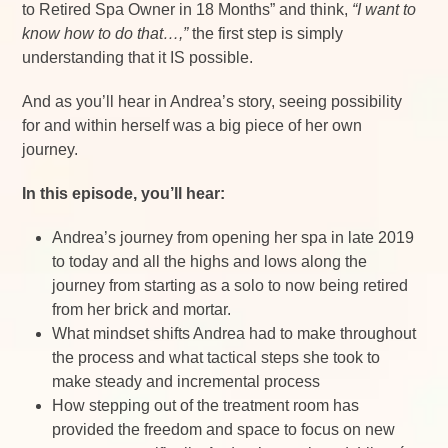
to Retired Spa Owner in 18 Months” and think,
“I want to
know how to do that…,”
the first step is simply
understanding that it IS possible.
And as you’ll hear in Andrea’s story, seeing possibility
for and within herself was a big piece of her own
journey.
In this episode, you’ll hear:
Andrea’s journey from opening her spa in late 2019
to today and all the highs and lows along the
journey from starting as a solo to now being retired
from her brick and mortar.
What mindset shifts Andrea had to make throughout
the process and what tactical steps she took to
make steady and incremental process
How stepping out of the treatment room has
provided the freedom and space to focus on new