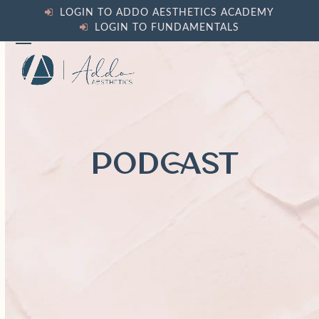
Skip
LOGIN TO ADDO AESTHETICS ACADEMY
to
LOGIN TO FUNDAMENTALS
content
Open
Close
mobile
mobile
menu
menu
PODCAST