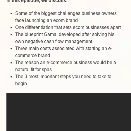
In this episode, we discuss:
Some of the biggest challenges business owners
face launching an ecom brand
One differentiation that sets ecom businesses apart
The blueprint Gamal developed after solving his
own negative cash flow management
Three main costs associated with starting an e-
commerce brand
The reason an e-commerce business would be a
natural fit for spas
The 3 most important steps you need to take to
begin