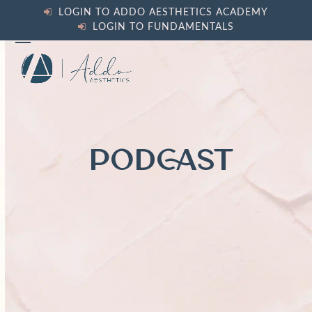
Skip
LOGIN TO ADDO AESTHETICS ACADEMY
to
LOGIN TO FUNDAMENTALS
content
Open
Close
mobile
mobile
menu
menu
PODCAST