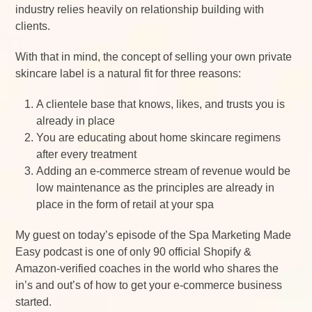
industry relies heavily on relationship building with
clients.
With that in mind, the concept of selling your own private
skincare label is a natural fit for three reasons:
A clientele base that knows, likes, and trusts you is
already in place
You are educating about home skincare regimens
after every treatment
Adding an e-commerce stream of revenue would be
low maintenance as the principles are already in
place in the form of retail at your spa
My guest on today’s episode of the Spa Marketing Made
Easy podcast is one of only 90 official Shopify &
Amazon-verified coaches in the world who shares the
in’s and out’s of how to get your e-commerce business
started.