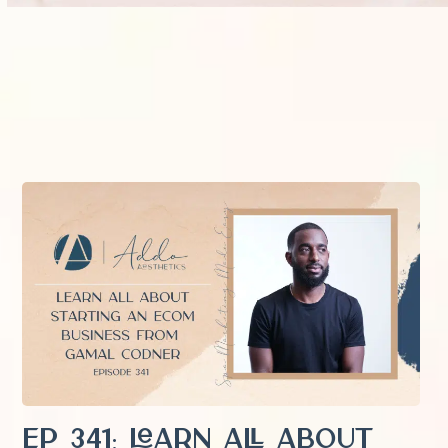
EP 341: Learn All About