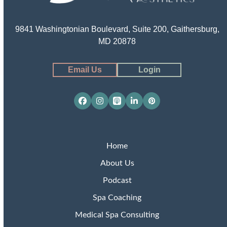
9841 Washingtonian Boulevard, Suite 200, Gaithersburg,
MD 20878
Email Us
Login
Facebook
Instagram
Apple
LinkedIn
Pinterest
Podcasts
Home
About Us
Podcast
Spa Coaching
Medical Spa Consulting