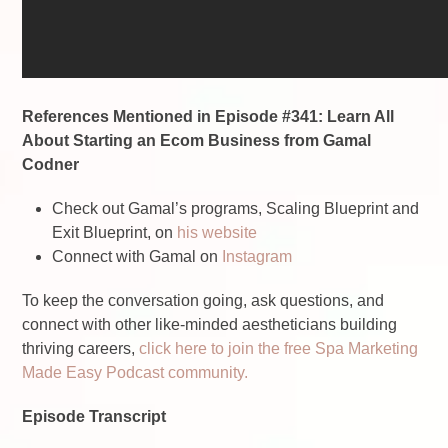
References Mentioned in Episode #341: Learn All
About Starting an Ecom Business from Gamal
Codner
Check out Gamal’s programs, Scaling Blueprint and
Exit Blueprint, on
his website
Connect with Gamal on
Instagram
To keep the conversation going, ask questions, and
connect with other like-minded aestheticians building
thriving careers,
click here to join the free Spa Marketing
Made Easy Podcast community.
Episode Transcript