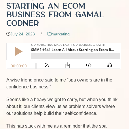
Starting an Ecom
Business from Gamal
Codner
July 24, 2023
/
marketing
A wise friend once said to me “spa owners are in the
confidence business.”
Seems like a heavy weight to carry, but when you think
about it, our clients view us as problem solvers where
our solutions help build their self-confidence.
This has stuck with me as a reminder that the spa