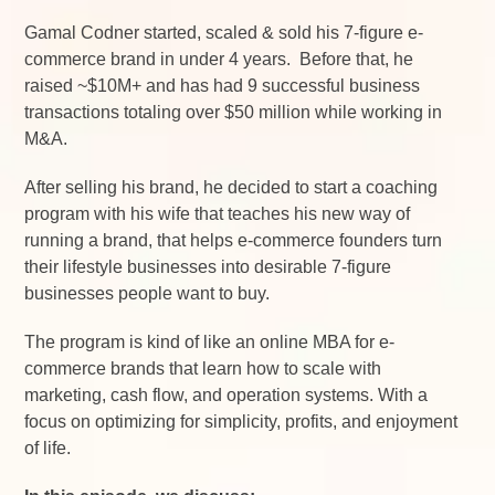
Gamal Codner started, scaled & sold his 7-figure e-
commerce brand in under 4 years. Before that, he
raised ~$10M+ and has had 9 successful business
transactions totaling over $50 million while working in
M&A.
After selling his brand, he decided to start a coaching
program with his wife that teaches his new way of
running a brand, that helps e-commerce founders turn
their lifestyle businesses into desirable 7-figure
businesses people want to buy.
The program is kind of like an online MBA for e-
commerce brands that learn how to scale with
marketing, cash flow, and operation systems. With a
focus on optimizing for simplicity, profits, and enjoyment
of life.