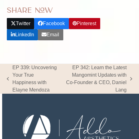
Share Now
Twitter
Facebook
Pinterest
LinkedIn
Email
EP 339: Uncovering
EP 342: Learn the Latest
Your True
Mangomint Updates with
previous
next
Happiness with
Co-Founder & CEO, Daniel
post:
post:
Elayne Mendoza
Lang