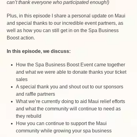
can’t thank everyone who participated enough!)
Plus, in this episode I share a personal update on Maui
and special thanks to our incredible event partners, as
well as how you can still get in on the Spa Business
Boost action.
In this episode, we discuss:
How the Spa Business Boost Event came together
and what we were able to donate thanks your ticket
sales
A special thank you and shout out to our sponsors
and raffle partners
What we’re currently doing to aid Maui relief efforts
and what the community will continue to need as
they rebuild
How you can continue to support the Maui
community while growing your spa business