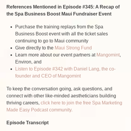
References Mentioned in Episode #345: A Recap of
the Spa Business Boost Maui Fundraiser Event
Purchase the training replays from the Spa
Business Boost event
with all the ticket sales
continuing to go to Maui community
Give directly to the
Maui Strong Fund
Learn more about our event partners at
Mangomint
,
Environ, and
Listen to Episode #342 with Daniel Lang, the co-
founder and CEO of Mangomint
To keep the conversation going, ask questions, and
connect with other like-minded aestheticians building
thriving careers,
click here to join the free Spa Marketing
Made Easy Podcast community.
Episode Transcript