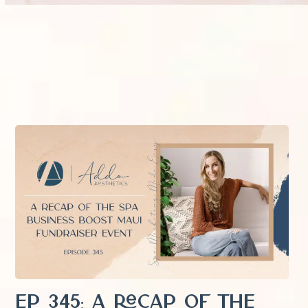
EP 345: A Recap of the