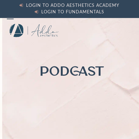
Skip
LOGIN TO ADDO AESTHETICS ACADEMY
to
LOGIN TO FUNDAMENTALS
content
Open
Close
mobile
mobile
menu
menu
PODCAST