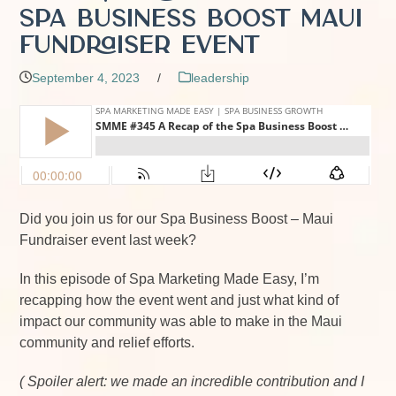
Spa Business Boost Maui
Fundraiser Event
September 4, 2023
/
leadership
Did you join us for our Spa Business Boost – Maui
Fundraiser event last week?
In this episode of Spa Marketing Made Easy, I’m
recapping how the event went and just what kind of
impact our community was able to make in the Maui
community and relief efforts.
( Spoiler alert: we made an incredible contribution and I