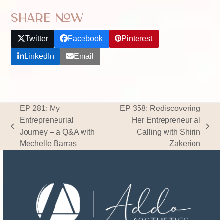
Share Now
Twitter
Facebook
Pinterest
LinkedIn
Email
EP 281: My
EP 358: Rediscovering
Entrepreneurial
Her Entrepreneurial
previous
next
Journey – a Q&A with
Calling with Shirin
post:
post:
Mechelle Barras
Zakerion