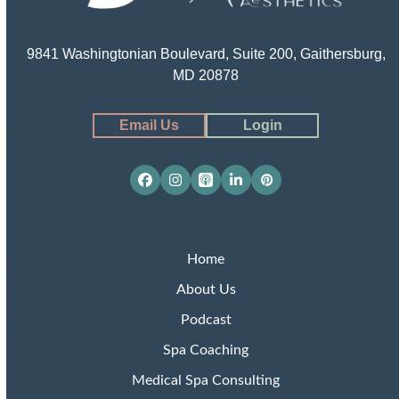
9841 Washingtonian Boulevard, Suite 200, Gaithersburg,
MD 20878
Email Us
Login
Facebook
Instagram
Apple
LinkedIn
Pinterest
Podcasts
Home
About Us
Podcast
Spa Coaching
Medical Spa Consulting