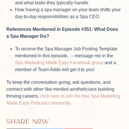
and what tasks they typically handle
How having a spa manager on your team shifts your
day-to-day responsibilities as a Spa CEO
References Mentioned in Episode #351: What Does
a Spa Manager Do?
To receive the Spa Manager Job Posting Template
mentioned in this episode, – message me in the
Spa Marketing Made Easy Facebook group
and a
member of Team Addo will get it to you!
To keep the conversation going, ask questions, and
connect with other like-minded aestheticians building
thriving careers,
click here to join the free Spa Marketing
Made Easy Podcast community.
Share Now