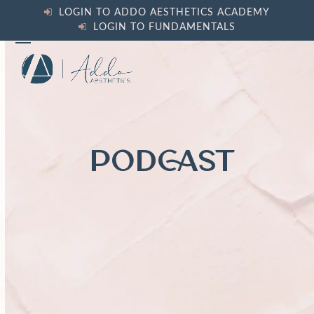
Skip
LOGIN TO ADDO AESTHETICS ACADEMY
to
LOGIN TO FUNDAMENTALS
content
Open
Close
mobile
mobile
menu
menu
PODCAST