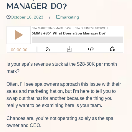
Manager Do?
October 16, 2023
/
marketing
Is your spa’s revenue stuck at the $28-30K per month
mark?
Often, I’ll see spa owners approach this issue with their
sales and marketing hat on, but I’m here to tell you to
swap out that hat for another because the thing you
really want to be examining here is your team.
Chances are, you’re not operating solely as the spa
owner and CEO.