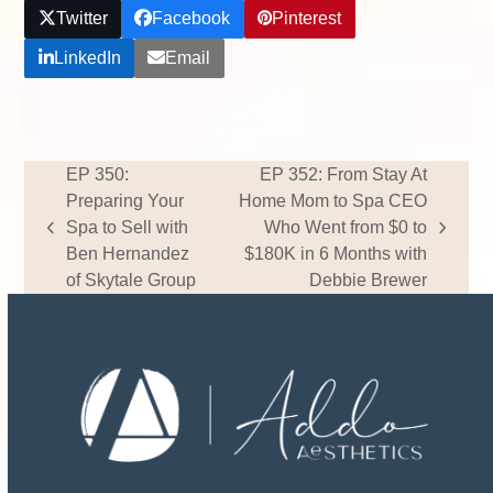
Twitter
Facebook
Pinterest
LinkedIn
Email
EP 350:
EP 352: From Stay At
Preparing Your
Home Mom to Spa CEO
Spa to Sell with
Who Went from $0 to
previous
next
Ben Hernandez
$180K in 6 Months with
post:
post:
of Skytale Group
Debbie Brewer