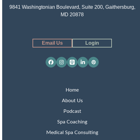
9841 Washingtonian Boulevard, Suite 200, Gaithersburg,
MD 20878
Email Us
Login
Facebook
Instagram
Apple
LinkedIn
Pinterest
Podcasts
Home
About Us
Podcast
Spa Coaching
Medical Spa Consulting