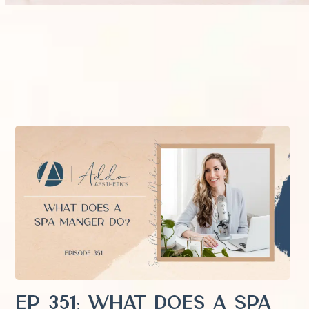
EP 351: What Does a Spa