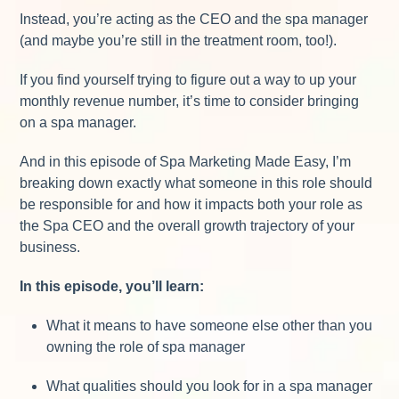
Instead, you’re acting as the CEO and the spa manager
(and maybe you’re still in the treatment room, too!).
If you find yourself trying to figure out a way to up your
monthly revenue number, it’s time to consider bringing
on a spa manager.
And in this episode of Spa Marketing Made Easy, I’m
breaking down exactly what someone in this role should
be responsible for and how it impacts both your role as
the Spa CEO and the overall growth trajectory of your
business.
In this episode, you’ll learn:
What it means to have someone else other than you
owning the role of spa manager
What qualities should you look for in a spa manager