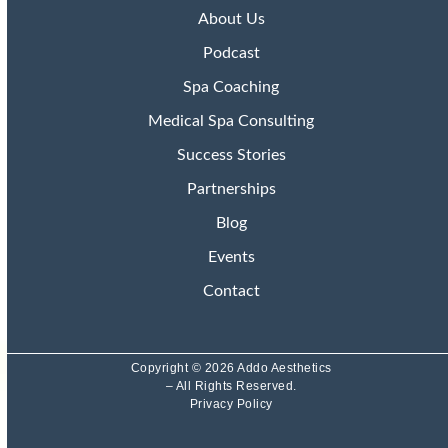
About Us
Podcast
Spa Coaching
Medical Spa Consulting
Success Stories
Partnerships
Blog
Events
Contact
Copyright © 2026 Addo Aesthetics
– All Rights Reserved.
Privacy Policy