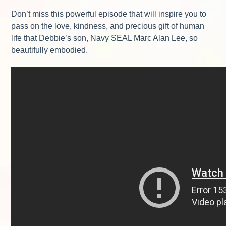
Don’t miss this powerful episode that will inspire you to
pass on the love, kindness, and precious gift of human
life that Debbie’s son, Navy SEAL Marc Alan Lee, so
beautifully embodied.