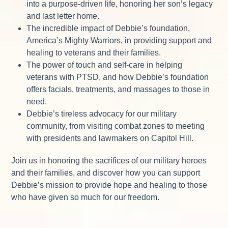
into a purpose-driven life, honoring her son’s legacy
and last letter home.
The incredible impact of Debbie’s foundation,
America’s Mighty Warriors, in providing support and
healing to veterans and their families.
The power of touch and self-care in helping
veterans with PTSD, and how Debbie’s foundation
offers facials, treatments, and massages to those in
need.
Debbie’s tireless advocacy for our military
community, from visiting combat zones to meeting
with presidents and lawmakers on Capitol Hill.
Join us in honoring the sacrifices of our military heroes
and their families, and discover how you can support
Debbie’s mission to provide hope and healing to those
who have given so much for our freedom.