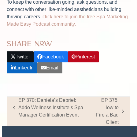
To keep the conversation going, ask questions, and
connect with other like-minded aestheticians building
thriving careers,
click here to join the free Spa Marketing
Made Easy Podcast community.
Share Now
Twitter
Facebook
Pinterest
LinkedIn
Email
EP 370: Daniela’s Debrief:
EP 375:
Addo Wellness Institute’s Spa
How to
previous
next
Manager Certification Event
Fire a Bad
post:
post:
Client