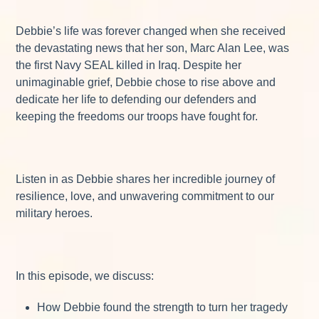
Debbie’s life was forever changed when she received
the devastating news that her son, Marc Alan Lee, was
the first Navy SEAL killed in Iraq. Despite her
unimaginable grief, Debbie chose to rise above and
dedicate her life to defending our defenders and
keeping the freedoms our troops have fought for.
Listen in as Debbie shares her incredible journey of
resilience, love, and unwavering commitment to our
military heroes.
In this episode, we discuss:
How Debbie found the strength to turn her tragedy