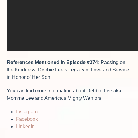
References Mentioned in Episode
#374:
P
assing on
the Kindness: Debbie Lee’s Legacy of Love and Service
in Honor of Her Son
You can find more information about Debbie Lee aka
Momma Lee and America’s Mighty Warriors:
Instagram
Facebook
LinkedIn