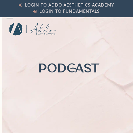
Skip
LOGIN TO ADDO AESTHETICS ACADEMY
to
LOGIN TO FUNDAMENTALS
content
Open
Close
mobile
mobile
menu
menu
PODCAST