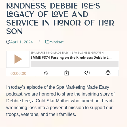
Kindness: Debbie Lee’s
Legacy of Love and
Service in Honor of Her
Son
April 1, 2024
/
mindset
In today’s episode of the Spa Marketing Made Easy
podcast, we are honored to share the inspiring story of
Debbie Lee, a Gold Star Mother who turned her heart-
wrenching loss into a powerful mission to support our
troops, veterans, and their families.