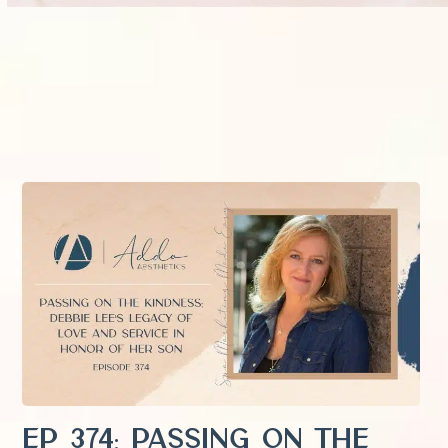
EP 374: Passing on the