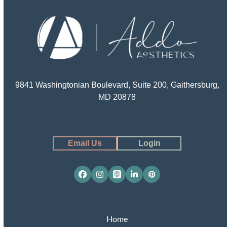
9841 Washingtonian Boulevard, Suite 200, Gaithersburg,
MD 20878
Email Us
Login
Facebook
Instagram
Apple
LinkedIn
Pinterest
Podcasts
Home