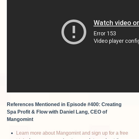
References Mentioned in Episode #400:
Creating
Spa Profit & Flow with Daniel Lang, CEO of
Mangomint
Learn more about Mangomint and sign up for a free