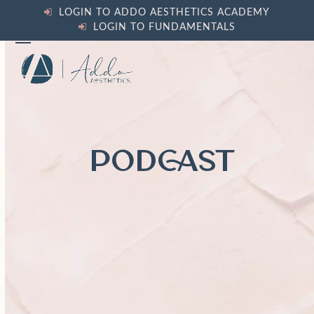
Skip
LOGIN TO ADDO AESTHETICS ACADEMY
to
LOGIN TO FUNDAMENTALS
content
Open
Close
mobile
mobile
menu
menu
PODCAST