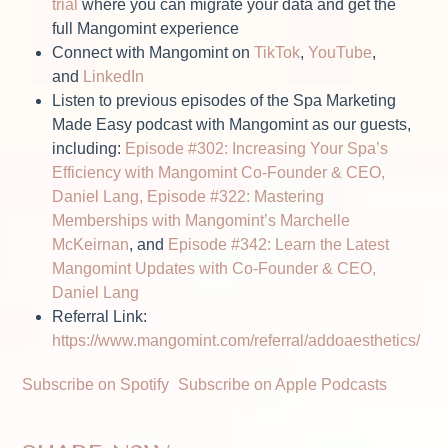
trial
where you can migrate your data and get the
full Mangomint experience
Connect with Mangomint on
TikTok
,
YouTube
,
and
LinkedIn
Listen to previous episodes of the Spa Marketing
Made Easy podcast with Mangomint as our guests,
including:
Episode #302: Increasing Your Spa’s
Efficiency with Mangomint Co-Founder & CEO,
Daniel Lang,
Episode #322: Mastering
Memberships with Mangomint’s Marchelle
McKeirnan
, and
Episode #342: Learn the Latest
Mangomint Updates with Co-Founder & CEO,
Daniel Lang
Referral Link:
https://www.mangomint.com/referral/addoaesthetics/
Subscribe on Spotify
Subscribe on Apple Podcasts