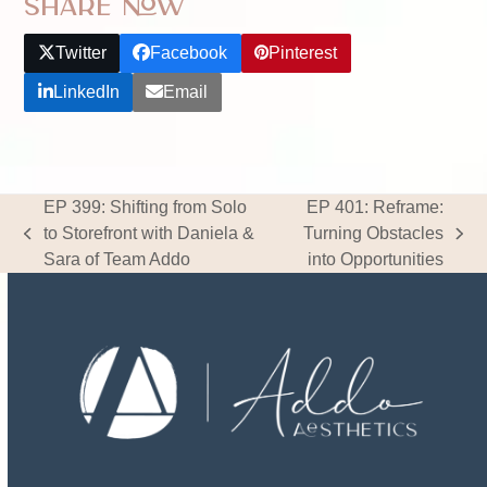
Share Now
Twitter
Facebook
Pinterest
LinkedIn
Email
EP 399: Shifting from Solo
EP 401: Reframe:
to Storefront with Daniela &
Turning Obstacles
previous
next
Sara of Team Addo
into Opportunities
post:
post: