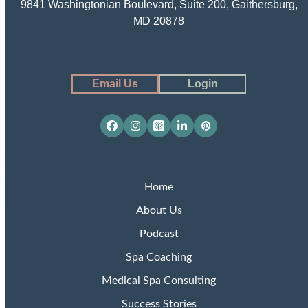
9841 Washingtonian Boulevard, Suite 200, Gaithersburg,
MD 20878
Email Us
Login
Facebook
Instagram
Apple
LinkedIn
Pinterest
Podcasts
Home
About Us
Podcast
Spa Coaching
Medical Spa Consulting
Success Stories