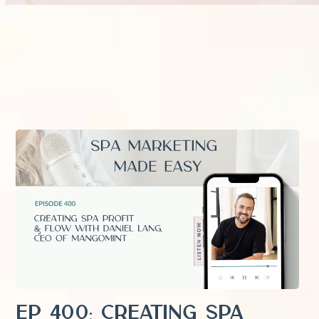
EP 400: Creating Spa