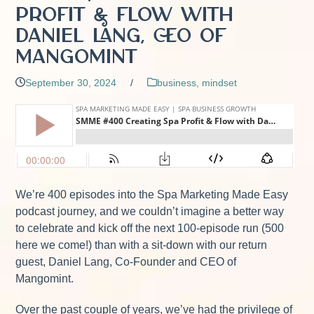
Profit & Flow with
Daniel Lang, CEO of
Mangomint
September 30, 2024
/
business
,
mindset
We’re 400 episodes into the Spa Marketing Made Easy
podcast journey, and we couldn’t imagine a better way
to celebrate and kick off the next 100-episode run (500
here we come!) than with a sit-down with our return
guest, Daniel Lang, Co-Founder and CEO of
Mangomint.
Over the past couple of years, we’ve had the privilege of