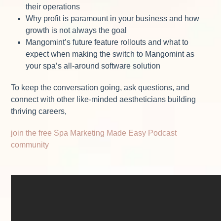
their operations
Why profit is paramount in your business and how
growth is not always the goal
Mangomint’s future feature rollouts and what to
expect when making the switch to Mangomint as
your spa’s all-around software solution
To keep the conversation going, ask questions, and
connect with other like-minded aestheticians building
thriving careers,
join the free Spa Marketing Made Easy Podcast
community