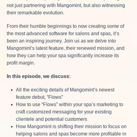
not just partnering with Mangomint, but also witnessing
their remarkable evolution.
From their humble beginnings to now creating some of
the most advanced software for salons and spas, it’s
been an inspiring journey. Join us as we delve into
Mangomint’s latest feature, their renewed mission, and
how they can help your spa significantly increase its
profit margin.
In this episode, we discuss:
All the exciting details of Mangomint’s newest
feature debut, “Flows”
How to use “Flows” within your spa’s marketing to
craft customized messaging for your existing
clientele and potential customers
How Mangomint is shifting their mission to focus on
helping salons and spas become more profitable in