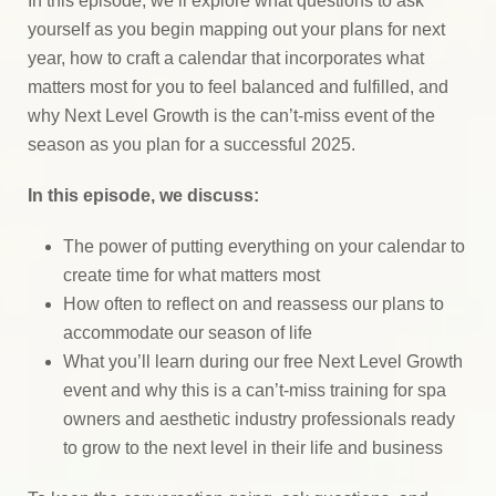
In this episode, we’ll explore what questions to ask
yourself as you begin mapping out your plans for next
year, how to craft a calendar that incorporates what
matters most for you to feel balanced and fulfilled, and
why Next Level Growth is the can’t-miss event of the
season as you plan for a successful 2025.
In this episode, we discuss:
The power of putting everything on your calendar to
create time for what matters most
How often to reflect on and reassess our plans to
accommodate our season of life
What you’ll learn during our free Next Level Growth
event and why this is a can’t-miss training for spa
owners and aesthetic industry professionals ready
to grow to the next level in their life and business