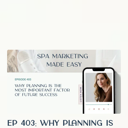
EP 403: Why Planning is