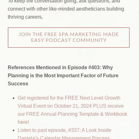
To keep the conversation going, ask questions, and
connect with other like-minded aestheticians building
thriving careers,
JOIN THE FREE SPA MARKETING MADE
EASY PODCAST COMMUNITY
References Mentioned in Episode #403:
Why
Planning is the Most Important Factor of Future
Success
Get registered for the FREE Next Level Growth
Virtual Event on October 21, 2024 PLUS receive
our FREE Annual Planning Template & Workbook
here!
Listen to past episode, #337: A Look Inside
Daniela’s Calendar Management Process