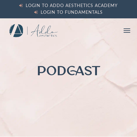
content
LOGIN TO ADDO AESTHETICS ACADEMY
LOGIN TO FUNDAMENTALS
Ope
Clos
mobi
mobi
men
men
PODCAST