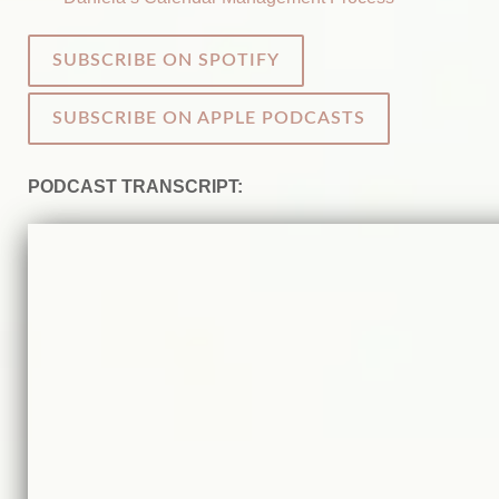
SUBSCRIBE ON SPOTIFY
SUBSCRIBE ON APPLE PODCASTS
PODCAST TRANSCRIPT: