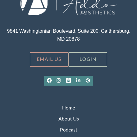
9841 Washingtonian Boulevard, Suite 200, Gaithersburg,
MD 20878
EMAIL US
LOGIN
Facebook
Instagram
Apple
LinkedIn
Pinterest
Podcasts
Home
About Us
Podcast