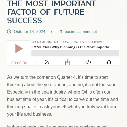
the Most Important
Factor of Future
Success
October 14, 2024
/
business
,
mindset
As we turn the corner on Quarter 4, it’s time to start
thinking about the year ahead, and no, it’s not too soon.
Especially in the spa industry, where Q4 is often our
busiest time of year, it’s critical to carve out the time and
thinking space to ask yourself what you truly want from
your life and business.