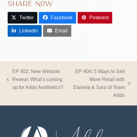
Share Now
Twitter
Facebook
Pinterest
LinkedIn
Email
EP 402: New Website
EP 404: 5 Ways to Sell
Reveal: What’s coming
More Retail with
previous
next
up for Addo Aesthetics?
Daniela & Sara of Team
post:
post:
Addo