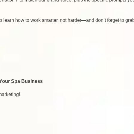
 to learn how to work smarter, not harder—and don’t forget to gra
 Your Spa Business
marketing!