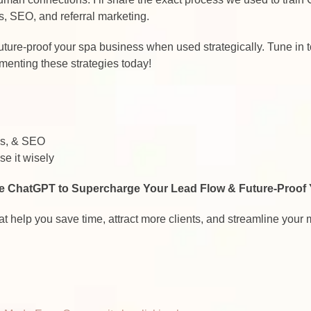
s, SEO, and referral marketing.
to future-proof your spa business when used strategically. Tune in
menting these strategies today!
ds, & SEO
e it wisely
e ChatGPT to Supercharge Your Lead Flow & Future-Proof
at help you save time, attract more clients, and streamline your 