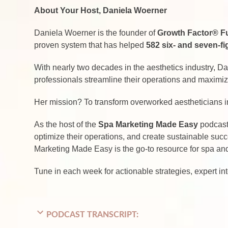
About Your Host, Daniela Woerner
Daniela Woerner is the founder of
Growth Factor® F
proven system that has helped
582 six- and seven-f
With nearly two decades in the aesthetics industry, D
professionals streamline their operations and maximize 
Her mission? To transform overworked aestheticians 
As the host of the
Spa Marketing Made Easy
podcast,
optimize their operations, and create sustainable suc
Marketing Made Easy is the go-to resource for spa and 
Tune in each week for actionable strategies, expert in
PODCAST TRANSCRIPT: