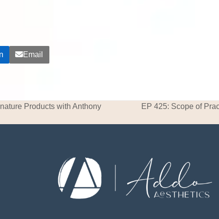
n
Email
nature Products with Anthony
EP 425: Scope of Prac
next
post: