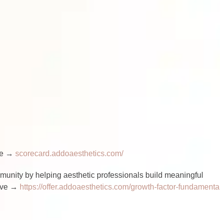
ere →
scorecard.addoaesthetics.com/
nity by helping aesthetic professionals build meaningful
love →
https://offer.addoaesthetics.com/growth-factor-fundamenta