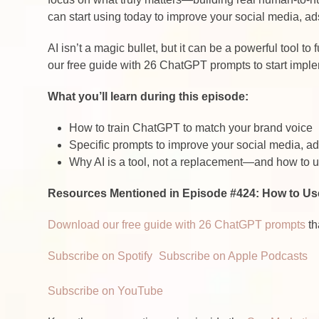
can start using today to improve your social media, ad
AI isn’t a magic bullet, but it can be a powerful tool 
our free guide with 26 ChatGPT prompts to start imple
What you’ll learn during this episode:
How to train ChatGPT to match your brand voice
Specific prompts to improve your social media, a
Why AI is a tool, not a replacement—and how to us
Resources Mentioned in Episode #424: How to Us
Download our free guide with 26 ChatGPT prompts
th
Subscribe on Spotify
Subscribe on Apple Podcasts
Subscribe on YouTube