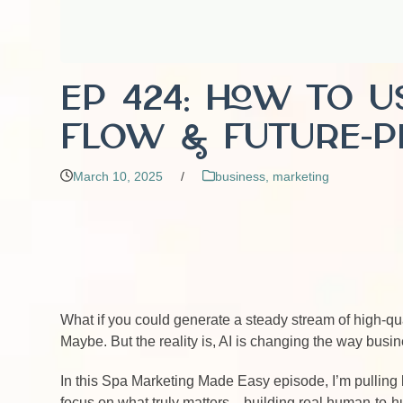
EP 424: How to 
Flow & Future-P
March 10, 2025
/
business
,
marketing
What if you could generate a steady stream of high-qu
Maybe. But the reality is, AI is changing the way bus
In this Spa Marketing Made Easy episode, I’m pulling 
focus on what truly matters—building real human-to-hu