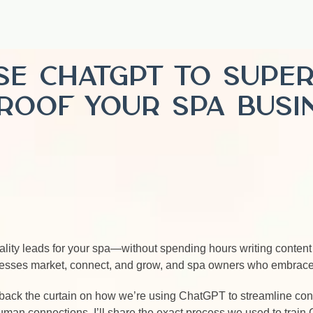
Use ChatGPT to Supe
roof Your Spa Busi
ality leads for your spa—without spending hours writing conten
inesses market, connect, and grow, and spa owners who embrace 
back the curtain on how we’re using ChatGPT to streamline conte
man connections. I’ll share the exact process we used to train