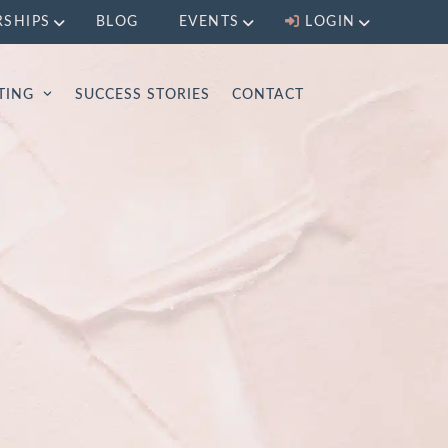
RSHIPS
BLOG
EVENTS
LOGIN
LTING
SUCCESS STORIES
CONTACT