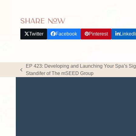
Share Now
Twitter
Facebook
Pinterest
LinkedI
EP 423: Developing and Launching Your Spa’s Sig
previous
Standifer of The mSEED Group
post: