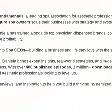
undamentals
, a leading spa association for aesthetic professio
igure spa owners
scale their businesses with strategy and syst
aniela has trained alongside top physician-dispensed brands, c
profitability.
into
Spa CEOs
—building a business and life they love with the 
 Daniela brings expert insights, real-world strategies, and in-d
cess. With over
400 published episodes
,
1 million+ download
aesthetic professionals looking to level up.
terviews, and inspiration to help you build a thriving, systemize