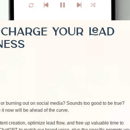
rcharge Your Lead
ness
t or burning out on social media? Sounds too good to be true?
it now will be ahead of the curve.
nt creation, optimize lead flow, and free up valuable time to
 ChatGPT to match our brand voice, plus the specific prompts yo