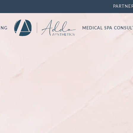
PARTNE
ING
MEDICAL SPA CONSU