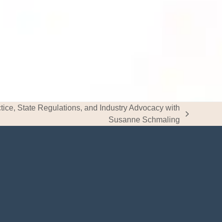
tice, State Regulations, and Industry Advocacy with
Susanne Schmaling