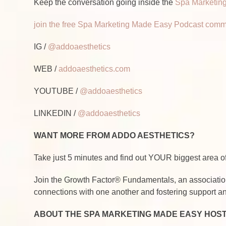
Keep the conversation going inside the
Spa Marketing
join the free Spa Marketing Made Easy Podcast comm
IG /
@addoaesthetics
WEB /
addoaesthetics.com
YOUTUBE /
@addoaesthetics
LINKEDIN /
@addoaesthetics
WANT MORE FROM ADDO AESTHETICS?
Take just 5 minutes and find out YOUR biggest area
Join the Growth Factor® Fundamentals, an associatio
connections with one another and fostering support an
ABOUT THE SPA MARKETING MADE EASY HOS