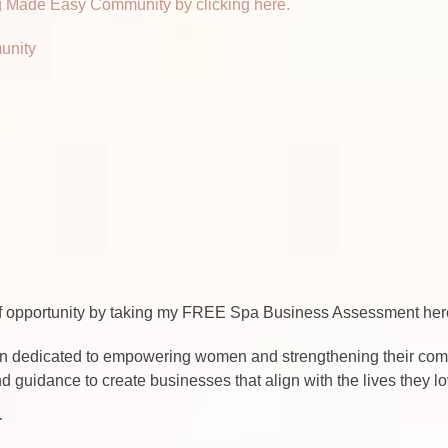
 Made Easy Community by clicking here.
unity
 of opportunity by taking my FREE Spa Business Assessment h
n dedicated to empowering women and strengthening their commu
d guidance to create businesses that align with the lives they 
T