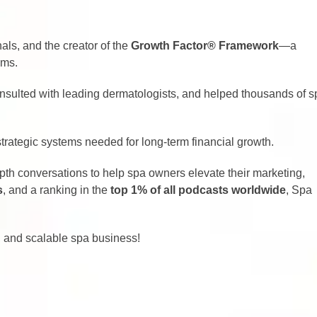
nals, and the creator of the
Growth Factor
®
Framework
—a
ems.
onsulted with leading dermatologists, and helped thousands of s
strategic systems needed for long-term financial growth.
epth conversations to help spa owners elevate their marketing,
s
, and a ranking in the
top 1% of all podcasts worldwide
, Spa
d, and scalable spa business!