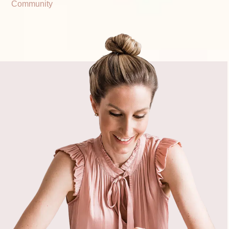
Community