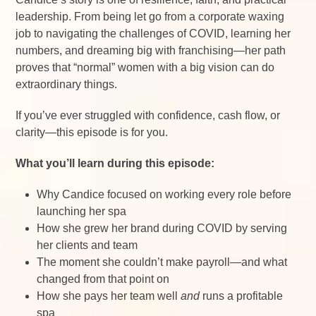
leadership. From being let go from a corporate waxing
job to navigating the challenges of COVID, learning her
numbers, and dreaming big with franchising—her path
proves that “normal” women with a big vision can do
extraordinary things.
If you’ve ever struggled with confidence, cash flow, or
clarity—this episode is for you.
What you’ll learn during this episode:
Why Candice focused on working every role before
launching her spa
How she grew her brand during COVID by serving
her clients and team
The moment she couldn’t make payroll—and what
changed from that point on
How she pays her team well
and
runs a profitable
spa