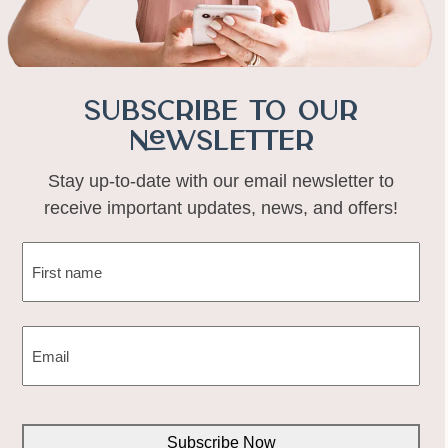
Subscribe to Our
Newsletter
Stay up-to-date with our email newsletter to
receive important updates, news, and offers!
NAME
(REQUIRED)
First
EMAIL
(REQUIRED)
CAPTCHA