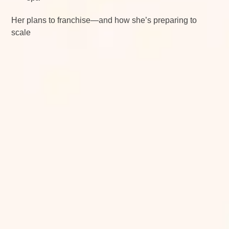
Her plans to franchise—and how she’s preparing to
scale