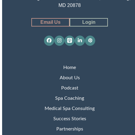
MD 20878
Email Us
Login
Facebook
Instagram
Apple
LinkedIn
Pinterest
Podcasts
Home
About Us
Podcast
Spa Coaching
Medical Spa Consulting
Success Stories
Partnerships