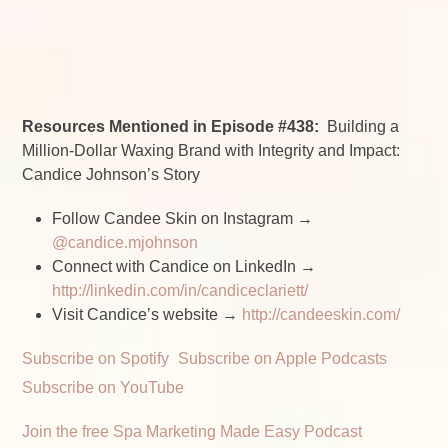
Resources Mentioned in Episode #438:
Building a
Million-Dollar Waxing Brand with Integrity and Impact:
Candice Johnson’s Story
Follow Candee Skin on Instagram →
@candice.mjohnson
Connect with Candice on LinkedIn →
http://linkedin.com/in/candiceclariett/
Visit Candice’s website →
http://candeeskin.com/
Subscribe on Spotify
Subscribe on Apple Podcasts
Subscribe on YouTube
Join the free Spa Marketing Made Easy Podcast