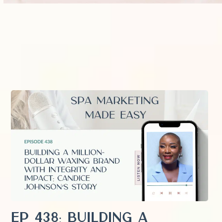
EP 438: Building a