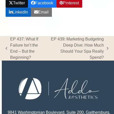
Twitter
Facebook
Pinterest
LinkedIn
Email
EP 437: What If
EP 439: Marketing Budgeting
Failure Isn’t the
Deep Dive: How Much
previous
next
End – But the
Should Your Spa Really
post:
post:
Beginning?
Spend?
9841 Washingtonian Boulevard, Suite 200, Gaithersburg,