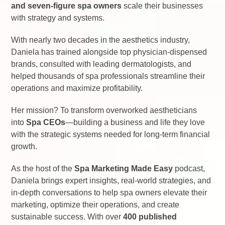
and seven-figure spa owners
scale their businesses
with strategy and systems.
With nearly two decades in the aesthetics industry,
Daniela has trained alongside top physician-dispensed
brands, consulted with leading dermatologists, and
helped thousands of spa professionals streamline their
operations and maximize profitability.
Her mission? To transform overworked aestheticians
into
Spa CEOs
—building a business and life they love
with the strategic systems needed for long-term financial
growth.
As the host of the
Spa Marketing Made Easy
podcast,
Daniela brings expert insights, real-world strategies, and
in-depth conversations to help spa owners elevate their
marketing, optimize their operations, and create
sustainable success. With over
400 published