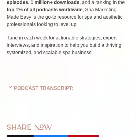
episodes
,
1 million+ downloads
, and a ranking in the
top 1% of all podcasts worldwide
, Spa Marketing
Made Easy is the go-to resource for spa and aesthetic
professionals looking to level up.
Tune in each week for actionable strategies, expert
interviews, and inspiration to help you build a thriving,
systemized, and scalable spa business!
PODCAST TRANSCRIPT:
Share Now