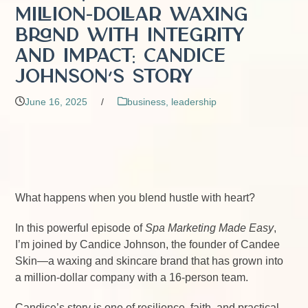
Million-Dollar Waxing
Brand with Integrity
and Impact: Candice
Johnson’s Story
June 16, 2025
/
business
,
leadership
What happens when you blend hustle with heart?
In this powerful episode of
Spa Marketing Made Easy
,
I’m joined by Candice Johnson, the founder of Candee
Skin—a waxing and skincare brand that has grown into
a million-dollar company with a 16-person team.
Candice’s story is one of resilience, faith, and practical