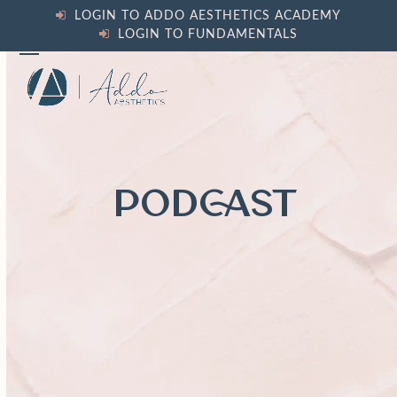
Skip
LOGIN TO ADDO AESTHETICS ACADEMY
to
LOGIN TO FUNDAMENTALS
content
Open
Close
mobile
mobile
menu
menu
PODCAST