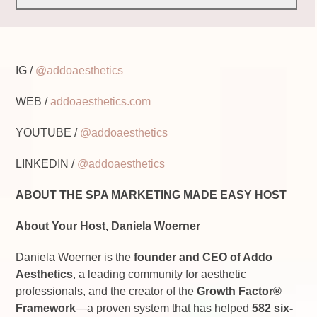
IG /
@addoaesthetics
WEB /
addoaesthetics.com
YOUTUBE /
@addoaesthetics
LINKEDIN /
@addoaesthetics
ABOUT THE SPA MARKETING MADE EASY HOST
About Your Host, Daniela Woerner
Daniela Woerner is the
founder and CEO of Addo
Aesthetics
, a leading community for aesthetic
professionals, and the creator of the
Growth Factor
®
Framework
—a proven system that has helped
582 six-