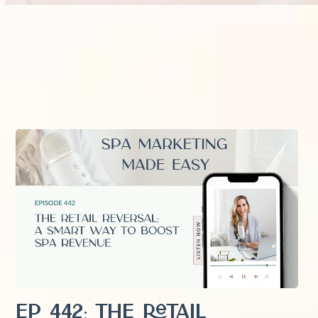
EP 442: The Retail