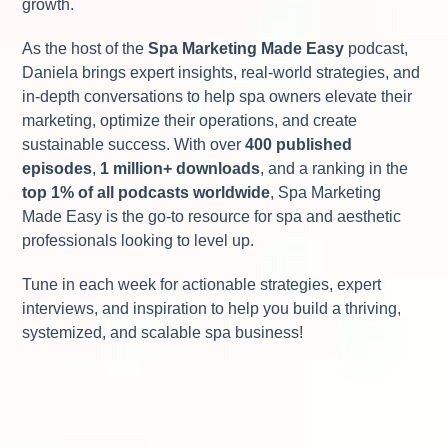
growth.
As the host of the
Spa Marketing Made Easy
podcast,
Daniela brings expert insights, real-world strategies, and
in-depth conversations to help spa owners elevate their
marketing, optimize their operations, and create
sustainable success. With over
400 published
episodes
,
1 million+ downloads
, and a ranking in the
top 1% of all podcasts worldwide
, Spa Marketing
Made Easy is the go-to resource for spa and aesthetic
professionals looking to level up.
Tune in each week for actionable strategies, expert
interviews, and inspiration to help you build a thriving,
systemized, and scalable spa business!