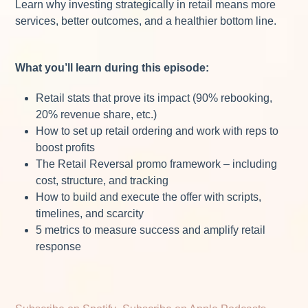
Learn why investing strategically in retail means more
services, better outcomes, and a healthier bottom line.
What you’ll learn during this episode:
Retail stats that prove its impact (90% rebooking,
20% revenue share, etc.)
How to set up retail ordering and work with reps to
boost profits
The Retail Reversal promo framework – including
cost, structure, and tracking
How to build and execute the offer with scripts,
timelines, and scarcity
5 metrics to measure success and amplify retail
response