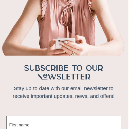
Subscribe to Our
Newsletter
Stay up-to-date with our email newsletter to
receive important updates, news, and offers!
NAME
(REQUIRED)