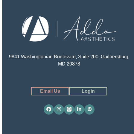
9841 Washingtonian Boulevard, Suite 200, Gaithersburg,
MD 20878
Email Us
Login
Facebook
Instagram
Apple
LinkedIn
Pinterest
Podcasts