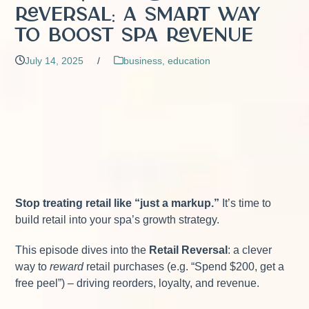
Reversal: A Smart Way
to Boost Spa Revenue
July 14, 2025
/
business
,
education
Stop treating retail like “just a markup.”
It’s time to
build retail into your spa’s growth strategy.
This episode dives into the
Retail Reversal
: a clever
way to
reward
retail purchases (e.g. “Spend $200, get a
free peel”) – driving reorders, loyalty, and revenue.