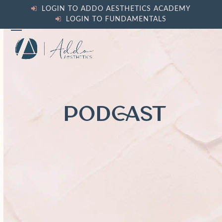
Skip
LOGIN TO ADDO AESTHETICS ACADEMY
to
LOGIN TO FUNDAMENTALS
content
Open
Close
mobile
mobile
menu
menu
PODCAST