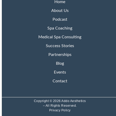
Home
About Us
Podcast
Spa Coaching
Medical Spa Consulting
Success Stories
Partnerships
Blog
Events
Contact
Copyright © 2026 Addo Aesthetics
– All Rights Reserved.
Privacy Policy