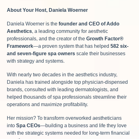
About Your Host, Daniela Woerner
Daniela Woerner is the
founder and CEO of Addo
Aesthetics
, a leading community for aesthetic
professionals, and the creator of the
Growth Factor
®
Framework
—a proven system that has helped
582 six-
and seven-figure spa owners
scale their businesses
with strategy and systems.
With nearly two decades in the aesthetics industry,
Daniela has trained alongside top physician-dispensed
brands, consulted with leading dermatologists, and
helped thousands of spa professionals streamline their
operations and maximize profitability.
Her mission? To transform overworked aestheticians
into
Spa CEOs
—building a business and life they love
with the strategic systems needed for long-term financial