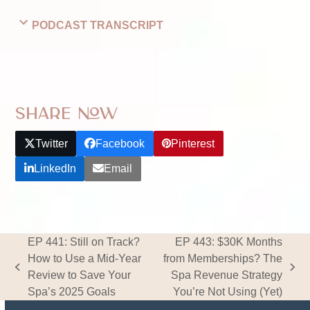
PODCAST TRANSCRIPT
Share Now
Twitter
Facebook
Pinterest
LinkedIn
Email
EP 441: Still on Track?
EP 443: $30K Months
How to Use a Mid‑Year
from Memberships? The
previous
next
Review to Save Your
Spa Revenue Strategy
post:
post:
Spa’s 2025 Goals
You’re Not Using (Yet)