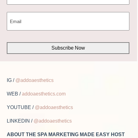
First
EMAIL
(REQUIRED)
CAPTCHA
IG /
@addoaesthetics
WEB /
addoaesthetics.com
YOUTUBE /
@addoaesthetics
LINKEDIN /
@addoaesthetics
ABOUT THE SPA MARKETING MADE EASY HOST