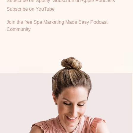
Subscribe on Spotify
Subscribe on Apple Podcasts
Subscribe on YouTube
Join the free Spa Marketing Made Easy Podcast
Community