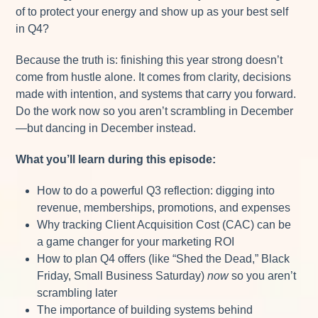
of to protect your energy and show up as your best self
in Q4?
Because the truth is: finishing this year strong doesn’t
come from hustle alone. It comes from clarity, decisions
made with intention, and systems that carry you forward.
Do the work now so you aren’t scrambling in December
—but dancing in December instead.
What you’ll learn during this episode:
How to do a powerful Q3 reflection: digging into
revenue, memberships, promotions, and expenses
Why tracking Client Acquisition Cost (CAC) can be
a game changer for your marketing ROI
How to plan Q4 offers (like “Shed the Dead,” Black
Friday, Small Business Saturday)
now
so you aren’t
scrambling later
The importance of building systems behind