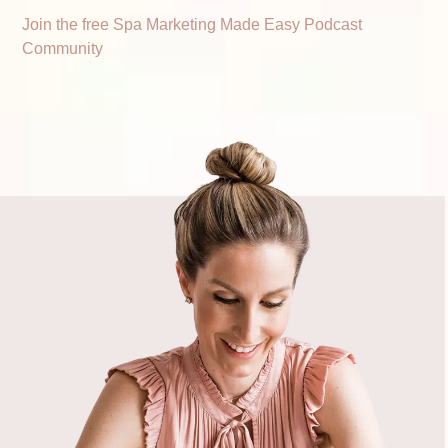
Join the free Spa Marketing Made Easy Podcast
Community