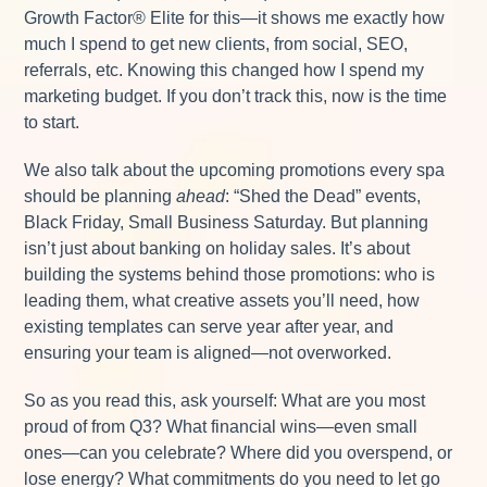
Growth Factor® Elite for this—it shows me exactly how
much I spend to get new clients, from social, SEO,
referrals, etc. Knowing this changed how I spend my
marketing budget. If you don’t track this, now is the time
to start.
We also talk about the upcoming promotions every spa
should be planning
ahead
: “Shed the Dead” events,
Black Friday, Small Business Saturday. But planning
isn’t just about banking on holiday sales. It’s about
building the systems behind those promotions: who is
leading them, what creative assets you’ll need, how
existing templates can serve year after year, and
ensuring your team is aligned—not overworked.
So as you read this, ask yourself: What are you most
proud of from Q3? What financial wins—even small
ones—can you celebrate? Where did you overspend, or
lose energy? What commitments do you need to let go