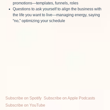
promotions—templates, funnels, roles
Questions to ask yourself to align the business with
the life you want to live—managing energy, saying
“no,” optimizing your schedule
Subscribe on Spotify
Subscribe on Apple Podcasts
Subscribe on YouTube