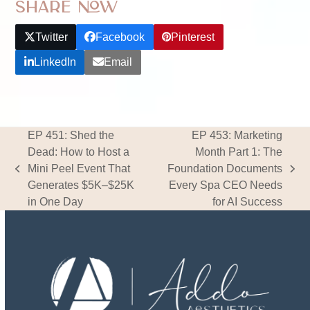
Share Now
Twitter
Facebook
Pinterest
LinkedIn
Email
EP 451: Shed the
EP 453: Marketing
Dead: How to Host a
Month Part 1: The
Mini Peel Event That
Foundation Documents
previous
next
Generates $5K–$25K
Every Spa CEO Needs
post:
post:
in One Day
for AI Success