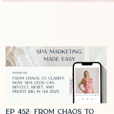
EP 452: From Chaos to