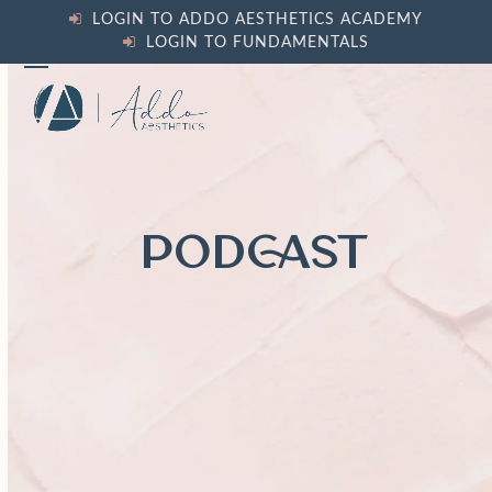
Skip
LOGIN TO ADDO AESTHETICS ACADEMY
to
LOGIN TO FUNDAMENTALS
content
Open
Close
mobile
mobile
menu
menu
PODCAST