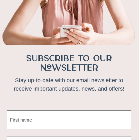
Subscribe to Our
Newsletter
Stay up-to-date with our email newsletter to
receive important updates, news, and offers!
NAME
(REQUIRED)
First
EMAIL