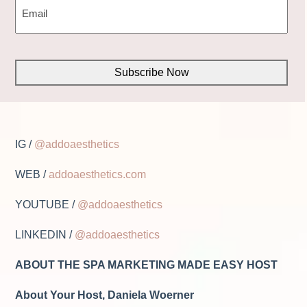
(REQUIRED)
CAPTCHA
IG /
@addoaesthetics
WEB /
addoaesthetics.com
YOUTUBE /
@addoaesthetics
LINKEDIN /
@addoaesthetics
ABOUT THE SPA MARKETING MADE EASY HOST
About Your Host, Daniela Woerner