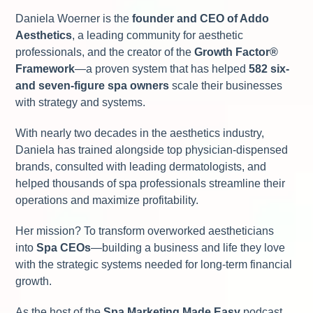
Daniela Woerner is the
founder and CEO of Addo
Aesthetics
, a leading community for aesthetic
professionals, and the creator of the
Growth Factor
®
Framework
—a proven system that has helped
582 six-
and seven-figure spa owners
scale their businesses
with strategy and systems.
With nearly two decades in the aesthetics industry,
Daniela has trained alongside top physician-dispensed
brands, consulted with leading dermatologists, and
helped thousands of spa professionals streamline their
operations and maximize profitability.
Her mission? To transform overworked aestheticians
into
Spa CEOs
—building a business and life they love
with the strategic systems needed for long-term financial
growth.
As the host of the
Spa Marketing Made Easy
podcast,