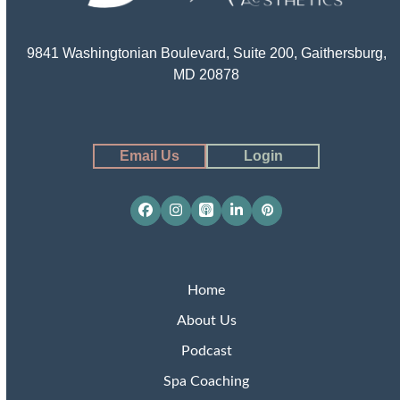
9841 Washingtonian Boulevard, Suite 200, Gaithersburg,
MD 20878
Email Us
Login
Facebook
Instagram
Apple
LinkedIn
Pinterest
Podcasts
Home
About Us
Podcast
Spa Coaching