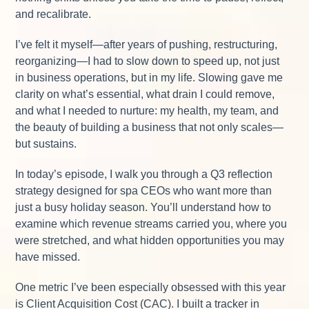
and recalibrate.
I’ve felt it myself—after years of pushing, restructuring,
reorganizing—I had to slow down to speed up, not just
in business operations, but in my life. Slowing gave me
clarity on what’s essential, what drain I could remove,
and what I needed to nurture: my health, my team, and
the beauty of building a business that not only scales—
but sustains.
In today’s episode, I walk you through a Q3 reflection
strategy designed for spa CEOs who want more than
just a busy holiday season. You’ll understand how to
examine which revenue streams carried you, where you
were stretched, and what hidden opportunities you may
have missed.
One metric I’ve been especially obsessed with this year
is Client Acquisition Cost (CAC). I built a tracker in