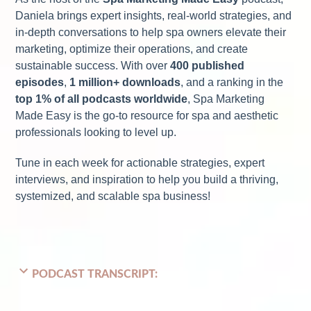
Daniela brings expert insights, real-world strategies, and
in-depth conversations to help spa owners elevate their
marketing, optimize their operations, and create
sustainable success. With over
400 published
episodes
,
1 million+ downloads
, and a ranking in the
top 1% of all podcasts worldwide
, Spa Marketing
Made Easy is the go-to resource for spa and aesthetic
professionals looking to level up.
Tune in each week for actionable strategies, expert
interviews, and inspiration to help you build a thriving,
systemized, and scalable spa business!
PODCAST TRANSCRIPT: