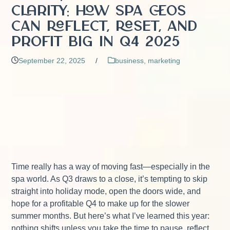
Clarity: How Spa CEOs
Can Reflect, Reset, and
Profit Big in Q4 2025
September 22, 2025
/
business
,
marketing
Time really has a way of moving fast—especially in the
spa world. As Q3 draws to a close, it’s tempting to skip
straight into holiday mode, open the doors wide, and
hope for a profitable Q4 to make up for the slower
summer months. But here’s what I’ve learned this year:
nothing shifts unless you take the time to pause, reflect,