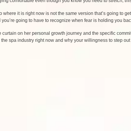
taying comfortable even though you know you need to stretch, thi
 to where it is right now is not the same version that’s going to 
nd you’re going to have to recognize when fear is holding you ba
the curtain on her personal growth journey and the specific commi
n the spa industry right now and why your willingness to step out