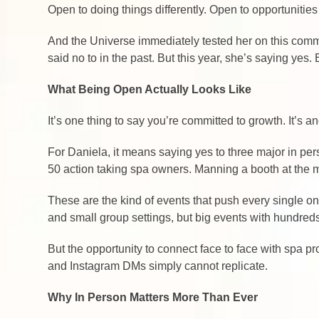
Open to doing things differently. Open to opportunities
And the Universe immediately tested her on this commi
said no to in the past. But this year, she’s saying y
What Being Open Actually Looks Like
It’s one thing to say you’re committed to growth. It’s 
For Daniela, it means saying yes to three major in pe
50 action taking spa owners. Manning a booth at the 
These are the kind of events that push every single on
and small group settings, but big events with hundre
But the opportunity to connect face to face with spa 
and Instagram DMs simply cannot replicate.
Why In Person Matters More Than Ever