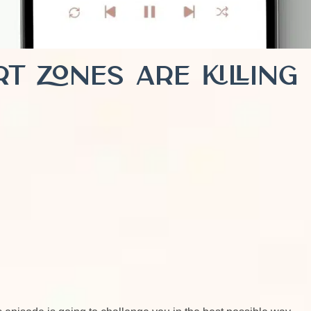
t Zones Are Killing