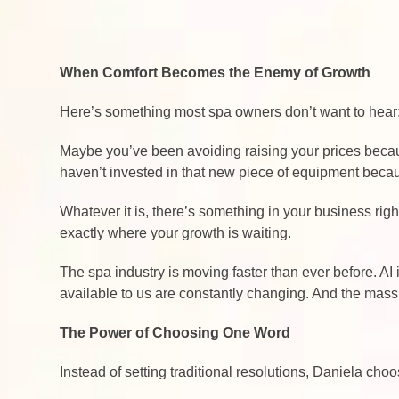
When Comfort Becomes the Enemy of Growth
Here’s something most spa owners don’t want to hear:
Maybe you’ve been avoiding raising your prices becaus
haven’t invested in that new piece of equipment bec
Whatever it is, there’s something in your business rig
exactly where your growth is waiting.
The spa industry is moving faster than ever before. A
available to us are constantly changing. And the mass
The Power of Choosing One Word
Instead of setting traditional resolutions, Daniela ch