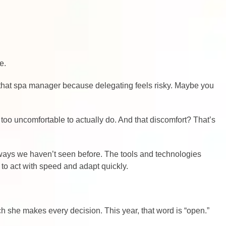
e.
g that spa manager because delegating feels risky. Maybe you
 too uncomfortable to actually do. And that discomfort? That’s
n ways we haven’t seen before. The tools and technologies
to act with speed and adapt quickly.
ch she makes every decision. This year, that word is “open.”