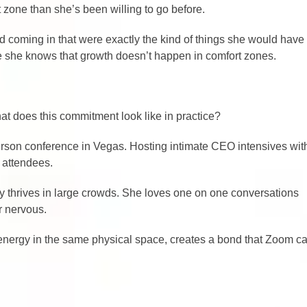
t zone than she’s been willing to go before.
d coming in that were exactly the kind of things she would have
se she knows that growth doesn’t happen in comfort zones.
what does this commitment look like in practice?
person conference in Vegas. Hosting intimate CEO intensives wit
 attendees.
lly thrives in large crowds. She loves one on one conversations
r nervous.
 energy in the same physical space, creates a bond that Zoom ca