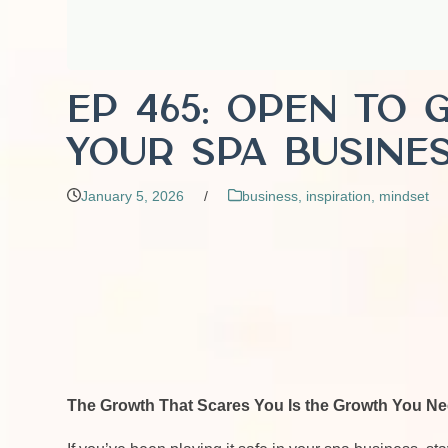
EP 465: Open to 
Your Spa Busines
January 5, 2026
/
business
,
inspiration
,
mindset
The Growth That Scares You Is the Growth You N