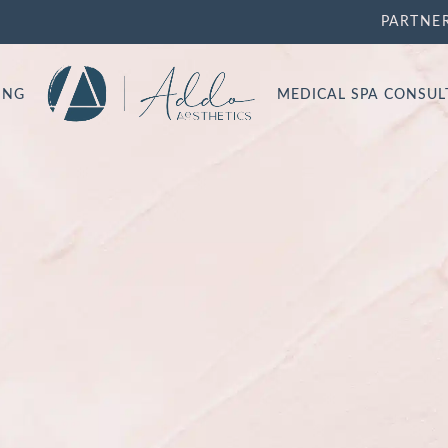
PARTNE
ING
MEDICAL SPA CONSU