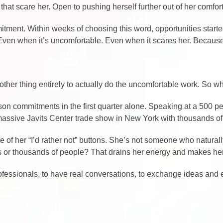
 that scare her. Open to pushing herself further out of her comfor
tment. Within weeks of choosing this word, opportunities starte
es. Even when it’s uncomfortable. Even when it scares her. Becau
another thing entirely to actually do the uncomfortable work. So 
rson commitments in the first quarter alone. Speaking at a 500 
massive Javits Center trade show in New York with thousands of
e of her “I’d rather not” buttons. She’s not someone who natura
ds or thousands of people? That drains her energy and makes he
professionals, to have real conversations, to exchange ideas and