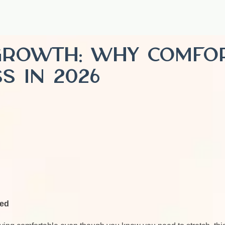
Growth: Why Comfor
s in 2026
eed