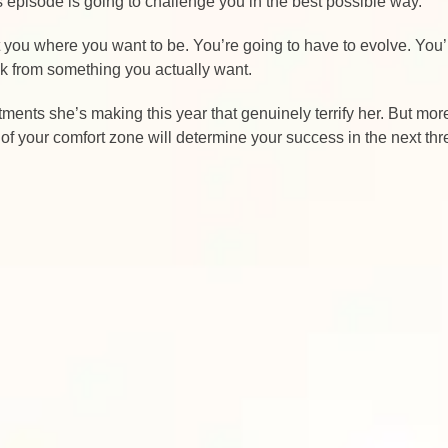
s episode is going to challenge you in the best possible way.
get you where you want to be. You’re going to have to evolve. You’
ck from something you actually want.
tments she’s making this year that genuinely terrify her. But mor
 of your comfort zone will determine your success in the next thr