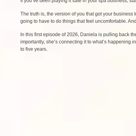
If you’ve been playing it safe in your spa business, s
The truth is, the version of you that got your business
going to have to do things that feel uncomfortable. A
In this first episode of 2026, Daniela is pulling back 
importantly, she’s connecting it to what’s happening i
to five years.