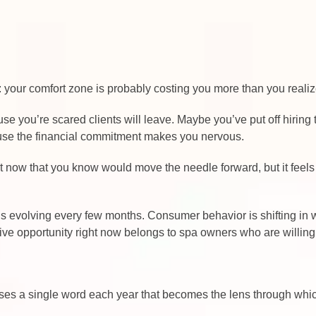
 your comfort zone is probably costing you more than you realiz
e you’re scared clients will leave. Maybe you’ve put off hirin
ause the financial commitment makes you nervous.
ht now that you know would move the needle forward, but it feels
I is evolving every few months. Consumer behavior is shifting i
ive opportunity right now belongs to spa owners who are willing 
ooses a single word each year that becomes the lens through whi