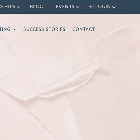
RSHIPS
BLOG
EVENTS
LOGIN
LTING
SUCCESS STORIES
CONTACT