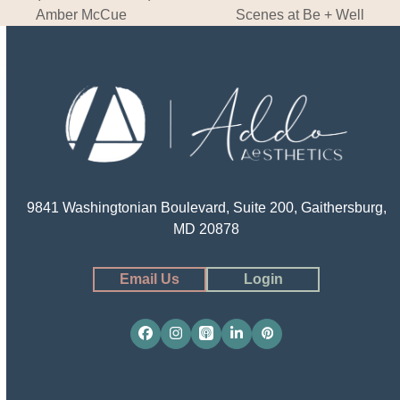
post:
post:
Amber McCue
Scenes at Be + Well
9841 Washingtonian Boulevard, Suite 200, Gaithersburg,
MD 20878
Email Us
Login
Facebook
Instagram
Apple
LinkedIn
Pinterest
Podcasts