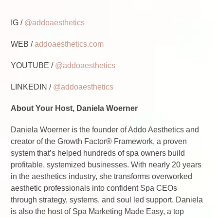
IG /
@addoaesthetics
WEB /
addoaesthetics.com
YOUTUBE /
@addoaesthetics
LINKEDIN /
@addoaesthetics
About Your Host, Daniela Woerner
Daniela Woerner is the founder of Addo Aesthetics and
creator of the Growth Factor® Framework, a proven
system that’s helped hundreds of spa owners build
profitable, systemized businesses. With nearly 20 years
in the aesthetics industry, she transforms overworked
aesthetic professionals into confident Spa CEOs
through strategy, systems, and soul led support. Daniela
is also the host of Spa Marketing Made Easy, a top