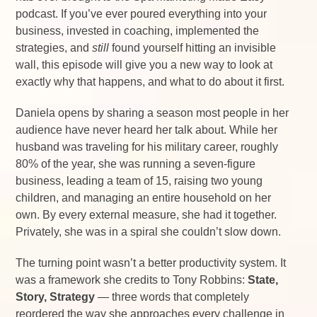
podcast. If you’ve ever poured everything into your
business, invested in coaching, implemented the
strategies, and
still
found yourself hitting an invisible
wall, this episode will give you a new way to look at
exactly why that happens, and what to do about it first.
Daniela opens by sharing a season most people in her
audience have never heard her talk about. While her
husband was traveling for his military career, roughly
80% of the year, she was running a seven-figure
business, leading a team of 15, raising two young
children, and managing an entire household on her
own. By every external measure, she had it together.
Privately, she was in a spiral she couldn’t slow down.
The turning point wasn’t a better productivity system. It
was a framework she credits to Tony Robbins:
State,
Story, Strategy
— three words that completely
reordered the way she approaches every challenge in