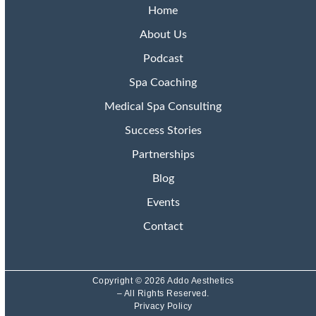
Home
About Us
Podcast
Spa Coaching
Medical Spa Consulting
Success Stories
Partnerships
Blog
Events
Contact
Copyright © 2026 Addo Aesthetics
– All Rights Reserved.
Privacy Policy