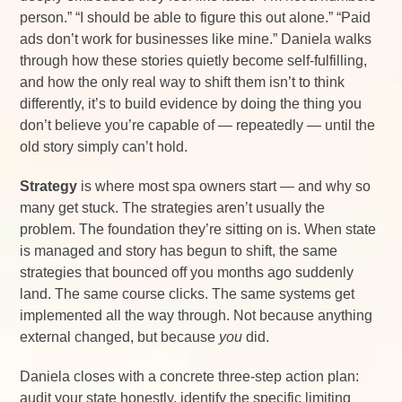
person.” “I should be able to figure this out alone.” “Paid
ads don’t work for businesses like mine.” Daniela walks
through how these stories quietly become self-fulfilling,
and how the only real way to shift them isn’t to think
differently, it’s to build evidence by doing the thing you
don’t believe you’re capable of — repeatedly — until the
old story simply can’t hold.
Strategy
is where most spa owners start — and why so
many get stuck. The strategies aren’t usually the
problem. The foundation they’re sitting on is. When state
is managed and story has begun to shift, the same
strategies that bounced off you months ago suddenly
land. The same course clicks. The same systems get
implemented all the way through. Not because anything
external changed, but because
you
did.
Daniela closes with a concrete three-step action plan:
audit your state honestly, identify the specific limiting