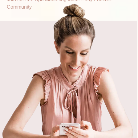
Community