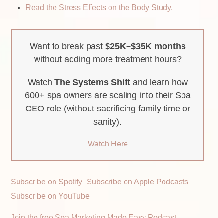
Read the Stress Effects on the Body Study.
Want to break past
$25K–$35K months
without adding more treatment hours?
Watch
The Systems Shift
and learn how
600+ spa owners are scaling into their Spa
CEO role (without sacrificing family time or
sanity).
Watch Here
Subscribe on Spotify
Subscribe on Apple Podcasts
Subscribe on YouTube
Join the free Spa Marketing Made Easy Podcast