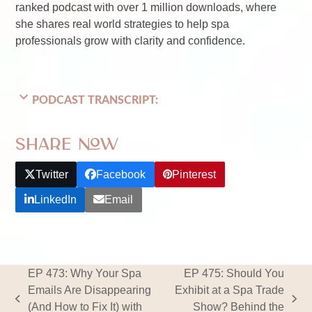
ranked podcast with over 1 million downloads, where
she shares real world strategies to help spa
professionals grow with clarity and confidence.
PODCAST TRANSCRIPT:
Share Now
Twitter
Facebook
Pinterest
LinkedIn
Email
EP 473: Why Your Spa
EP 475: Should You
Emails Are Disappearing
Exhibit at a Spa Trade
previous
next
(And How to Fix It) with
Show? Behind the