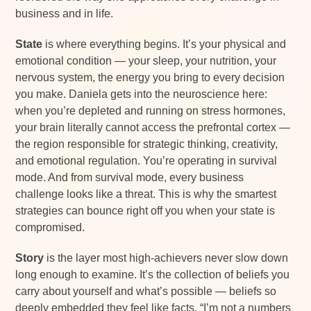
business and in life.
State
is where everything begins. It’s your physical and
emotional condition — your sleep, your nutrition, your
nervous system, the energy you bring to every decision
you make. Daniela gets into the neuroscience here:
when you’re depleted and running on stress hormones,
your brain literally cannot access the prefrontal cortex —
the region responsible for strategic thinking, creativity,
and emotional regulation. You’re operating in survival
mode. And from survival mode, every business
challenge looks like a threat. This is why the smartest
strategies can bounce right off you when your state is
compromised.
Story
is the layer most high-achievers never slow down
long enough to examine. It’s the collection of beliefs you
carry about yourself and what’s possible — beliefs so
deeply embedded they feel like facts. “I’m not a numbers