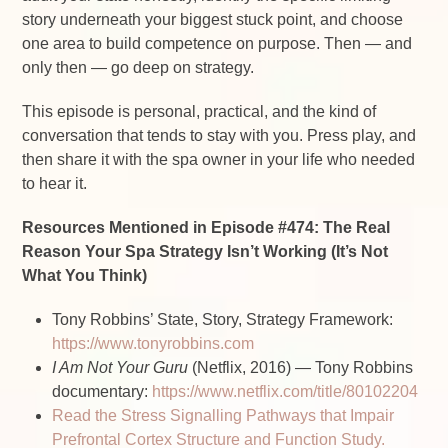
story underneath your biggest stuck point, and choose
one area to build competence on purpose. Then — and
only then — go deep on strategy.
This episode is personal, practical, and the kind of
conversation that tends to stay with you. Press play, and
then share it with the spa owner in your life who needed
to hear it.
Resources Mentioned in Episode #474: The Real
Reason Your Spa Strategy Isn’t Working (It’s Not
What You Think)
Tony Robbins’ State, Story, Strategy Framework:
https://www.tonyrobbins.com
I Am Not Your Guru
(Netflix, 2016) — Tony Robbins
documentary:
https://www.netflix.com/title/80102204
Read the Stress Signalling Pathways that Impair
Prefrontal Cortex Structure and Function Study.