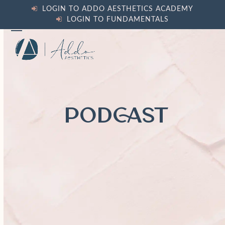
Skip
LOGIN TO ADDO AESTHETICS ACADEMY
to
LOGIN TO FUNDAMENTALS
content
Open
Close
mobile
mobile
menu
menu
PODCAST