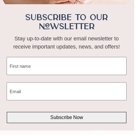
Subscribe to Our
Newsletter
Stay up-to-date with our email newsletter to
receive important updates, news, and offers!
NAME
(REQUIRED)
First
EMAIL
(REQUIRED)
CAPTCHA