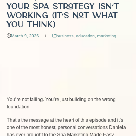
Your Spa Strategy Isn’t
Working (It’s Not What
You Think)
March 9, 2026
/
business
,
education
,
marketing
You’re not failing. You’re just building on the wrong
foundation.
That’s the message at the heart of this episode and it’s
one of the most honest, personal conversations Daniela
has ever brought to the Spa Marketing Made Easy