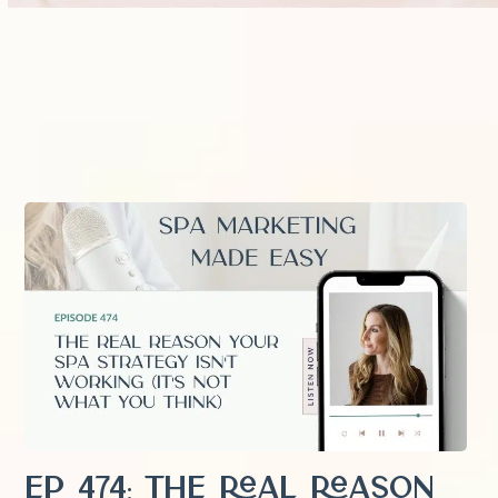
EP 474: The Real Reason