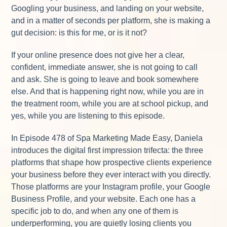
Googling your business, and landing on your website,
and in a matter of seconds per platform, she is making a
gut decision: is this for me, or is it not?
If your online presence does not give her a clear,
confident, immediate answer, she is not going to call
and ask. She is going to leave and book somewhere
else. And that is happening right now, while you are in
the treatment room, while you are at school pickup, and
yes, while you are listening to this episode.
In Episode 478 of Spa Marketing Made Easy, Daniela
introduces the digital first impression trifecta: the three
platforms that shape how prospective clients experience
your business before they ever interact with you directly.
Those platforms are your Instagram profile, your Google
Business Profile, and your website. Each one has a
specific job to do, and when any one of them is
underperforming, you are quietly losing clients you