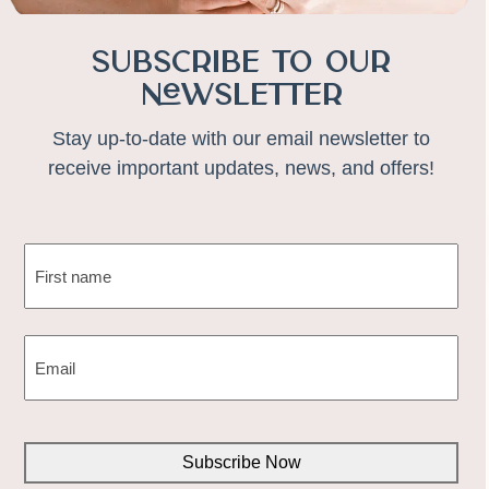
Subscribe to Our
Newsletter
Stay up-to-date with our email newsletter to
receive important updates, news, and offers!
NAME
(REQUIRED)
First
EMAIL
(REQUIRED)
CAPTCHA