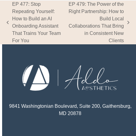
EP 477: Stop
EP 479: The Power of the
Repeating Yourself:
Right Partnership: How to
How to Build an AI
Build Local
previous
next
Onboarding Assistant
Collaborations That Bring
post:
post:
That Trains Your Team
in Consistent New
For You
Clients
9841 Washingtonian Boulevard, Suite 200, Gaithersburg,
MD 20878