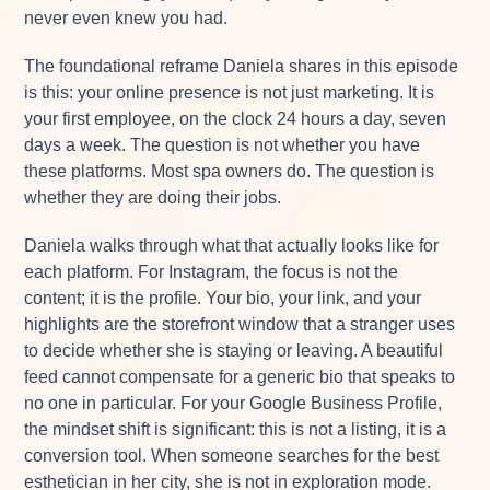
never even knew you had.
The foundational reframe Daniela shares in this episode
is this: your online presence is not just marketing. It is
your first employee, on the clock 24 hours a day, seven
days a week. The question is not whether you have
these platforms. Most spa owners do. The question is
whether they are doing their jobs.
Daniela walks through what that actually looks like for
each platform. For Instagram, the focus is not the
content; it is the profile. Your bio, your link, and your
highlights are the storefront window that a stranger uses
to decide whether she is staying or leaving. A beautiful
feed cannot compensate for a generic bio that speaks to
no one in particular. For your Google Business Profile,
the mindset shift is significant: this is not a listing, it is a
conversion tool. When someone searches for the best
esthetician in her city, she is not in exploration mode.