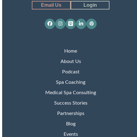
Email Us
Login
Facebook
Instagram
Apple
LinkedIn
Pinterest
Podcasts
Home
About Us
Podcast
Spa Coaching
Medical Spa Consulting
Success Stories
Partnerships
Blog
Events