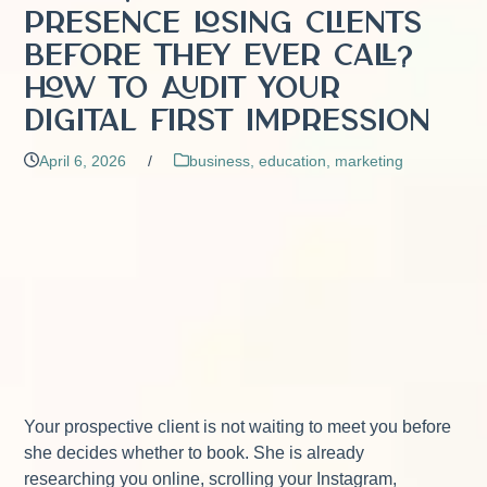
Presence Losing Clients
Before They Ever Call?
How to Audit Your
Digital First Impression
April 6, 2026
/
business
,
education
,
marketing
Your prospective client is not waiting to meet you before
she decides whether to book. She is already
researching you online, scrolling your Instagram,