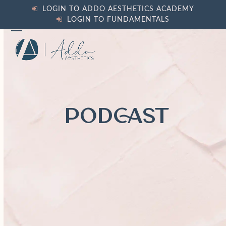
Skip
LOGIN TO ADDO AESTHETICS ACADEMY
to
LOGIN TO FUNDAMENTALS
content
Open
Close
mobile
mobile
menu
menu
PODCAST