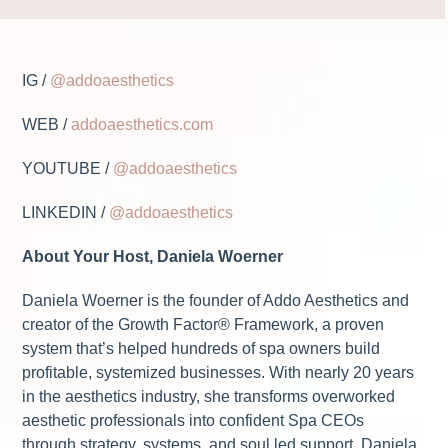
IG /
@addoaesthetics
WEB /
addoaesthetics.com
YOUTUBE /
@addoaesthetics
LINKEDIN /
@addoaesthetics
About Your Host, Daniela Woerner
Daniela Woerner is the founder of Addo Aesthetics and
creator of the Growth Factor® Framework, a proven
system that’s helped hundreds of spa owners build
profitable, systemized businesses. With nearly 20 years
in the aesthetics industry, she transforms overworked
aesthetic professionals into confident Spa CEOs
through strategy, systems, and soul led support. Daniela