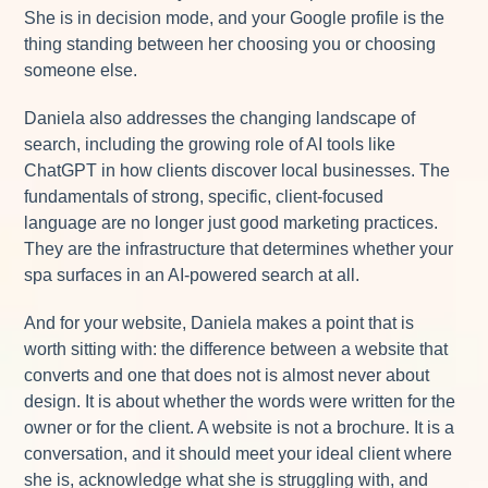
She is in decision mode, and your Google profile is the
thing standing between her choosing you or choosing
someone else.
Daniela also addresses the changing landscape of
search, including the growing role of AI tools like
ChatGPT in how clients discover local businesses. The
fundamentals of strong, specific, client-focused
language are no longer just good marketing practices.
They are the infrastructure that determines whether your
spa surfaces in an AI-powered search at all.
And for your website, Daniela makes a point that is
worth sitting with: the difference between a website that
converts and one that does not is almost never about
design. It is about whether the words were written for the
owner or for the client. A website is not a brochure. It is a
conversation, and it should meet your ideal client where
she is, acknowledge what she is struggling with, and