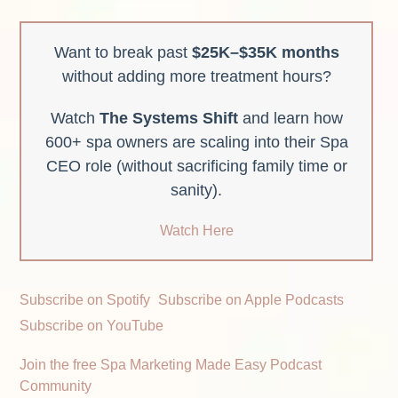
Want to break past
$25K–$35K months
without adding more treatment hours?
Watch
The Systems Shift
and learn how
600+ spa owners are scaling into their Spa
CEO role (without sacrificing family time or
sanity).
Watch Here
Subscribe on Spotify
Subscribe on Apple Podcasts
Subscribe on YouTube
Join the free Spa Marketing Made Easy Podcast
Community