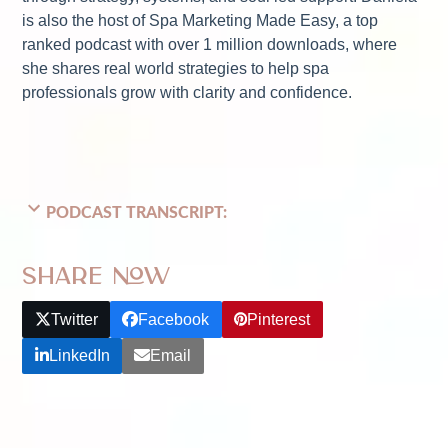
is also the host of Spa Marketing Made Easy, a top
ranked podcast with over 1 million downloads, where
she shares real world strategies to help spa
professionals grow with clarity and confidence.
PODCAST TRANSCRIPT:
Share Now
Twitter
Facebook
Pinterest
LinkedIn
Email