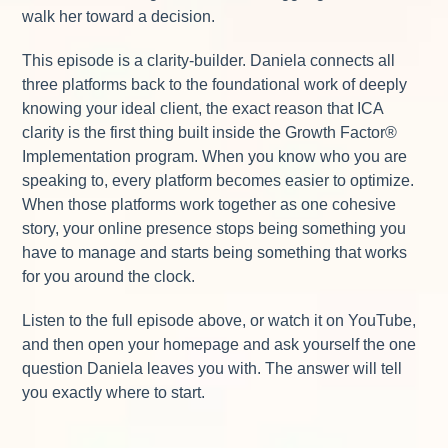
walk her toward a decision.
This episode is a clarity-builder. Daniela connects all
three platforms back to the foundational work of deeply
knowing your ideal client, the exact reason that ICA
clarity is the first thing built inside the Growth Factor®
Implementation program. When you know who you are
speaking to, every platform becomes easier to optimize.
When those platforms work together as one cohesive
story, your online presence stops being something you
have to manage and starts being something that works
for you around the clock.
Listen to the full episode above, or watch it on YouTube,
and then open your homepage and ask yourself the one
question Daniela leaves you with. The answer will tell
you exactly where to start.