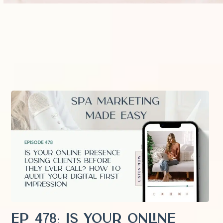
EP 478: Is Your Online