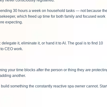
they never consciously registered.
spending 30 hours a week on household tasks — not because th
usekeeper, which freed up time for both family and focused work
ere expecting.
legate it, eliminate it, or hand it to AI. The goal is to find 10
s to CEO work.
ng your time blocks after the person or thing they are protectin
 adding another.
build something the constantly reactive spa owner cannot. Star