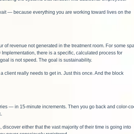
t wait — because everything you are working toward lives on the
 hour of revenue not generated in the treatment room. For some sp
Implementation, there is a specific, calculated process for
oal is not speed. The goal is sustainability.
client really needs to get in. Just this once. And the block
gories — in 15-minute increments. Then you go back and color-c
k.
iscover either that the vast majority of their time is going into