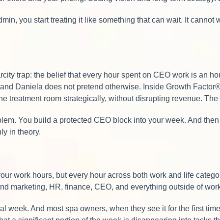
min, you start treating it like something that can wait. It canno
carcity trap: the belief that every hour spent on CEO work is an
— and Daniela does not pretend otherwise. Inside Growth Factor® 
 treatment room strategically, without disrupting revenue. The g
lem. You build a protected CEO block into your week. And then a 
y in theory.
your work hours, but every hour across both work and life cate
 and marketing, HR, finance, CEO, and everything outside of wor
 week. And most spa owners, when they see it for the first time, d