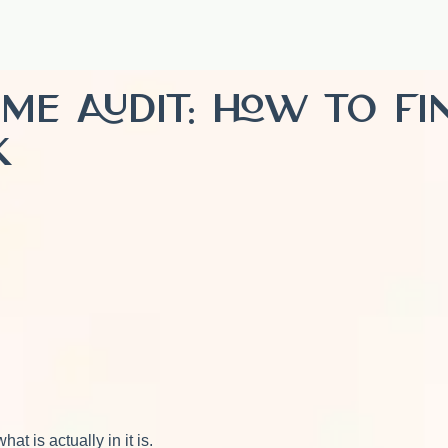
Time Audit: How to F
k
t is actually in it is.