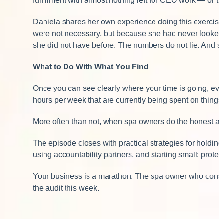
fulfillment with almost nothing left for CEO work — or 
Daniela shares her own experience doing this exerci
were not necessary, but because she had never looked 
she did not have before. The numbers do not lie. And 
What to Do With What You Find
Once you can see clearly where your time is going, every
hours per week that are currently being spent on thing
More often than not, when spa owners do the honest au
The episode closes with practical strategies for holdi
using accountability partners, and starting small: prot
Your business is a marathon. The spa owner who consi
the audit this week.