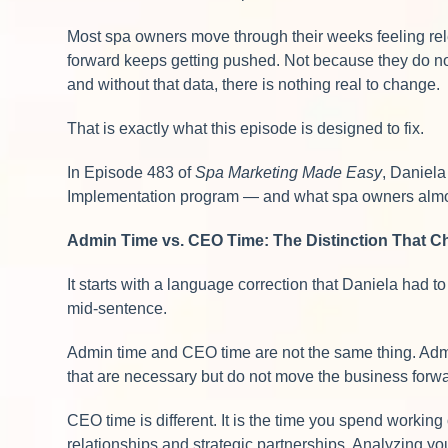
Most spa owners move through their weeks feeling relen
forward keeps getting pushed. Not because they do not
and without that data, there is nothing real to change.
That is exactly what this episode is designed to fix.
In Episode 483 of
Spa Marketing Made Easy
, Daniel
Implementation program — and what spa owners almost 
Admin Time vs. CEO Time: The Distinction That 
It starts with a language correction that Daniela had
mid-sentence.
Admin time and CEO time are not the same thing. Admi
that are necessary but do not move the business forwa
CEO time is different. It is the time you spend workin
relationships and strategic partnerships. Analyzing you