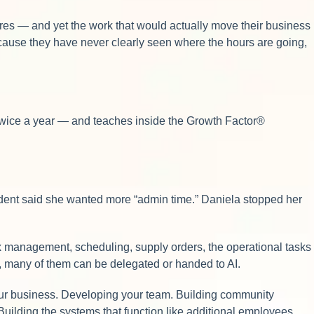
fires — and yet the work that would actually move their business
ecause they have never clearly seen where the hours are going,
twice a year — and teaches inside the Growth Factor®
tudent said she wanted more “admin time.” Daniela stopped her
x management, scheduling, supply orders, the operational tasks
y, many of them can be delegated or handed to AI.
 your business. Developing your team. Building community
 Building the systems that function like additional employees.