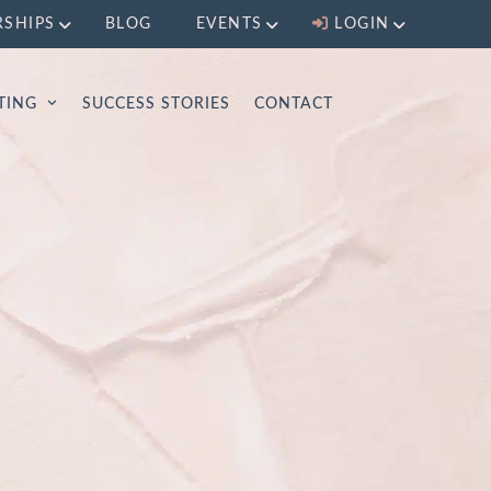
RSHIPS
BLOG
EVENTS
LOGIN
LTING
SUCCESS STORIES
CONTACT