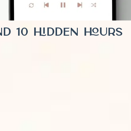
ind 10 Hidden Hours