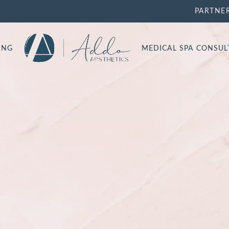
PARTNE
ING
MEDICAL SPA CONSU