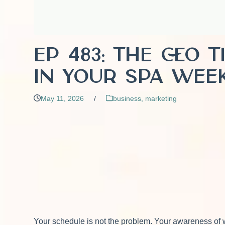
EP 483: The CEO 
in Your Spa Wee
May 11, 2026
/
business
,
marketing
Your schedule is not the problem. Your awareness of wha