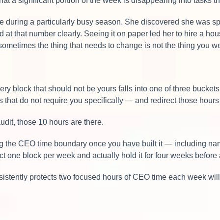
that a significant portion of the week is disappearing into tasks 
se during a particularly busy season. She discovered she was 
at that number clearly. Seeing it on paper led her to hire a ho
sometimes the thing that needs to change is not the thing you w
 block that should not be yours falls into one of three buckets: de
s that do not require you specifically — and redirect those hour
dit, those 10 hours are there.
ng the CEO time boundary once you have built it — including nami
ect one block per week and actually hold it for four weeks before
stently protects two focused hours of CEO time each week will 