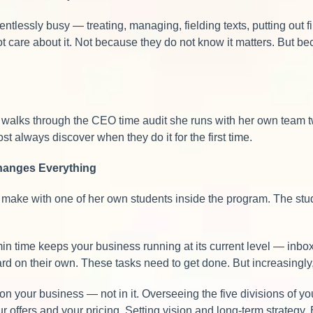
tlessly busy — treating, managing, fielding texts, putting out 
 care about it. Not because they do not know it matters. But b
a walks through the CEO time audit she runs with her own team 
always discover when they do it for the first time.
Changes Everything
 to make with one of her own students inside the program. The s
n time keeps your business running at its current level — inbo
rd on their own. These tasks need to get done. But increasingl
g on your business — not in it. Overseeing the five divisions of
r offers and your pricing. Setting vision and long-term strategy.