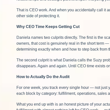
That is CEO work. And when you accidentally call it ad
other side of protecting it.
Why CEO Time Keeps Getting Cut
Daniela names two culprits directly. The first is the s
owners, that cost is genuinely real in the short term 
determining exactly when and how to step back from the
The second culprit is what Daniela calls the Suzy prob
disappears. Again and again. Until CEO time exists onl
How to Actually Do the Audit
For one week, you track every single hour — not just 
each block by category: fulfillment, operations, sales
What you end up with is an honest picture of your actual