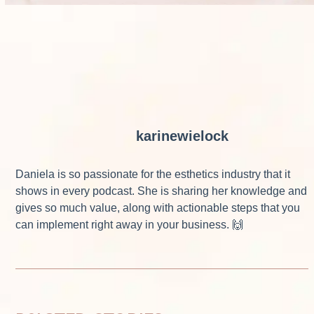
karinewielock
Daniela is so passionate for the esthetics industry that it
shows in every podcast. She is sharing her knowledge and
gives so much value, along with actionable steps that you
can implement right away in your business. 🙌