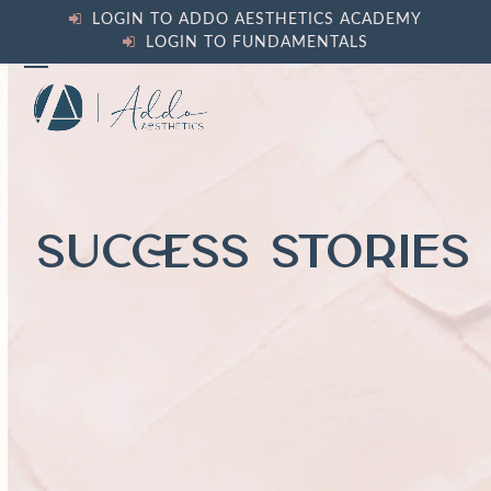
Skip
LOGIN TO ADDO AESTHETICS ACADEMY
to
LOGIN TO FUNDAMENTALS
content
Open
Close
mobile
mobile
menu
menu
SUCCESS STORIES