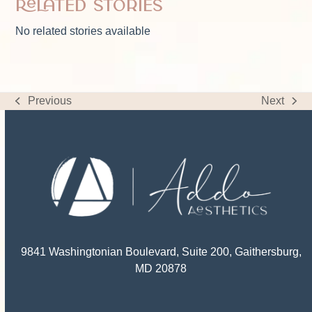
Related Stories
No related stories available
Previous
Next
previous
next
post:
post:
9841 Washingtonian Boulevard, Suite 200, Gaithersburg,
MD 20878