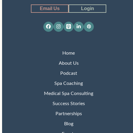
Email Us
Login
Facebook
Instagram
Apple
LinkedIn
Pinterest
Podcasts
Home
About Us
Podcast
Spa Coaching
Medical Spa Consulting
Success Stories
Partnerships
Blog