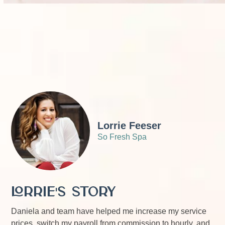
Lorrie Feeser
So Fresh Spa
Lorrie's Story
Daniela and team have helped me increase my service
prices, switch my payroll from commission to hourly, and