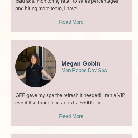
paid ads, monitoring retail to sales percentages
and hiring more team, I have…
Read More
Megan Gobin
Mon Repos Day Spa
GFF gave my spa the refresh it needed! I ran a VIP
event that brought in an extra $6000+ in…
Read More