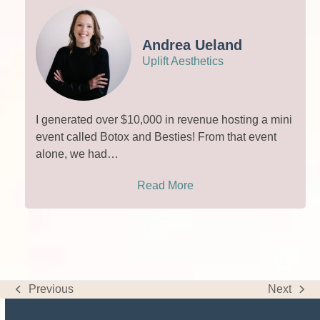
Andrea Ueland
Uplift Aesthetics
I generated over $10,000 in revenue hosting a mini
event called Botox and Besties! From that event
alone, we had…
Read More
Previous
Next
previous
next
post:
post: