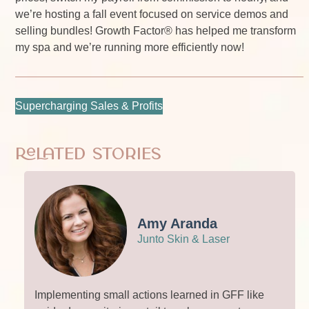
we’re hosting a fall event focused on service demos and
selling bundles! Growth Factor® has helped me transform
my spa and we’re running more efficiently now!
Supercharging Sales & Profits
Related Stories
Amy Aranda
Junto Skin & Laser
Implementing small actions learned in GFF like