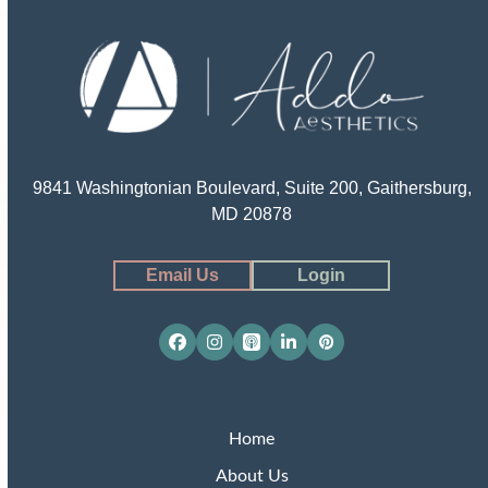
9841 Washingtonian Boulevard, Suite 200, Gaithersburg,
MD 20878
Email Us
Login
Facebook
Instagram
Apple
LinkedIn
Pinterest
Podcasts
Home
About Us