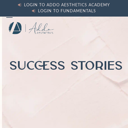
Skip
LOGIN TO ADDO AESTHETICS ACADEMY
to
LOGIN TO FUNDAMENTALS
content
Open
Close
mobile
mobile
menu
menu
SUCCESS STORIES