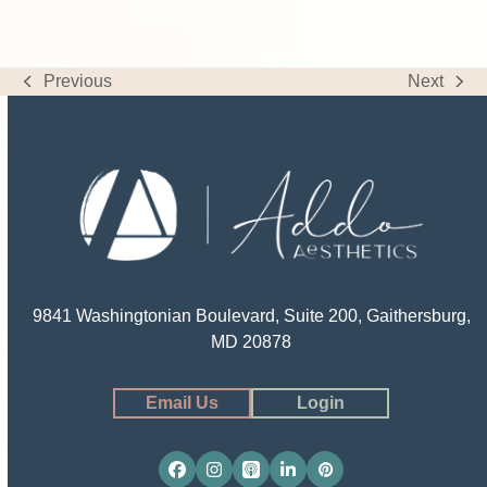
Previous
Next
previous
next
post:
post:
9841 Washingtonian Boulevard, Suite 200, Gaithersburg,
MD 20878
Email Us
Login
Facebook
Instagram
Apple
LinkedIn
Pinterest