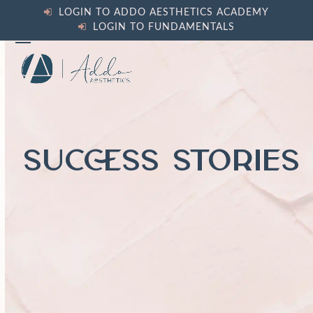
Skip
LOGIN TO ADDO AESTHETICS ACADEMY
to
LOGIN TO FUNDAMENTALS
content
Open
Close
mobile
mobile
menu
menu
SUCCESS STORIES