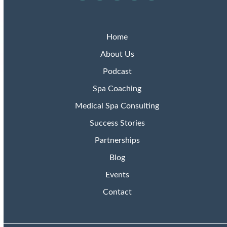
Podcasts
Home
About Us
Podcast
Spa Coaching
Medical Spa Consulting
Success Stories
Partnerships
Blog
Events
Contact