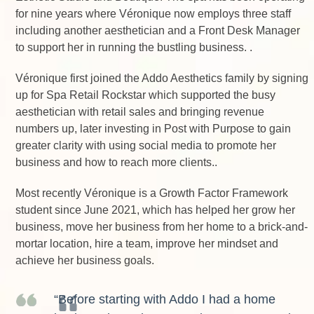
for nine years where Véronique now employs three staff
including another aesthetician and a Front Desk Manager
to support her in running the bustling business. .
Véronique first joined the Addo Aesthetics family by signing
up for Spa Retail Rockstar which supported the busy
aesthetician with retail sales and bringing revenue
numbers up, later investing in Post with Purpose to gain
greater clarity with using social media to promote her
business and how to reach more clients..
Most recently Véronique is a Growth Factor Framework
student since June 2021, which has helped her grow her
business, move her business from her home to a brick-and-
mortar location, hire a team, improve her mindset and
achieve her business goals.
“Before starting with Addo I had a home