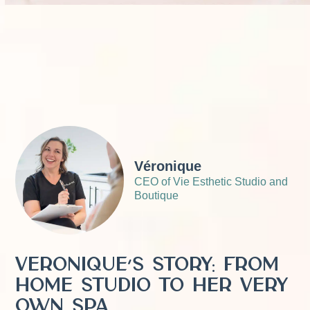
Véronique
CEO of Vie Esthetic Studio and
Boutique
Véronique’s story: From
home studio to her very
own spa