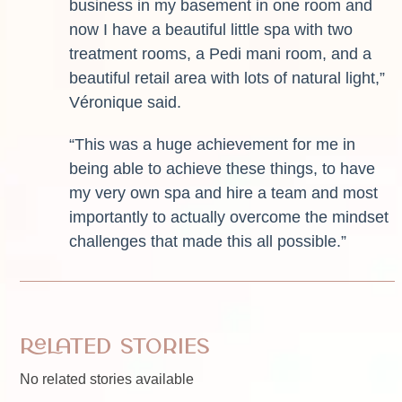
business in my basement in one room and
now I have a beautiful little spa with two
treatment rooms, a Pedi mani room, and a
beautiful retail area with lots of natural light,”
Véronique said.
“This was a huge achievement for me in
being able to achieve these things, to have
my very own spa and hire a team and most
importantly to actually overcome the mindset
challenges that made this all possible.”
Related Stories
No related stories available