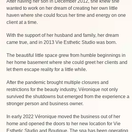
After having her son in December 2012, she knew she
wanted to work on her dream of creating her own little
haven where she could focus her time and energy on one
client at a time.
With the support of her husband and family, her dream
came true, and in 2013 Vie Esthetic Studio was born.
The beautiful little space grew from humble beginnings in
her home basement where she could greet her clients and
let them escape reality for a little while.
After the pandemic brought multiple closures and
restrictions for the beauty industry, Véronique not only
survived the shutdowns but emerged from the experience a
stronger person and business owner.
In early 2022 Véronique moved the business out of her
home and opened the doors to her new location for Vie
Esthetic Studio and Boutique. The spa has been operating