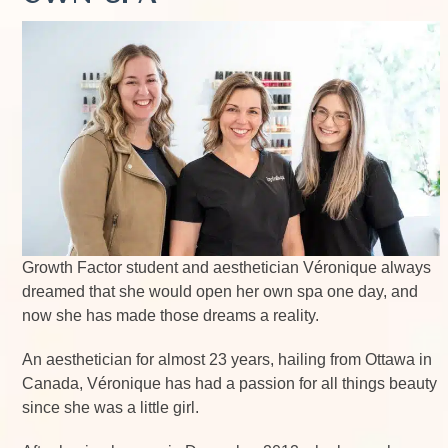
Growth Factor student and aesthetician Véronique always
dreamed that she would open her own spa one day, and
now she has made those dreams a reality.
An aesthetician for almost 23 years, hailing from Ottawa in
Canada, Véronique has had a passion for all things beauty
since she was a little girl.