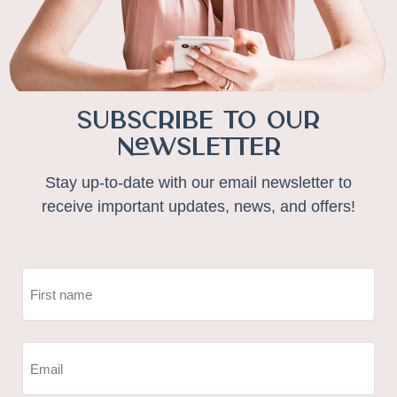
Subscribe to Our
Newsletter
Stay up-to-date with our email newsletter to
receive important updates, news, and offers!
NAME
(REQUIRED)
First
EMAIL
(REQUIRED)