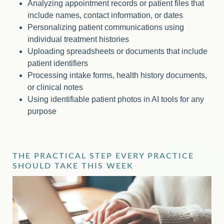
Analyzing appointment records or patient files that
include names, contact information, or dates
Personalizing patient communications using
individual treatment histories
Uploading spreadsheets or documents that include
patient identifiers
Processing intake forms, health history documents,
or clinical notes
Using identifiable patient photos in AI tools for any
purpose
THE PRACTICAL STEP EVERY PRACTICE
SHOULD TAKE THIS WEEK