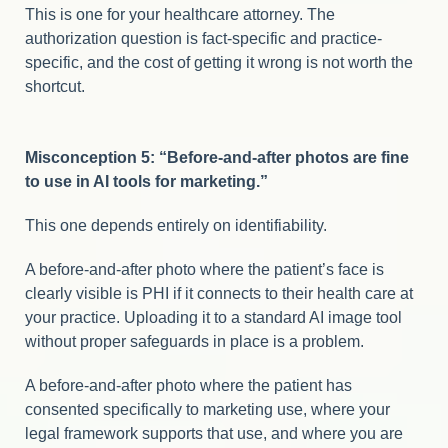
This is one for your healthcare attorney. The
authorization question is fact-specific and practice-
specific, and the cost of getting it wrong is not worth the
shortcut.
Misconception 5: “Before-and-after photos are fine
to use in AI tools for marketing.”
This one depends entirely on identifiability.
A before-and-after photo where the patient’s face is
clearly visible is PHI if it connects to their health care at
your practice. Uploading it to a standard AI image tool
without proper safeguards in place is a problem.
A before-and-after photo where the patient has
consented specifically to marketing use, where your
legal framework supports that use, and where you are