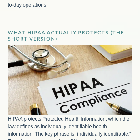
to-day operations.
WHAT HIPAA ACTUALLY PROTECTS (THE
SHORT VERSION)
HIPAA protects Protected Health Information, which the
law defines as individually identifiable health
information. The key phrase is “individually identifiable.”