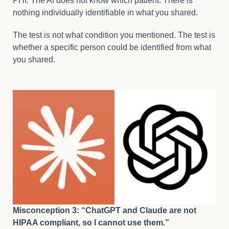
PHI. The AI does not know which patient. There is
nothing individually identifiable in what you shared.
The test is not what condition you mentioned. The test is
whether a specific person could be identified from what
you shared.
Misconception 3: “ChatGPT and Claude are not
HIPAA compliant, so I cannot use them.”