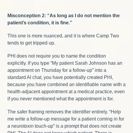
Misconception 2: “As long as I do not mention the
patient’s condition, it is fine.”
This one is more nuanced, and it is where Camp Two
tends to get tripped up.
PHI does not require you to name the condition
explicitly. If you type “My patient Sarah Johnson has an
appointment on Thursday for a follow-up” into a
standard AI chat, you have potentially created PHI,
because you have combined an identifiable name with a
health-adjacent appointment at a medical practice, even
if you never mentioned what the appointment is for.
The safer framing removes the identifier entirely. “Help
me write a follow-up message for a patient coming in for
a neurotoxin touch-up” is a prompt that does not create