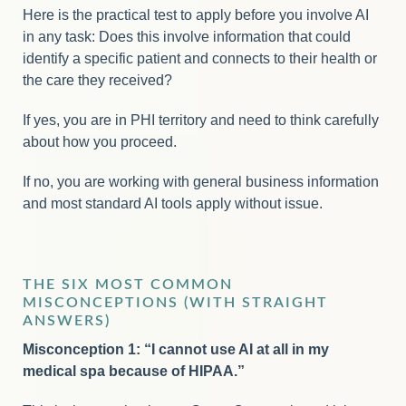
Here is the practical test to apply before you involve AI
in any task: Does this involve information that could
identify a specific patient and connects to their health or
the care they received?
If yes, you are in PHI territory and need to think carefully
about how you proceed.
If no, you are working with general business information
and most standard AI tools apply without issue.
THE SIX MOST COMMON
MISCONCEPTIONS (WITH STRAIGHT
ANSWERS)
Misconception 1: “I cannot use AI at all in my
medical spa because of HIPAA.”