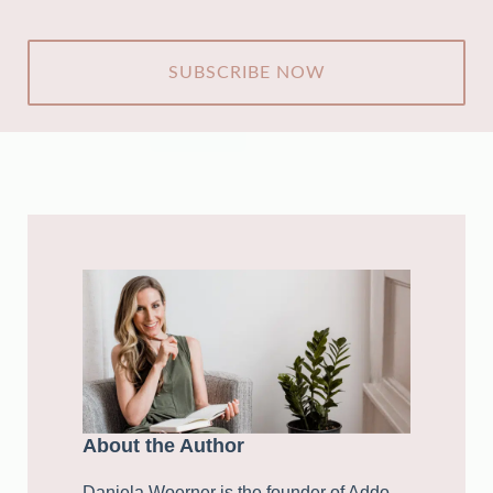
CAPTCHA
About the Author
Daniela Woerner is the founder of Addo