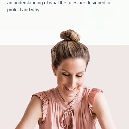
an understanding of what the rules are designed to
protect and why.