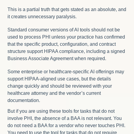
This is a partial truth that gets stated as an absolute, and
it creates unnecessary paralysis.
Standard consumer versions of AI tools should not be
used to process PHI unless your practice has confirmed
that the specific product, configuration, and contract
structure support HIPAA compliance, including a signed
Business Associate Agreement when required.
Some enterprise or healthcare-specific AI offerings may
support HIPAA-aligned use cases, but the details
change quickly and should be reviewed with your
healthcare attorney and the vendor’s current
documentation.
But if you are using these tools for tasks that do not
involve PHI, the absence of a BAA is not relevant. You
do not need a BAA for a vendor who never touches PHI.
You need to use the tool for tasks that do not require