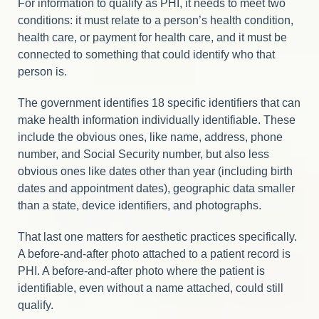
For information to qualify as PHI, it needs to meet two
conditions: it must relate to a person’s health condition,
health care, or payment for health care, and it must be
connected to something that could identify who that
person is.
The government identifies 18 specific identifiers that can
make health information individually identifiable. These
include the obvious ones, like name, address, phone
number, and Social Security number, but also less
obvious ones like dates other than year (including birth
dates and appointment dates), geographic data smaller
than a state, device identifiers, and photographs.
That last one matters for aesthetic practices specifically.
A before-and-after photo attached to a patient record is
PHI. A before-and-after photo where the patient is
identifiable, even without a name attached, could still
qualify.