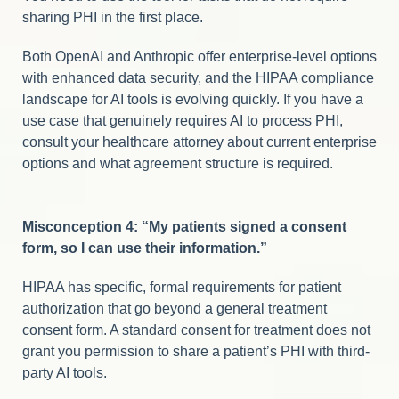
sharing PHI in the first place.
Both OpenAI and Anthropic offer enterprise-level options
with enhanced data security, and the HIPAA compliance
landscape for AI tools is evolving quickly. If you have a
use case that genuinely requires AI to process PHI,
consult your healthcare attorney about current enterprise
options and what agreement structure is required.
Misconception 4: “My patients signed a consent
form, so I can use their information.”
HIPAA has specific, formal requirements for patient
authorization that go beyond a general treatment
consent form. A standard consent for treatment does not
grant you permission to share a patient’s PHI with third-
party AI tools.