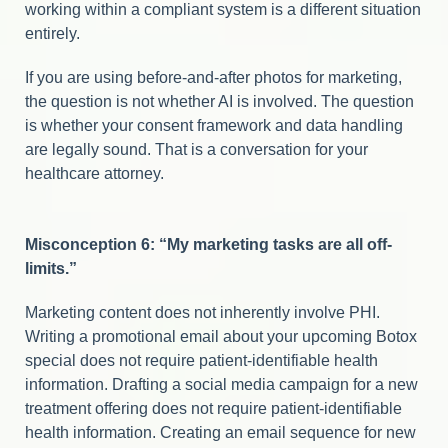
working within a compliant system is a different situation
entirely.
If you are using before-and-after photos for marketing,
the question is not whether AI is involved. The question
is whether your consent framework and data handling
are legally sound. That is a conversation for your
healthcare attorney.
Misconception 6: “My marketing tasks are all off-
limits.”
Marketing content does not inherently involve PHI.
Writing a promotional email about your upcoming Botox
special does not require patient-identifiable health
information. Drafting a social media campaign for a new
treatment offering does not require patient-identifiable
health information. Creating an email sequence for new