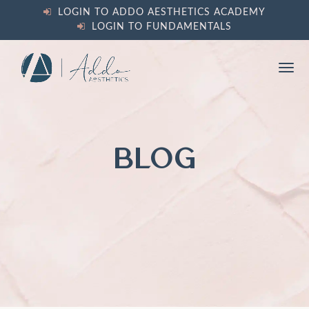
content
LOGIN TO ADDO AESTHETICS ACADEMY
LOGIN TO FUNDAMENTALS
Ope
Clos
mobi
mobi
men
men
BLOG