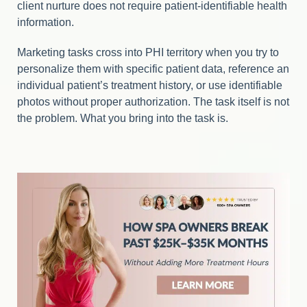
client nurture does not require patient-identifiable health
information.
Marketing tasks cross into PHI territory when you try to
personalize them with specific patient data, reference an
individual patient’s treatment history, or use identifiable
photos without proper authorization. The task itself is not
the problem. What you bring into the task is.