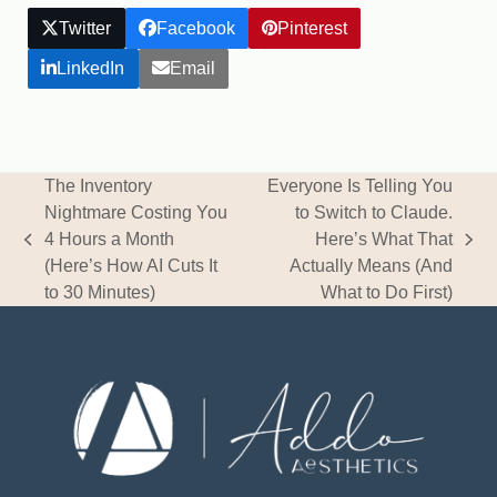
Twitter
Facebook
Pinterest
LinkedIn
Email
The Inventory
Everyone Is Telling You
Nightmare Costing You
to Switch to Claude.
4 Hours a Month
Here’s What That
previous
next
(Here’s How AI Cuts It
Actually Means (And
post:
post:
to 30 Minutes)
What to Do First)