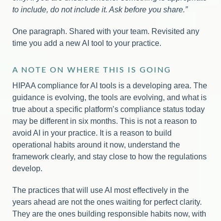
to include, do not include it. Ask before you share.”
One paragraph. Shared with your team. Revisited any
time you add a new AI tool to your practice.
A NOTE ON WHERE THIS IS GOING
HIPAA compliance for AI tools is a developing area. The
guidance is evolving, the tools are evolving, and what is
true about a specific platform’s compliance status today
may be different in six months. This is not a reason to
avoid AI in your practice. It is a reason to build
operational habits around it now, understand the
framework clearly, and stay close to how the regulations
develop.
The practices that will use AI most effectively in the
years ahead are not the ones waiting for perfect clarity.
They are the ones building responsible habits now, with