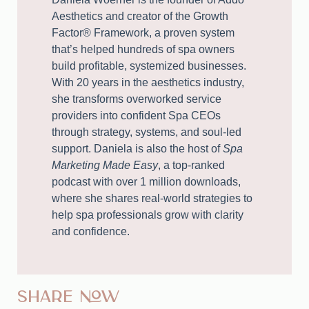
Aesthetics and creator of the Growth
Factor® Framework, a proven system
that’s helped hundreds of spa owners
build profitable, systemized businesses.
With 20 years in the aesthetics industry,
she transforms overworked service
providers into confident Spa CEOs
through strategy, systems, and soul-led
support. Daniela is also the host of
Spa
Marketing Made Easy
, a top-ranked
podcast with over 1 million downloads,
where she shares real-world strategies to
help spa professionals grow with clarity
and confidence.
Share Now