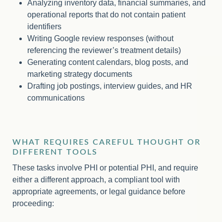
Analyzing inventory data, financial summaries, and
operational reports that do not contain patient
identifiers
Writing Google review responses (without
referencing the reviewer’s treatment details)
Generating content calendars, blog posts, and
marketing strategy documents
Drafting job postings, interview guides, and HR
communications
WHAT REQUIRES CAREFUL THOUGHT OR
DIFFERENT TOOLS
These tasks involve PHI or potential PHI, and require
either a different approach, a compliant tool with
appropriate agreements, or legal guidance before
proceeding: