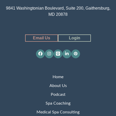
9841 Washingtonian Boulevard, Suite 200, Gaithersburg,
MD 20878
Email Us
Login
Facebook
Instagram
Apple
LinkedIn
Pinterest
Podcasts
Home
About Us
Podcast
Spa Coaching
Medical Spa Consulting