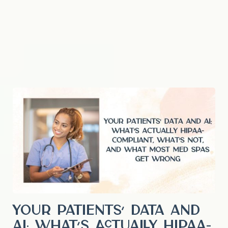
Your Patients’ Data and
AI: What’s Actually HIPAA-