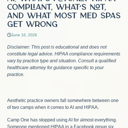
Compliant, What’s Not,
and What Most Med Spas
Get Wrong
June 16, 2026
Disclaimer: This post is educational and does not
constitute legal advice. HIPAA compliance requirements
vary by practice type and situation. Consult a qualified
healthcare attorney for guidance specific to your
practice.
Aesthetic practice owners fall somewhere between one
of two camps when it comes to AI and HIPAA.
Camp One has stopped using AI for almost everything.
Someone mentioned HIPAA in a Facebook group six