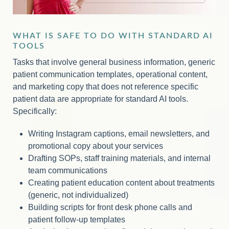
WHAT IS SAFE TO DO WITH STANDARD AI
TOOLS
Tasks that involve general business information, generic
patient communication templates, operational content,
and marketing copy that does not reference specific
patient data are appropriate for standard AI tools.
Specifically:
Writing Instagram captions, email newsletters, and
promotional copy about your services
Drafting SOPs, staff training materials, and internal
team communications
Creating patient education content about treatments
(generic, not individualized)
Building scripts for front desk phone calls and
patient follow-up templates