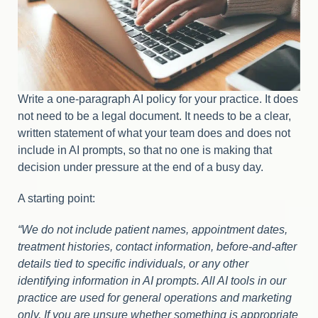
Write a one-paragraph AI policy for your practice. It does
not need to be a legal document. It needs to be a clear,
written statement of what your team does and does not
include in AI prompts, so that no one is making that
decision under pressure at the end of a busy day.
A starting point:
“We do not include patient names, appointment dates,
treatment histories, contact information, before-and-after
details tied to specific individuals, or any other
identifying information in AI prompts. All AI tools in our
practice are used for general operations and marketing
only. If you are unsure whether something is appropriate