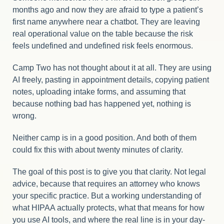
months ago and now they are afraid to type a patient’s
first name anywhere near a chatbot. They are leaving
real operational value on the table because the risk
feels undefined and undefined risk feels enormous.
Camp Two has not thought about it at all. They are using
AI freely, pasting in appointment details, copying patient
notes, uploading intake forms, and assuming that
because nothing bad has happened yet, nothing is
wrong.
Neither camp is in a good position. And both of them
could fix this with about twenty minutes of clarity.
The goal of this post is to give you that clarity. Not legal
advice, because that requires an attorney who knows
your specific practice. But a working understanding of
what HIPAA actually protects, what that means for how
you use AI tools, and where the real line is in your day-