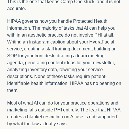
This is the one that keeps Camp One stuck, and it is not
accurate.
HIPAA governs how you handle Protected Health
Information. The majority of tasks that AI can help you
with in an aesthetic practice do not involve PHI at all.
Writing an Instagram caption about your HydraFacial
service, creating a staff training document, building an
SOP for your front desk, drafting a team meeting
agenda, generating content ideas for your newsletter,
analyzing inventory data, rewriting your service
descriptions. None of these tasks require patient-
identifiable health information. HIPAA has no bearing on
them.
Most of what AI can do for your practice operations and
marketing falls outside PHI entirely. The fear that HIPAA
creates a blanket restriction on AI use is not supported
by what the law actually says.