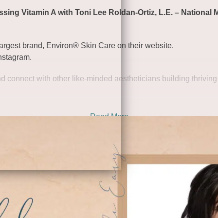
ing Vitamin A with Toni Lee Roldan-Ortiz, L.E. – National 
rgest brand, Environ® Skin Care on their website
.
nstagram
.
d connect with other like-minded aestheticians building thriving
Read More