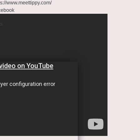
ps://www.meettippy.com/
cebook
ts