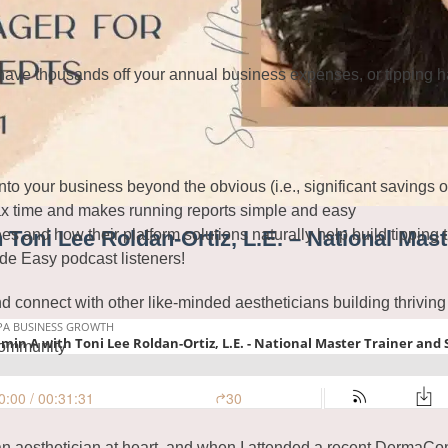
shave thousands off your annual business expenses, or tipping 
 into your business beyond the obvious (i.e., significant savings 
tax time and makes running reports simple and easy
 and how their platform solutions naturally help build tipping tr
 Toni Lee Roldan-Ortiz, L.E. – National Mas
de Easy podcast listeners!
d connect with other like-minded aestheticians building thriving
community
 an aesthetician at heart, and when I attended a recent DermaCo