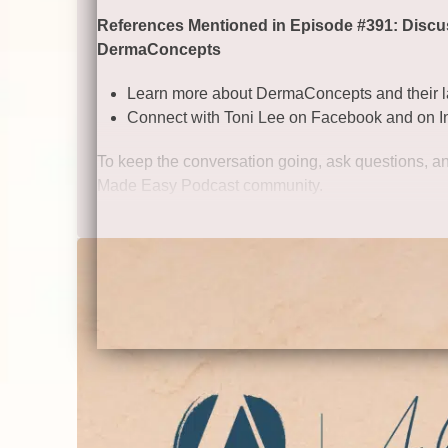
References Mentioned in Episode #391: Discuss
DermaConcepts
Learn more about DermaConcepts and their la
Connect with Toni Lee on
Facebook
and on
I
To keep the conversation going, ask questions, an
Made Easy Podcast community.