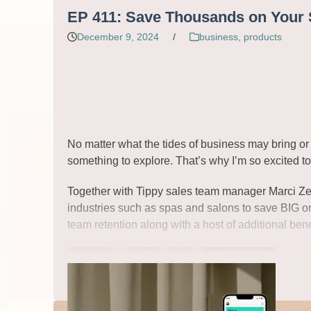
Read More
EP 411: Save Thousands on Your S
December 9, 2024
/
business
,
products
No matter what the tides of business may bring or 
something to explore. That’s why I’m so excited t
Together with Tippy sales team manager Marci Zerbe
industries such as spas and salons to save BIG on 
team retention along with a host of additional bene