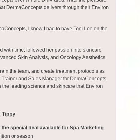
 that DermaConcepts delivers through their Environ
ermaConcepts, I knew I had to have Toni Lee on the
d with time, followed her passion into skincare
dvanced Skin Analysis, and Oncology Aesthetics.
rain the team, and create treatment protocols as
aster Trainer and Sales Manager for DermaConcepts,
n the leading science and skincare that Environ
h Tippy
the special deal available for Spa Marketing
dition or season