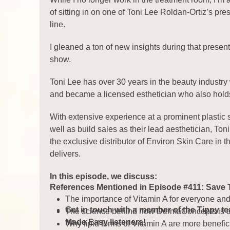
of sitting in on one of Toni Lee Roldan-Ortiz’s p
line.
I gleaned a ton of new insights during that presen
show.
Toni Lee has over 30 years in the beauty industry
and became a licensed esthetician who also hold
With extensive experience at a prominent plastic 
well as build sales as their lead aesthetician, To
the exclusive distributor of Environ Skin Care in
delivers.
In this episode, we discuss:
References Mentioned in Episode #411: Save 
The importance of Vitamin A for everyone an
Get in touch with a member of the Tippy t
The science behind how DermaConcepts is del
Made Easy listeners!
Why lipid forms of Vitamin A are more benefici