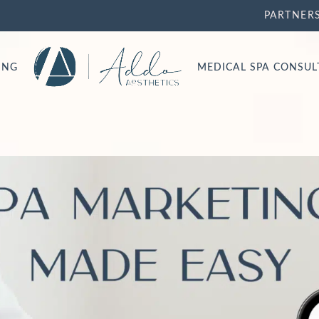
PARTNER
ING
MEDICAL SPA CONSU