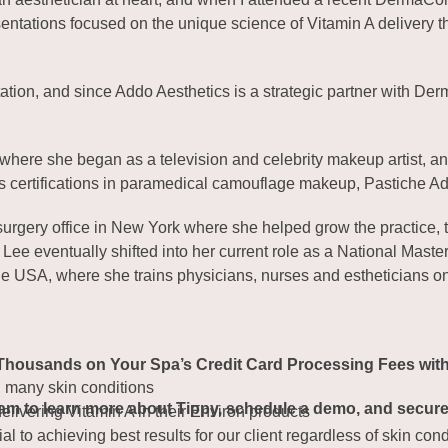
resentations focused on the unique science of Vitamin A delivery
tation, and since Addo Aesthetics is a strategic partner with D
 where she began as a television and celebrity makeup artist, an
s certifications in paramedical camouflage makeup, Pastiche A
surgery office in New York where she helped grow the practice, t
ni Lee eventually shifted into her current role as a National M
 the USA, where she trains physicians, nurses and estheticians o
Thousands on Your Spa’s Credit Card Processing Fees wit
d many skin conditions
eam to learn more about Tippy, schedule a demo, and secure 
ivering Vitamin A in their Environ products
al to achieving best results for our client regardless of skin con