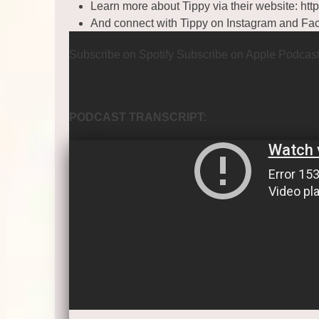
Learn more about Tippy via their website:
htt
And connect with Tippy on
Instagram
and
Fa
Subscribe on Spotify
Subscribe on Apple Podcas
PODCAST TRANSCRIPT: