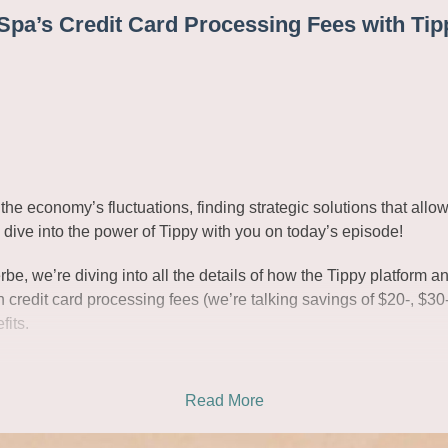
pa’s Credit Card Processing Fees with Tip
the economy’s fluctuations, finding strategic solutions that all
o dive into the power of Tippy with you on today’s episode!
, we’re diving into all the details of how the Tippy platform an
credit card processing fees (we’re talking savings of $20-, $30-
fits.
Read More