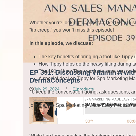
Whether you’re looking for a fast-tracked way to 
“tip creep,” you won’t miss this episode!
In this episode, we discuss:
The key benefits of bringing a tool like Tippy
How Tippy helps do the heavy lifting during 
Read More
The 101 of how Tippy works to save you on fees
EP 391: Discussing Vitamin A with
A special deal on Tippy for Spa Marketing Ma
DermaConcepts
July 29, 2024
/
products
To keep the conversation going, ask questions, an
join the free Spa Marketing Made Easy Podcast 
While I no longer work in the treatment room, I’m