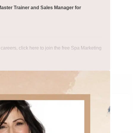
Master Trainer and Sales Manager for
 careers,
click here to join the free Spa Marketing