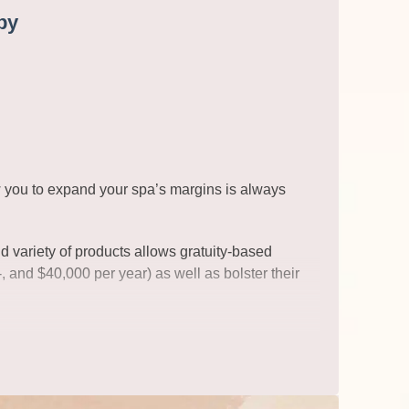
py
ow you to expand your spa’s margins is always
d variety of products allows gratuity-based
, and $40,000 per year) as well as bolster their