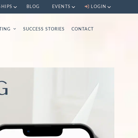
SHIPS
BLOG
EVENTS
LOGIN
LTING
SUCCESS STORIES
CONTACT