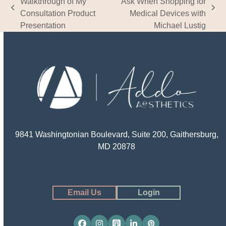
Walkthrough of My
Ask When Shopping for
previous
next
Consultation Product
Medical Devices with
post:
post:
Presentation
Michael Lustig
9841 Washingtonian Boulevard, Suite 200, Gaithersburg,
MD 20878
Email Us
Login