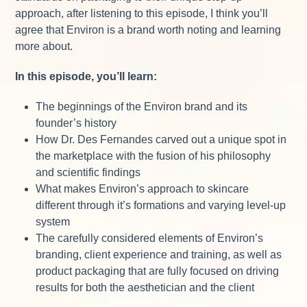
approach, after listening to this episode, I think you’ll
agree that Environ is a brand worth noting and learning
more about.
In this episode, you’ll learn:
The beginnings of the Environ brand and its
founder’s history
How Dr. Des Fernandes carved out a unique spot in
the marketplace with the fusion of his philosophy
and scientific findings
What makes Environ’s approach to skincare
different through it’s formations and varying level-up
system
The carefully considered elements of Environ’s
branding, client experience and training, as well as
product packaging that are fully focused on driving
results for both the aesthetician and the client