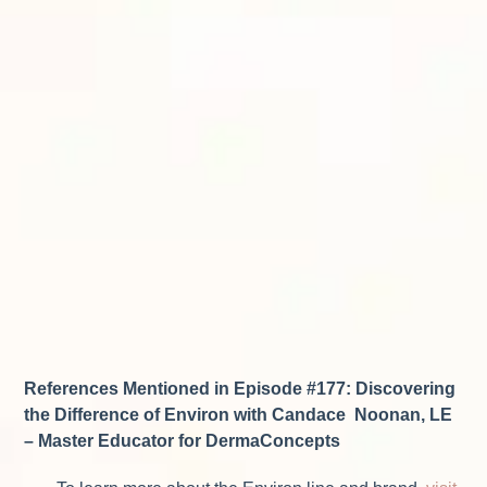
References Mentioned in Episode #177: Discovering
the Difference of Environ with Candace Noonan, LE
– Master Educator for DermaConcepts