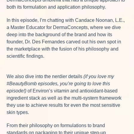
both its formulation and application philosophy.
In this episode, I’m chatting with Candace Noonan, L.E.,
a Master Educator for DermaConcepts, where we dive
deep into the background of the brand and how its
founder, Dr. Des Fernandes carved out his own spot in
the marketplace with the fusion of his philosophy and
scientific findings.
We also dive into the nerdier details
(if you love my
#BeautyBomb episodes, you’re going to love this
episode!)
of Environ’s vitamin and antioxidant-based
ingredient stack as well as the multi-system framework
they use to achieve results for even the most sensitive
skin types.
From their philosophy on formulations to brand
standards on packaging to their unique step-up