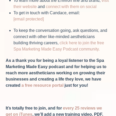
To learn more about the Environ line and brand,
visit
their website
and
connect with them on social
To get in touch with Candace, email:
[email protected]
To keep the conversation going, ask questions, and
connect with other like-minded aestheticians
building thriving careers,
click here to join the free
Spa Marketing Made Easy Podcast community.
As a thank you for being a loyal listener to the Spa
Marketing Made Easy podcast and for helping us to
reach more aestheticians working on growing their
businesses and creating a life they love, we have
created
a free resource portal
just for you!
It’s totally free to join, and for
every 25 reviews we
get on iTunes
, we’ll add a new training video, PDF,