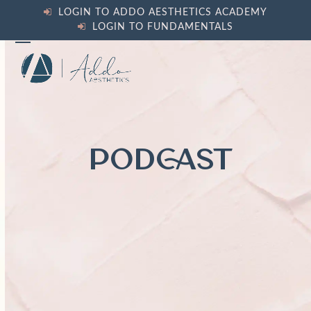
Skip
LOGIN TO ADDO AESTHETICS ACADEMY
to
LOGIN TO FUNDAMENTALS
content
Open
Close
mobile
mobile
menu
menu
PODCAST