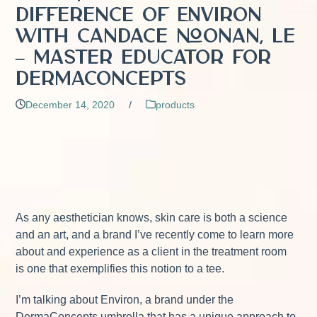
Difference of Environ
with Candace Noonan, LE
– Master Educator for
DermaConcepts
December 14, 2020
/
products
As any aesthetician knows, skin care is both a science
and an art, and a brand I’ve recently come to learn more
about and experience as a client in the treatment room
is one that exemplifies this notion to a tee.
I’m talking about Environ, a brand under the
DermaConcepts umbrella that has a unique approach to