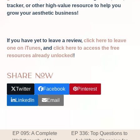
tracker, or other high-value resource to help you
grow your aesthetic business!
If you have yet to leave a review,
click here to leave
one on iTunes
, and
click here to access the free
resources already unlocked
!
Share Now
Twitter
Facebook
Pinterest
LinkedIn
Email
EP 095: A Complete
EP 336: Top Questions to