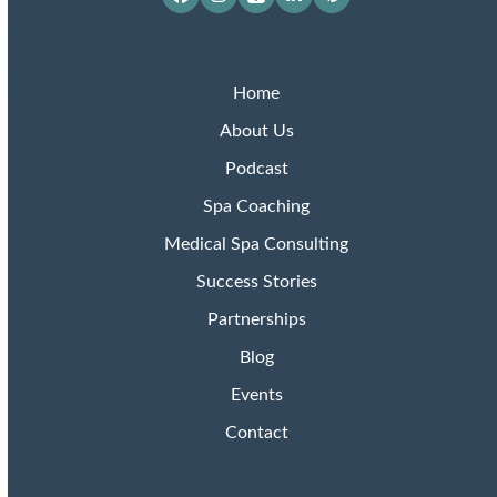
Facebook
Instagram
Apple
LinkedIn
Pinterest
Podcasts
Home
About Us
Podcast
Spa Coaching
Medical Spa Consulting
Success Stories
Partnerships
Blog
Events
Contact