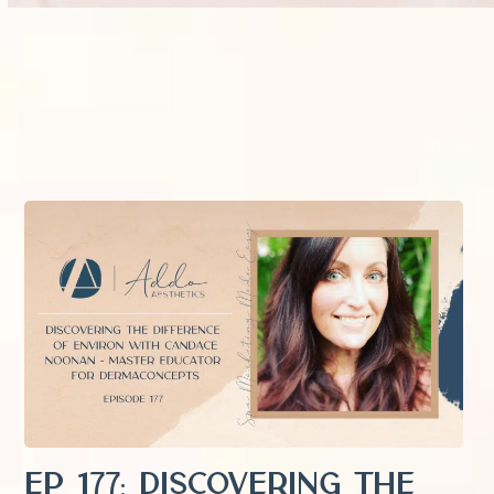
EP 177: Discovering the