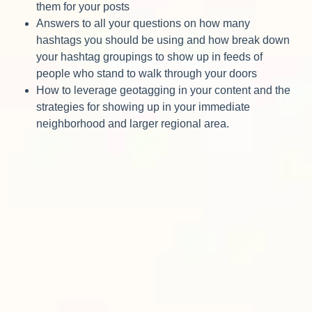
them for your posts
Answers to all your questions on how many
hashtags you should be using and how break down
your hashtag groupings to show up in feeds of
people who stand to walk through your doors
How to leverage geotagging in your content and the
strategies for showing up in your immediate
neighborhood and larger regional area.