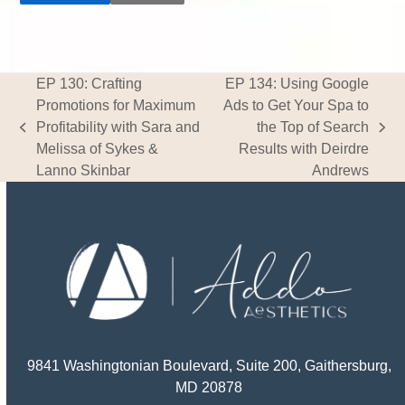
EP 130: Crafting
EP 134: Using Google
Promotions for Maximum
Ads to Get Your Spa to
Profitability with Sara and
the Top of Search
previous
next
Melissa of Sykes &
Results with Deirdre
post:
post:
Lanno Skinbar
Andrews
9841 Washingtonian Boulevard, Suite 200, Gaithersburg,
MD 20878