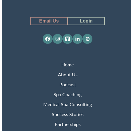
Email Us
Login
Facebook
Instagram
Apple
LinkedIn
Pinterest
Podcasts
Home
About Us
Podcast
Spa Coaching
Medical Spa Consulting
Success Stories
Partnerships