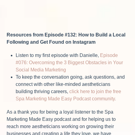
Resources from Episode #132: How to Build a Local
Following and Get Found on Instagram
Listen to my first episode with Danielle,
Episode
#076: Overcoming the 3 Biggest Obstacles in Your
Social Media Marketing
To keep the conversation going, ask questions, and
connect with other like-minded aestheticians
building thriving careers,
click here to join the free
Spa Marketing Made Easy Podcast community.
As a thank you for being a loyal listener to the Spa
Marketing Made Easy podcast and for helping us to
reach more aestheticians working on growing their
businesses and creating a life they love, we have