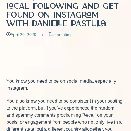
Local Following and Get
Found on Instagram
with Danielle Pastula
April 20, 2020
/
marketing
You know you need to be on social media, especially
Instagram.
You also know you need to be consistent in your posting
to the platform, but if you’ve experienced the random
and spammy comments proclaiming
“Nice!”
on your
posts, or engagement from people who not only live in a
different state, but a different country altogether, you