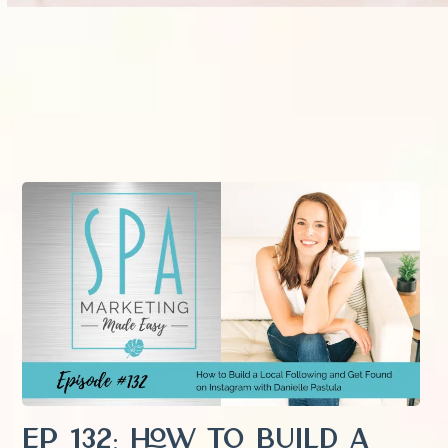
EP 132: How to Build a