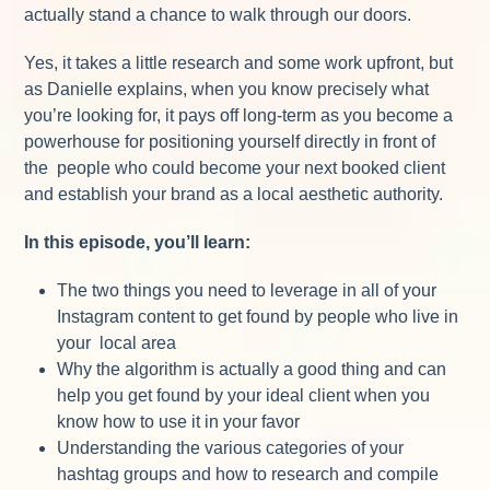
actually stand a chance to walk through our doors.
Yes, it takes a little research and some work upfront, but
as Danielle explains, when you know precisely what
you’re looking for, it pays off long-term as you become a
powerhouse for positioning yourself directly in front of
the people who could become your next booked client
and establish your brand as a local aesthetic authority.
In this episode, you’ll learn:
The two things you need to leverage in all of your
Instagram content to get found by people who live in
your local area
Why the algorithm is actually a good thing and can
help you get found by your ideal client when you
know how to use it in your favor
Understanding the various categories of your
hashtag groups and how to research and compile