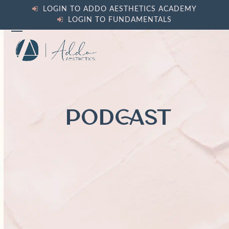
Skip
LOGIN TO ADDO AESTHETICS ACADEMY
to
LOGIN TO FUNDAMENTALS
content
Open
Close
mobile
mobile
menu
menu
PODCAST