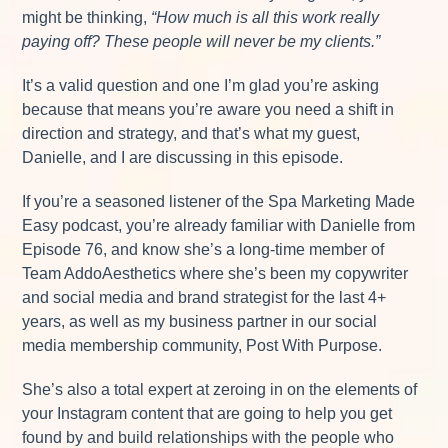
might be thinking,
“How much is all this work really
paying off? These people will never be my clients.”
It’s a valid question and one I’m glad you’re asking
because that means you’re aware you need a shift in
direction and strategy, and that’s what my guest,
Danielle, and I are discussing in this episode.
If you’re a seasoned listener of the Spa Marketing Made
Easy podcast, you’re already familiar with Danielle from
Episode 76, and know she’s a long-time member of
Team AddoAesthetics where she’s been my copywriter
and social media and brand strategist for the last 4+
years, as well as my business partner in our social
media membership community, Post With Purpose.
She’s also a total expert at zeroing in on the elements of
your Instagram content that are going to help you get
found by and build relationships with the people who