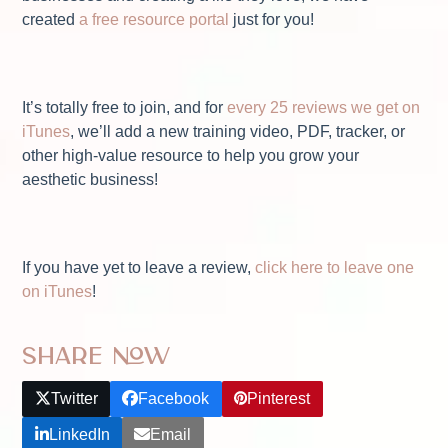
created
a free resource portal
just for you!
It’s totally free to join, and for
every 25 reviews we get on
iTunes
, we’ll add a new training video, PDF, tracker, or
other high-value resource to help you grow your
aesthetic business!
If you have yet to leave a review,
click here to leave one
on iTunes
!
Share Now
Twitter
Facebook
Pinterest
LinkedIn
Email