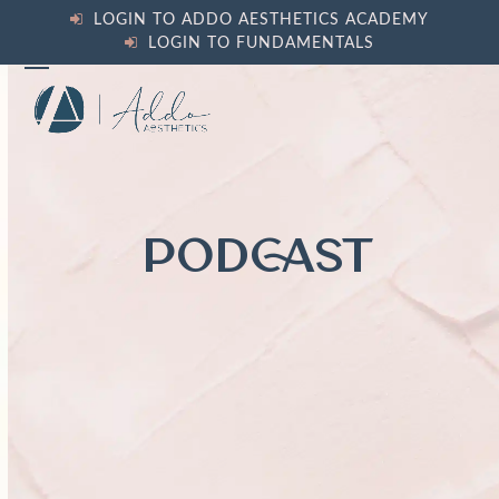
Skip
LOGIN TO ADDO AESTHETICS ACADEMY
to
LOGIN TO FUNDAMENTALS
content
Open
Close
mobile
mobile
menu
menu
PODCAST