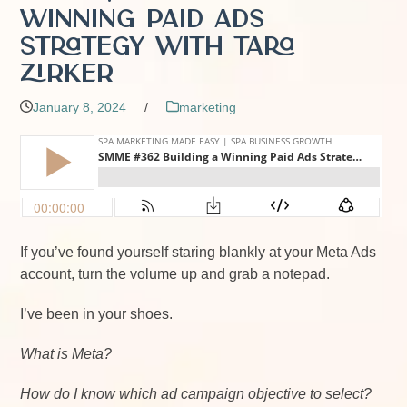
Winning Paid Ads
Strategy with Tara
Zirker
January 8, 2024
/
marketing
If you’ve found yourself staring blankly at your Meta Ads
account, turn the volume up and grab a notepad.
I’ve been in your shoes.
What is Meta?
How do I know which ad campaign objective to select?