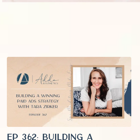
EP 362: Building a