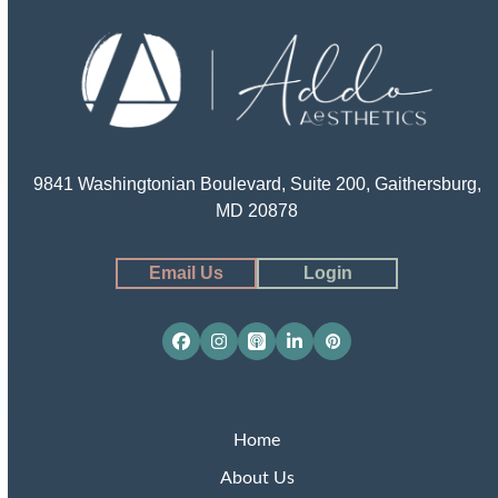
9841 Washingtonian Boulevard, Suite 200, Gaithersburg,
MD 20878
Email Us
Login
Facebook
Instagram
Apple
LinkedIn
Pinterest
Podcasts
Home
About Us