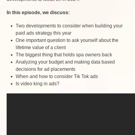
In this episode, we discuss:
Two developments to consider when building your
paid ads strategy this year
One important question to ask yourself about the
lifetime value of a client
The biggest thing that holds spa owners back
Analyzing your budget and making data based
decisions for ad placements
When and how to consider Tik Tok ads
Is video king in ads?