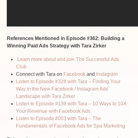
References Mentioned in Episode #362: Building a
Winning Paid Ads Strategy with Tara Zirker
Learn more about and join The Successful Ads
Club
Connect with Tara on
Facebook
and
Instagram
Listen to Episode #328 with Tara – Finding Your
Way in the New Facebook / Instagram Ads
Landscape with Tara Zirker
Listen to Episode #139 with Tara – 10 Ways to 10X
Your Revenue with Facebook Ads
Listen to Episode #003 with Tara – The
Fundamentals of Facebook Ads for Spa Marketing