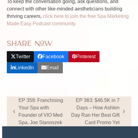
To keep the conversation going, ask questions, and
connect with other like-minded aestheticians building
thriving careers,
click here to join the free Spa Marketing
Made Easy Podcast community.
Share Now
Twitter
Facebook
Pinterest
LinkedIn
Email
EP 359: Franchising
EP 363: $46.5K in 7
Your Spa with
Days – How Ashlen
previous
next
Founder of VIO Med
Day Ran Her Best Gift
post:
post:
Spa, Joe Stanoszek
Card Promo Yet