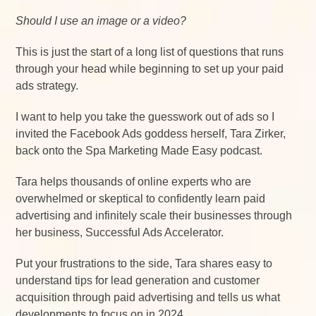
Should I use an image or a video?
This is just the start of a long list of questions that runs
through your head while beginning to set up your paid
ads strategy.
I want to help you take the guesswork out of ads so I
invited the Facebook Ads goddess herself, Tara Zirker,
back onto the Spa Marketing Made Easy podcast.
Tara helps thousands of online experts who are
overwhelmed or skeptical to confidently learn paid
advertising and infinitely scale their businesses through
her business, Successful Ads Accelerator.
Put your frustrations to the side, Tara shares easy to
understand tips for lead generation and customer
acquisition through paid advertising and tells us what
developments to focus on in 2024.