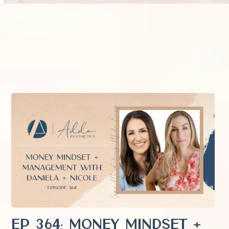
EP 364: Money Mindset +