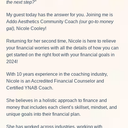
the next step?”
My guest today has the answer for you. Joining me is
Addo Aesthetics Community Coach
(our go-to money
gal),
Nicole Cooley!
Returning for her second time, Nicole is here to relieve
your financial worries with all the details of how you can
get started on the right foot with your financial goals in
2024!
With 10 years experience in the coaching industry,
Nicole is an Accredited Financial Counselor and
Certified YNAB Coach.
She believes in a holistic approach to finance and
money that includes each client’s skillset, mindset, and
unique goals into their financial plan.
She has worked across industries, working with