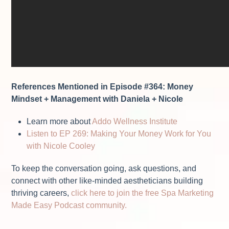
References Mentioned in Episode #364: Money
Mindset + Management with Daniela + Nicole
Learn more about
Addo Wellness Institute
Listen to EP 269: Making Your Money Work for You
with Nicole Cooley
To keep the conversation going, ask questions, and
connect with other like-minded aestheticians building
thriving careers,
click here to join the free Spa Marketing
Made Easy Podcast community.