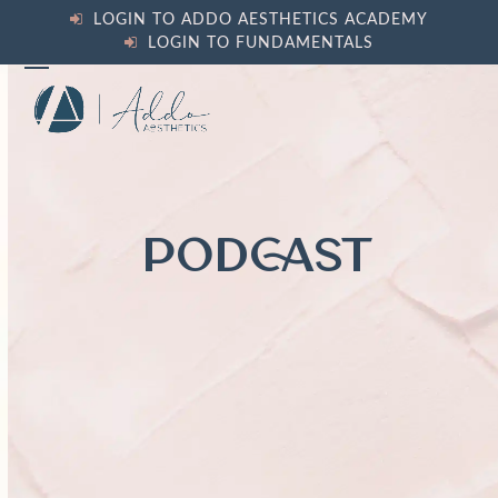
Skip
LOGIN TO ADDO AESTHETICS ACADEMY
to
LOGIN TO FUNDAMENTALS
content
Open
Close
mobile
mobile
menu
menu
PODCAST