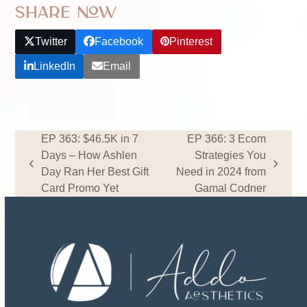
Share Now
Twitter
Facebook
Pinterest
LinkedIn
Email
EP 363: $46.5K in 7
EP 366: 3 Ecom
Days – How Ashlen
Strategies You
previous
next
Day Ran Her Best Gift
Need in 2024 from
post:
post:
Card Promo Yet
Gamal Codner