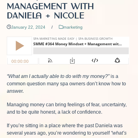
Management with
Daniela + Nicole
January 22, 2024
/
marketing
“What am I actually able to do with my money?”
is a
common question many spa owners don’t know how to
answer.
Managing money can bring feelings of fear, uncertainty,
and to be quite honest, a lack of confidence.
If you’re sitting in a place where the past Daniela was
several years ago, you’re wondering to yourself
“what’s