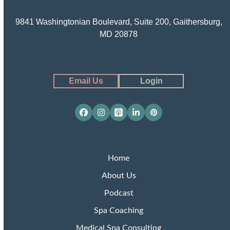
9841 Washingtonian Boulevard, Suite 200, Gaithersburg,
MD 20878
Email Us
Login
Facebook
Instagram
Apple
LinkedIn
Pinterest
Podcasts
Home
About Us
Podcast
Spa Coaching
Medical Spa Consulting