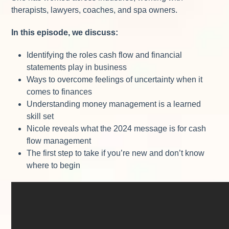
therapists, lawyers, coaches, and spa owners.
In this episode, we discuss:
Identifying the roles cash flow and financial
statements play in business
Ways to overcome feelings of uncertainty when it
comes to finances
Understanding money management is a learned
skill set
Nicole reveals what the 2024 message is for cash
flow management
The first step to take if you’re new and don’t know
where to begin