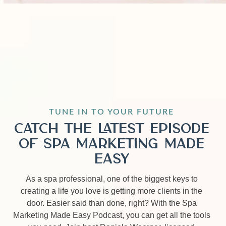
TUNE IN TO YOUR FUTURE
Catch the Latest Episode
of Spa Marketing Made
Easy
As a spa professional, one of the biggest keys to
creating a life you love is getting more clients in the
door. Easier said than done, right? With the Spa
Marketing Made Easy Podcast, you can get all the tools