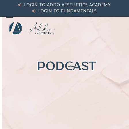
Skip
LOGIN TO ADDO AESTHETICS ACADEMY
to
LOGIN TO FUNDAMENTALS
content
Open
Close
mobile
mobile
menu
menu
PODCAST