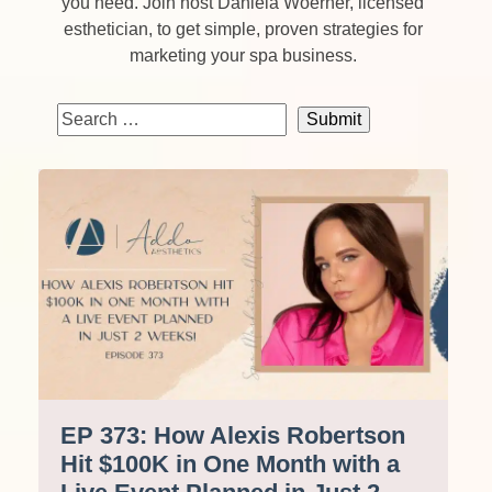
you need. Join host Daniela Woerner, licensed
esthetician, to get simple, proven strategies for
marketing your spa business.
EP 373: How Alexis Robertson
Hit $100K in One Month with a