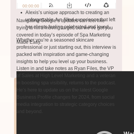
serving her community.
Alexis’s unique approach to creating an
unforgettable, fun-filled experience that left
Navigating Google’s updates can feel like
her clients feeling celebrated and loved.
trying to hit a moving target, but we’ve got you
covered in today’s episode of Spa Marketing
Whether you’re a seasoned skincare
Made Easy.
professional or just starting out, this interview is
packed with inspiration and game-changing
insights to help you level up your business.
Listen in and take notes as Ryan Files, the VP
of Sales at High Level Marketing and a veteran
in boosting spa visibility, returns to the podcast.
He’s here to update us on the latest Google
Business Profile changes for 2024, from social
media integration to strategic category choices
and beyond.