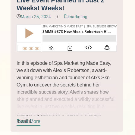
Live Event Planned in Just 2
Weeks! Weeks!
March 25, 2024
/
marketing
In this episode of Spa Marketing Made Easy,
we sit down with Alexis Robertson, award-
winning esthetician and founder of Alxs Skn
Gym, to uncover the secrets behind her
incredible success story. Alexis shares how
she planned and executed a wildly successful
live event in just two weeks, resulting in a
staggering $100,000 in sales in a single
month!
Read More