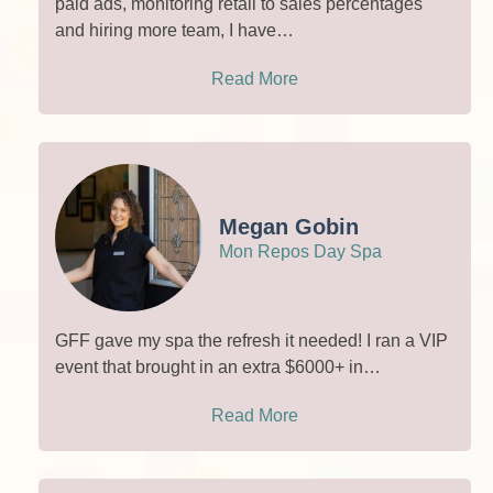
paid ads, monitoring retail to sales percentages
and hiring more team, I have…
Read More
Megan Gobin
Mon Repos Day Spa
GFF gave my spa the refresh it needed! I ran a VIP
event that brought in an extra $6000+ in…
Read More