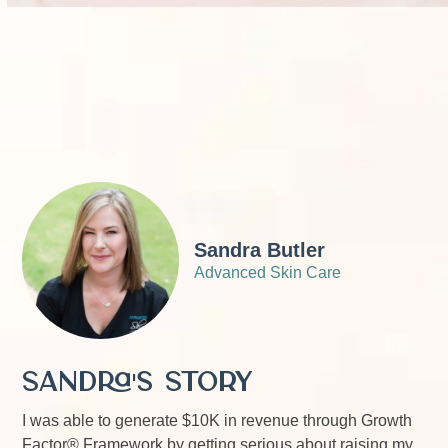
Sandra Butler
Advanced Skin Care
Sandra's Story
I was able to generate $10K in revenue through Growth
Factor® Framework by getting serious about raising my