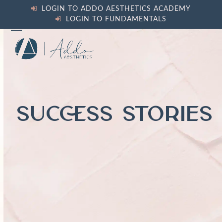
Skip
LOGIN TO ADDO AESTHETICS ACADEMY
to
LOGIN TO FUNDAMENTALS
content
Open
Close
mobile
mobile
menu
menu
SUCCESS STORIES