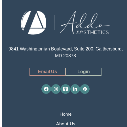
9841 Washingtonian Boulevard, Suite 200, Gaithersburg,
MD 20878
Email Us
Login
Facebook
Instagram
Apple
LinkedIn
Pinterest
Podcasts
Home
About Us