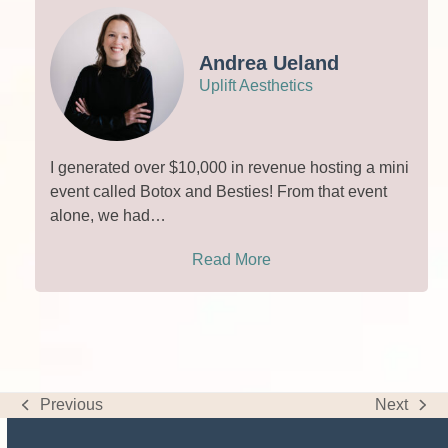
Andrea Ueland
Uplift Aesthetics
I generated over $10,000 in revenue hosting a mini
event called Botox and Besties! From that event
alone, we had…
Read More
Previous
Next
previous
next
post:
post: