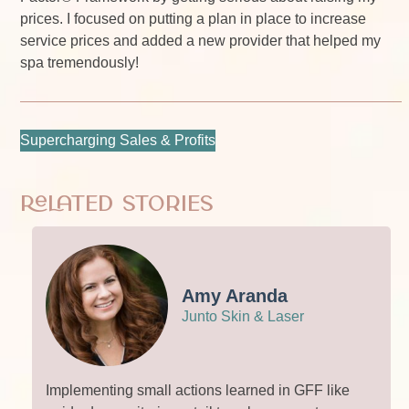
prices. I focused on putting a plan in place to increase
service prices and added a new provider that helped my
spa tremendously!
Supercharging Sales & Profits
Related Stories
Amy Aranda
Junto Skin & Laser
Implementing small actions learned in GFF like