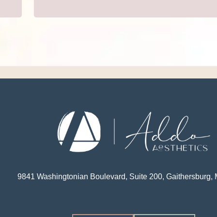
9841 Washingtonian Boulevard, Suite 200, Gaithersburg,