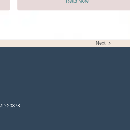
Read More
Next
next
post:
 MD 20878