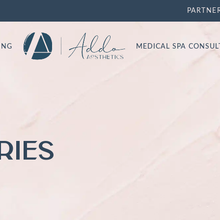
PARTNE
ING
MEDICAL SPA CONSU
RIES