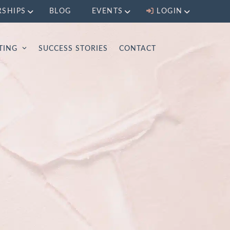
RSHIPS
BLOG
EVENTS
LOGIN
LTING
SUCCESS STORIES
CONTACT