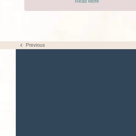
Read More
Previous
previous
post: