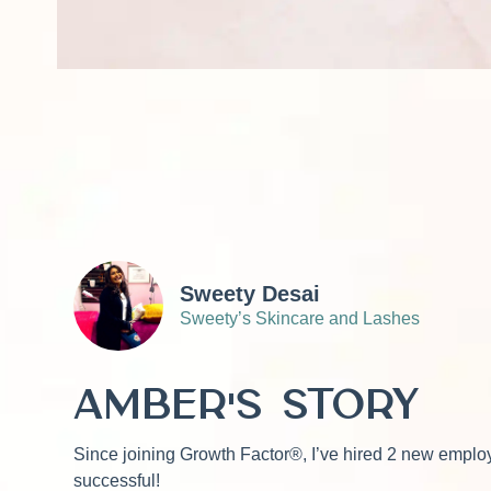
Sweety Desai
Sweety’s Skincare and Lashes
Amber's Story
Since joining Growth Factor®, I’ve hired 2 new employ
successful!