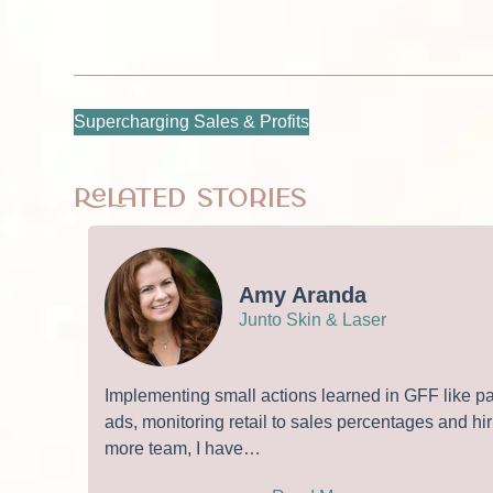
Supercharging Sales & Profits
Related Stories
Amy Aranda
Junto Skin & Laser
Implementing small actions learned in GFF like p
ads, monitoring retail to sales percentages and hir
more team, I have…