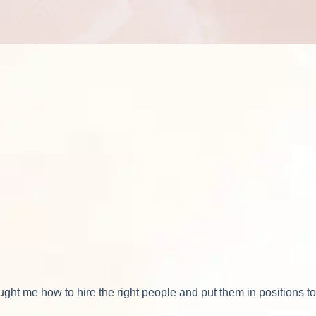
ht me how to hire the right people and put them in positions t