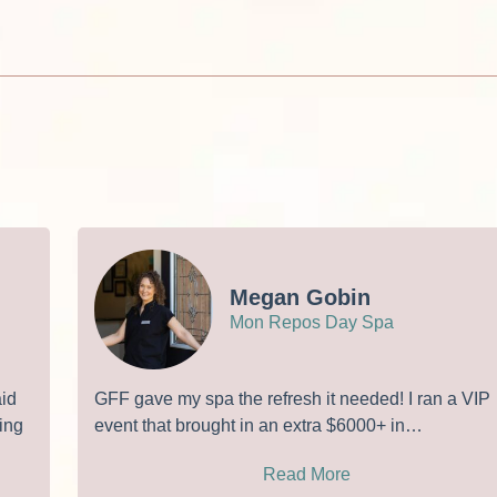
Megan Gobin
Mon Repos Day Spa
aid
GFF gave my spa the refresh it needed! I ran a VIP
ing
event that brought in an extra $6000+ in…
Read More