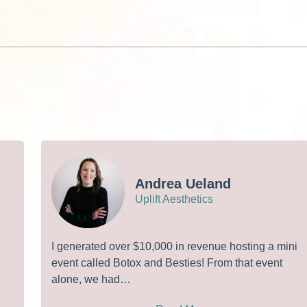
Andrea Ueland
Uplift Aesthetics
I generated over $10,000 in revenue hosting a mini
event called Botox and Besties! From that event
alone, we had…