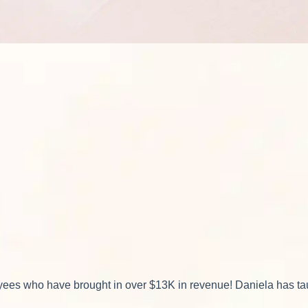
ees who have brought in over $13K in revenue! Daniela has taug