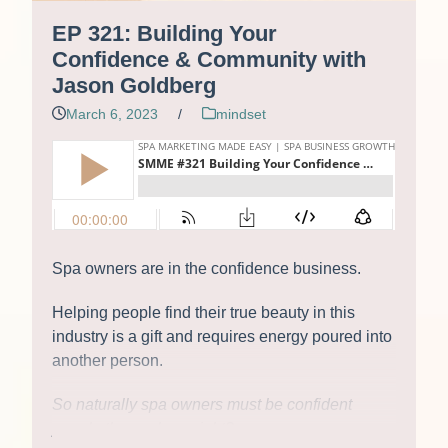
Read More
EP 321: Building Your
Confidence & Community with
Jason Goldberg
March 6, 2023
/
mindset
Spa owners are in the confidence business.
Helping people find their true beauty in this
industry is a gift and requires energy poured into
another person.
So naturally spa owners must be confident
people themselves, right?