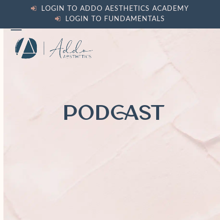
Skip
LOGIN TO ADDO AESTHETICS ACADEMY
to
LOGIN TO FUNDAMENTALS
content
Open
Close
mobile
mobile
menu
menu
PODCAST