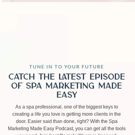
TUNE IN TO YOUR FUTURE
Catch the Latest Episode
of Spa Marketing Made
Easy
As a spa professional, one of the biggest keys to
creating a life you love is getting more clients in the
door. Easier said than done, right? With the Spa
Marketing Made Easy Podcast, you can get all the tools