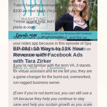
“I don’t have the revenue to stop doing $10 and
$100 an hour tasks; I’m just barely keeping up!”
“I know I need help, but I don’t know the first
place to look.”
Well, sit back, pull up an earbud, and fire up
your notes app because in this episode of Spa
EP 084: 10 Ways to 10X Your
Marketing Made Easy, I’ve got you covered on
Revenue with Facebook Ads
all things hiring a VA.
with Tara Zirker
If you’re not familiar with the term VA, it stands
July 14, 2019
/
marketing
for virtual assistant and let me tell you; they are
a game-changer for the burnt-out, overworked,
run-ragged business owner.
(Even if you’re not burnt out, you can still use a
VA because they help you continue to stay
sane and help you sustain growth as you scale