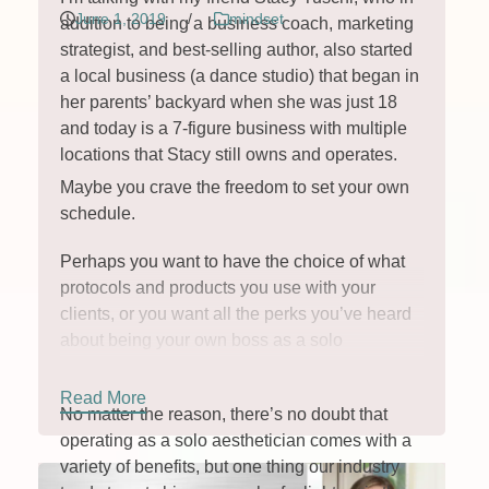
June 1, 2019
/
mindset
addition to being a business coach, marketing
strategist, and best-selling author, also started
a local business (a dance studio) that began in
her parents’ backyard when she was just 18
and today is a 7-figure business with multiple
locations that Stacy still owns and operates.
Maybe you crave the freedom to set your own
schedule.
Perhaps you want to have the choice of what
protocols and products you use with your
clients, or you want all the perks you’ve heard
about being your own boss as a solo
aesthetician.
Read More
No matter the reason, there’s no doubt that
operating as a solo aesthetician comes with a
variety of benefits, but one thing our industry