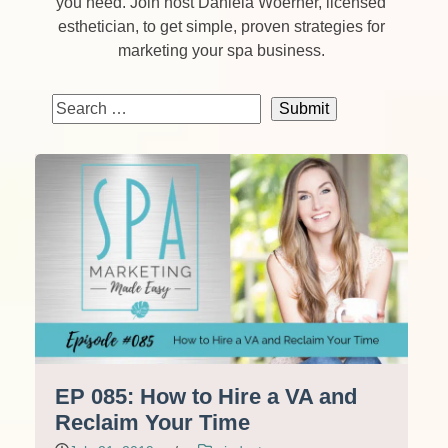
you need. Join host Daniela Woerner, licensed
esthetician, to get simple, proven strategies for
marketing your spa business.
EP 085: How to Hire a VA and
Reclaim Your Time