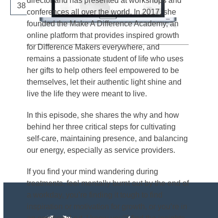
director and has presented at workshops and
Page
Page
Next
38
…
41
conferences all over the world. In 2017, she
founded the Make A Difference Academy, an
online platform that provides inspired growth
for Difference Makers everywhere, and
remains a passionate student of life who uses
her gifts to help others feel empowered to be
themselves, let their authentic light shine and
live the life they were meant to live.
In this episode, she shares the why and how
behind her three critical steps for cultivating
self-care, maintaining presence, and balancing
our energy, especially as service providers.
If you find your mind wandering during
treatments, feel mentally burnt out by the end of
a workday, you’re finding it tough to find
inspiration or motivation for growth, or you’re in