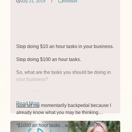
July 21, 2019
/
mindset
Stop doing $10 an hour tasks in your business.
Stop doing $100 an hour tasks.
So, what are the tasks you should be doing in
your business?
The $1000 an hour tasks.
Read More
Now let me momentarily backpedal because I
already know what you may be thinking…
“$1000 an hour tasks…what are those?!”